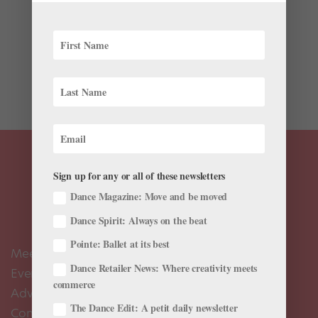
Ethan Ahuero was having a good year: he was in his
first season dancing with Kansas City Ballet II and had
been presented with the opportunity to choreograph
on the second company. “The day before we shut
down I had a rehearsal, and I was so happy,” Ahuero...
Sign up for any or all of these newsletters
Dance Magazine: Move and be moved
Dance Spirit: Always on the beat
Pointe: Ballet at its best
Meet the Editors
Dance Retailer News: Where creativity meets
Events Calendar
commerce
Advertise
The Dance Edit: A petit daily newsletter
Contact Us