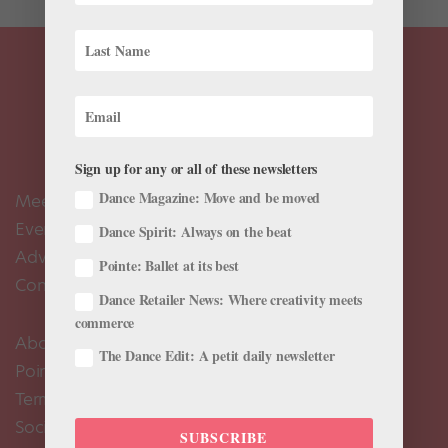
Sign up for any or all of these newsletters
Dance Magazine: Move and be moved
Meet the Editors
Events Calendar
Dance Spirit: Always on the beat
Advertise
Pointe: Ballet at its best
Contact Us
Dance Retailer News: Where creativity meets
commerce
About Us
The Dance Edit: A petit daily newsletter
Pointe+ FAQ
Terms of Use
Social Media Comment Moderation Policy
SUBSCRIBE