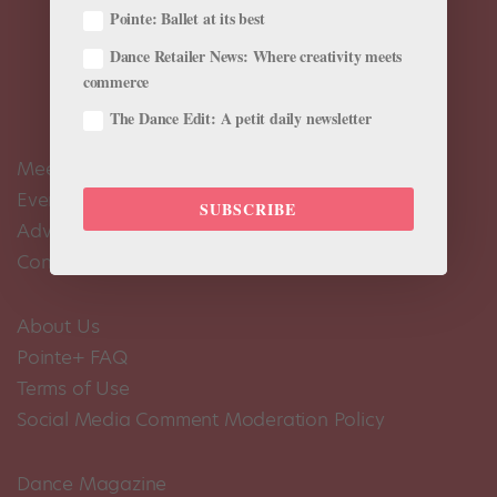
Pointe: Ballet at its best
Dance Retailer News: Where creativity meets
commerce
The Dance Edit: A petit daily newsletter
Meet the Editors
Events Calendar
SUBSCRIBE
Advertise
Contact Us
About Us
Pointe+ FAQ
Terms of Use
Social Media Comment Moderation Policy
Dance Magazine