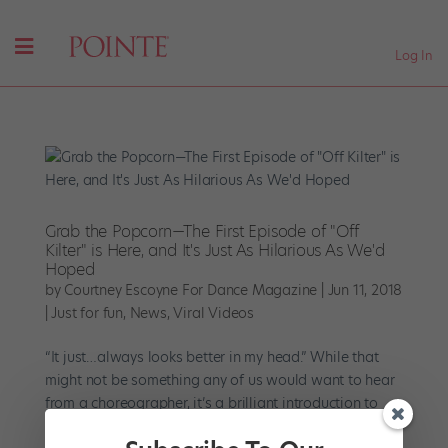
Log In
Grab the Popcorn—The First Episode of "Off
Kilter" is Here, and It's Just As Hilarious As We'd
Hoped
by
Courtney Escoyne For Dance Magazine
|
Jun 11, 2018
|
Just for fun
,
News
,
Viral Videos
“It just…always looks better in my head.” While that
might not be something any of us would want to hear
from a choreographer, it’s a brilliant introduction to
“Off Kilter” and the odd, insecure character at its