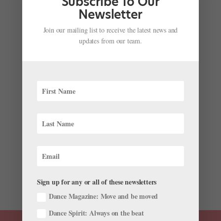
Subscribe To Our
center, Milton...
Newsletter
Join our mailing list to receive the latest news and
updates from our team.
Grab the Popcorn—The First Episode of "Off
Kilter" is Here, and It's Just As Hilarious As We'd
Hoped
by
Courtney Escoyne For Dance Magazine
|
Jun 11, 2018
|
Just for fun
“It just…always looks better in my head.” While that
might not be something any of us would want to hear
from a choreographer, it’s a brilliant introduction to
“Off Kilter” and the odd, insecure character at its
center, Milton...
Sign up for any or all of these newsletters
Dance Magazine: Move and be moved
Dance Spirit: Always on the beat