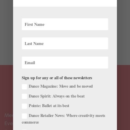
Wellness
The Stick, a two-handled pole with rotating spindles, is
the perfect massage tool for cramped quarters like
waiting rooms, planes or trains, and you can use it
while sitting or standing. Roll it up and down meaty
muscular areas, like your quads, calves or hamstrings,...
Sign up for any or all of these newsletters
Dance Magazine: Move and be moved
Dance Spirit: Always on the beat
Pointe: Ballet at its best
Meet the Editors
Dance Retailer News: Where creativity meets
commerce
Events Calendar