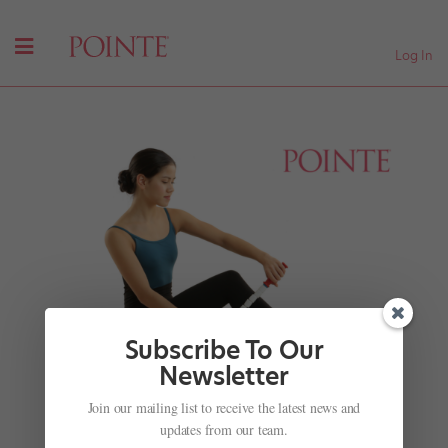
Log In
Subscribe To Our
Newsletter
Join our mailing list to receive the latest news and
Traveling? Try This Tool for On-the-Go Massage
updates from our team.
by
Madeline Schrock
|
Feb 28, 2018
|
Health & Body
,