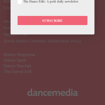
Advertise
The Dance Edit: A petit daily newsletter
Contact Us
SUBSCRIBE
About Us
Pointe+ FAQ
Terms of Use
Social Media Comment Moderation Policy
Dance Magazine
Dance Spirit
Dance Teacher
The Dance Edit