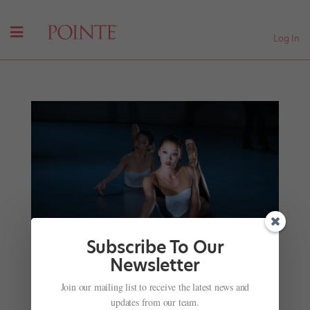
Log In
Subscribe To Our
Newsletter
Join our mailing list to receive the latest news and
Semi-Pro Limbo: Breaking Into the Professional
updates from our team.
Ranks From a Second Company or Trainee