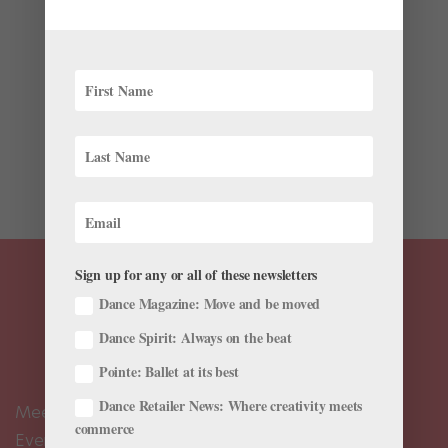
Program is Taking Longer Than Ever
by
Candice Thompson
|
Mar 31, 2016
|
Career
This story originally appeared in the April/May 2016
issue of Pointe. After two years as a trainee and then
one as a second company member at Orlando Ballet,
22-year-old Aurélio Guimarães wasn’t able to audition
much due to an injury. When The...
Sign up for any or all of these newsletters
Dance Magazine: Move and be moved
Dance Spirit: Always on the beat
Pointe: Ballet at its best
Dance Retailer News: Where creativity meets
Meet the Editors
commerce
Events Calendar