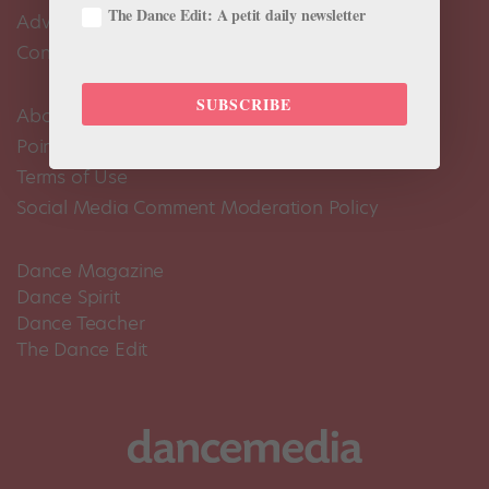
The Dance Edit: A petit daily newsletter
Advertise
Contact Us
SUBSCRIBE
About Us
Pointe+ FAQ
Terms of Use
Social Media Comment Moderation Policy
Dance Magazine
Dance Spirit
Dance Teacher
The Dance Edit