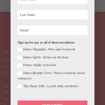
Sign up for any or all of these newsletters
Dance Magazine: Move and be moved
Meet the Editors
Dance Spirit: Always on the beat
Events Calendar
Pointe: Ballet at its best
Advertise
Contact Us
Dance Retailer News: Where creativity meets
commerce
About Us
The Dance Edit: A petit daily newsletter
Pointe+ FAQ
Terms of Use