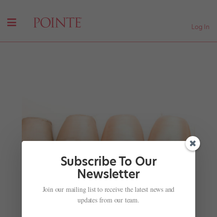
Log In
Subscribe To Our
Newsletter
Join our mailing list to receive the latest news and
The Royal Ballet's Francesca Hayward in
Stunning Slow Motion
updates from our team.
by
Madeline Schrock
|
Nov 28, 2001
|
Company Life