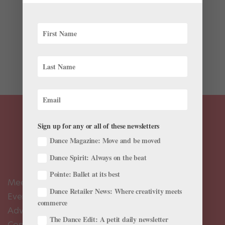
Choreography is filled with tricky moments, and
sometimes even the simplest steps or sequences can
cause the most trouble. (Think of the countless hours
you spend perfecting your pliés.) Whether you’re trying
to capture just the right accent or refine a...
Sign up for any or all of these newsletters
Dance Magazine: Move and be moved
Dance Spirit: Always on the beat
Pointe: Ballet at its best
Meet the Editors
Dance Retailer News: Where creativity meets
Events Calendar
commerce
Advertise
The Dance Edit: A petit daily newsletter
Contact Us