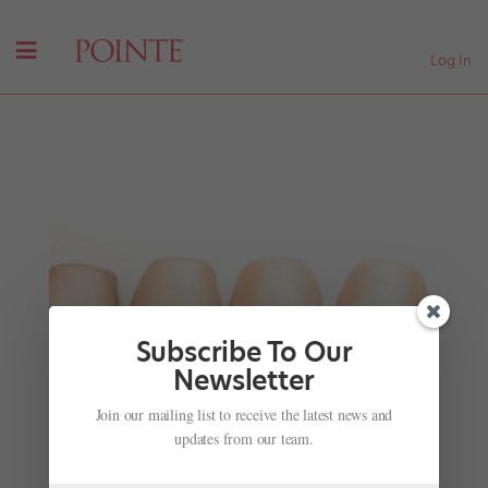
Log In
Subscribe To Our
Newsletter
Join our mailing list to receive the latest news and
Sneaker Ballets
updates from our team.
by
Jennifer Heimlich
|
Nov 28, 2001
|
Company Life