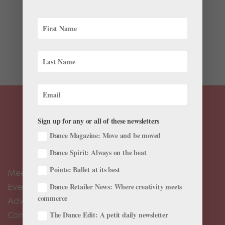
Sneakers aren’t the primary footwear you associate
with New York City Ballet. But next Friday, NYCB
dancers will slip out of their pointe shoes and into
more casual kicks for the free Fridays at Noon series at
the 92nd Street Y. Ellen Bar, a former dancer who...
Sign up for any or all of these newsletters
Dance Magazine: Move and be moved
Dance Spirit: Always on the beat
Pointe: Ballet at its best
Meet the Editors
Events Calendar
Dance Retailer News: Where creativity meets
commerce
Advertise
Contact Us
The Dance Edit: A petit daily newsletter