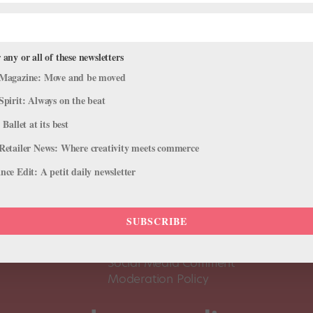
 any or all of these newsletters
Magazine: Move and be moved
Spirit: Always on the beat
 Ballet at its best
Retailer News: Where creativity meets commerce
ce Edit: A petit daily newsletter
About Us
Dance
Dance 
SUBSCRIBE
Pointe+ FAQ
Dance
Terms of Use
The D
Social Media Comment
Moderation Policy