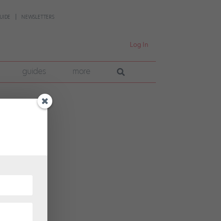
UIDE
NEWSLETTERS
Log In
guides
more
a more