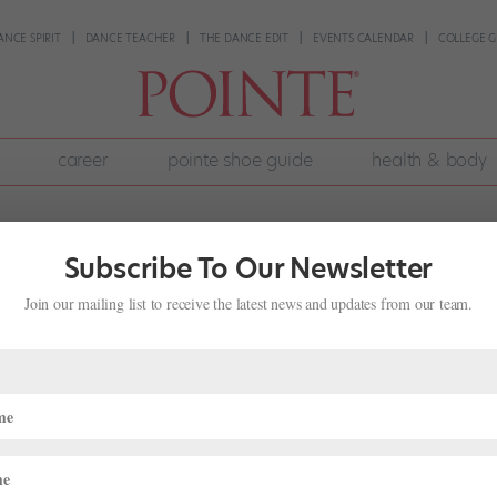
ANCE SPIRIT
DANCE TEACHER
THE DANCE EDIT
EVENTS CALENDAR
COLLEGE G
career
pointe shoe guide
health & body
Subscribe To Our Newsletter
Join our mailing list to receive the latest news and updates from our team.
 Pilates
fe
warm-up for ballet dancers, promising longer, stronger muscles and 
oners can even whiz through the beginning mat series—a group of 18