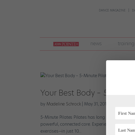
DANCE MAGAZINE
D
join
news
training
pointe
+
Your Best Body – 5-Minute
by
Madeline Schrock
|
May 31, 2014
|
Company Li
5-Minute Pilates Pilates has long been a go-to 
powerful, connected core. Experienced practiti
exercises—in just 10...