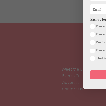
Sign up for
Dance 
Dance 
Pointe:
Dance 
The Dan
Meet the Editors
Events Calendar
Advertise
Contact Us