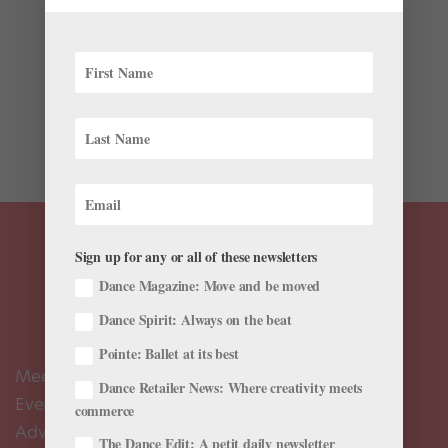
The Nutcracker has been a dancer’s tradition for over
125 years. As a student at Russia’s Imperial Ballet
School in Saint Petersburg in the early 1900s, a young
George Balanchine performed in the original
production of The Nutcracker, created in 1892, at...
Sign up for any or all of these newsletters
Dance Magazine: Move and be moved
Dance Spirit: Always on the beat
Pointe: Ballet at its best
Meet the Editors
Dance Retailer News: Where creativity meets
Events Calendar
commerce
Advertise
The Dance Edit: A petit daily newsletter