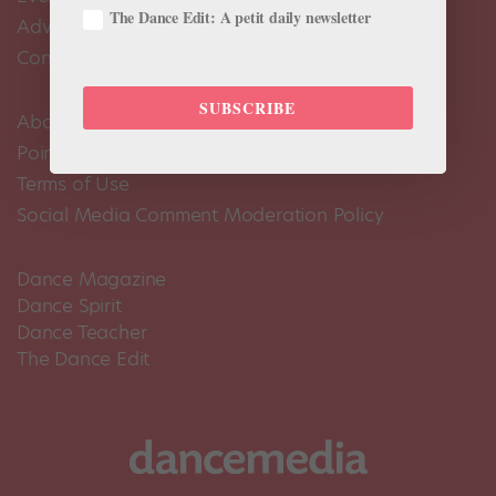
The Dance Edit: A petit daily newsletter
Advertise
Contact Us
SUBSCRIBE
About Us
Pointe+ FAQ
Terms of Use
Social Media Comment Moderation Policy
Dance Magazine
Dance Spirit
Dance Teacher
The Dance Edit