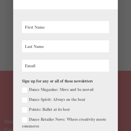
by
Julia Rosica
|
Dec 18, 2019
|
Everything "Nutcracker"
,
Training
Eleven-year-old Stella DiPasquale is preparing to
make her debut as Marie this weekend in Fadeyev
Ballet’s Nutcracker in Greenvale, New York. Decked out
in curls and party frills onstage, she’ll stand out as the
lucky girl who is given a nutcracker doll on...
Sign up for any or all of these newsletters
Dance Magazine: Move and be moved
Dance Spirit: Always on the beat
Pointe: Ballet at its best
Dance Retailer News: Where creativity meets
Meet the Editors
commerce
Events Calendar