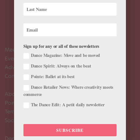
Sign up for any or all of these newsletters
Meet the Editors
Dance Magazine: Move and be moved
Events Calendar
Dance Spirit: Always on the beat
Advertise
Contact Us
Pointe: Ballet at its best
Dance Retailer News: Where creativity meets
About Us
commerce
Pointe+ FAQ
The Dance Edit: A petit daily newsletter
Terms of Use
Social Media Comment Moderation Policy
SUBSCRIBE
Dance Magazine