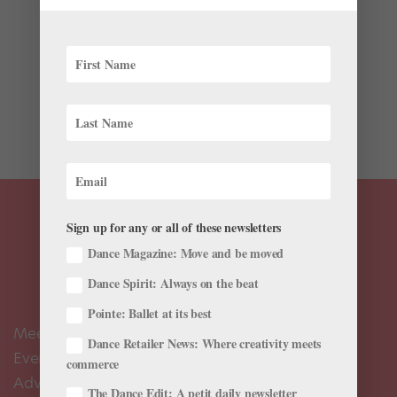
Before she watched her life play out on screen,
transgender dancer Nora Monsecour never felt she
could truly connect with a character in a film. And
though Girl—which was released on Netflix today after
being highly awarded at the Cannes Film Festival last...
Sign up for any or all of these newsletters
Dance Magazine: Move and be moved
Dance Spirit: Always on the beat
Pointe: Ballet at its best
Meet the Editors
Dance Retailer News: Where creativity meets
Events Calendar
commerce
Advertise
The Dance Edit: A petit daily newsletter