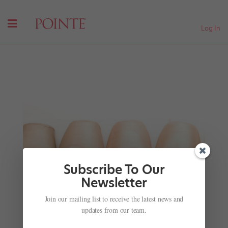
Log In
Subscribe To Our
Newsletter
Join our mailing list to receive the latest news and
David Hallberg is Australian Ballet's New
Resident Guest Artist
updates from our team.
by
Suzannah Friscia
|
Feb 23, 2017
|
Company Life