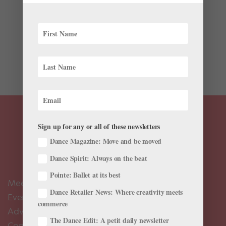
Back in December, we jumped for joy when we learned
that David Hallberg would be making a triumphant
return to the stage. It’s been a little over a year since
the American Ballet Theatre and Bolshoi Ballet star
moved to Australia to take care of an ankle injury,...
Sign up for any or all of these newsletters
Dance Magazine: Move and be moved
Dance Spirit: Always on the beat
Pointe: Ballet at its best
Meet the Editors
Dance Retailer News: Where creativity meets
Events Calendar
commerce
Advertise
The Dance Edit: A petit daily newsletter
Contact Us