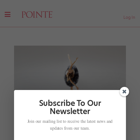
Log In
Subscribe To Our
Newsletter
She's a Ballerina. And a Quantum Physicist. And
Maybe an Astronaut.
Join our mailing list to receive the latest news and
by
Katherine Beard For Dance Spirit
|
Sep 5, 2017
|
Just
updates from our team.
for fun