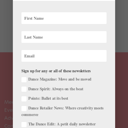
For the past decade, Merritt Moore has been living a
double life as both a professional ballerina and a
quantum physicist. While dancing with Zurich Ballet
and Boston Ballet, she received her undergrad degree
from Harvard in physics, and she’s currently pursuing...
Sign up for any or all of these newsletters
Dance Magazine: Move and be moved
Dance Spirit: Always on the beat
Pointe: Ballet at its best
Meet the Editors
Dance Retailer News: Where creativity meets
Events Calendar
commerce
Advertise
The Dance Edit: A petit daily newsletter
Contact Us