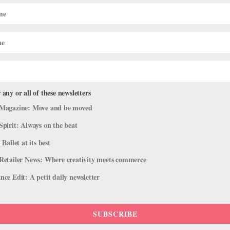
 any or all of these newsletters
Magazine: Move and be moved
Spirit: Always on the beat
 Ballet at its best
Retailer News: Where creativity meets commerce
ce Edit: A petit daily newsletter
SUBSCRIBE