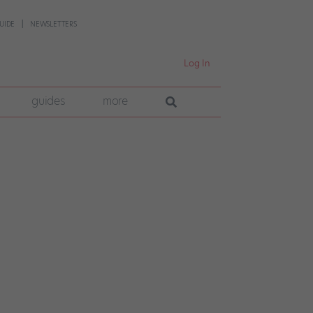
UIDE
NEWSLETTERS
Log In
guides
more