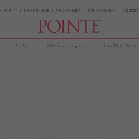
ANCE SPIRIT
DANCE TEACHER
THE DANCE EDIT
EVENTS CALENDAR
COLLEGE G
career
pointe shoe guide
health & body