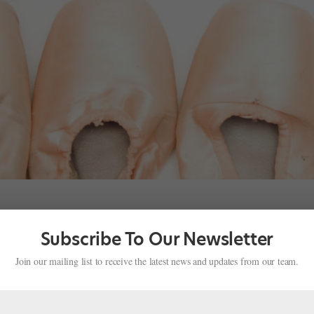
Subscribe To Our Newsletter
fe
Join our mailing list to receive the latest news and updates from our team.
 you survive when you can’t perform or even take class? The Dancers
ity, is offering a support group for injured dancers. The eight week