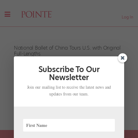
Log In
National Ballet of China Tours U.S. with Original
Full-Lengths
by
Pointe Team
|
Nov 28, 2001
|
Company Life
Subscribe To Our
National Ballet of China in The Red Detachment of
Newsletter
Women, Courtesy Lincoln Center Festival This July, the
Join our mailing list to receive the latest news and
National Ballet of China tours New York and the D.C.
updates from our team.
area with two of the company’s original productions:
The Peony Pavilion and The Red Detachment of
Women....