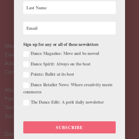
Sign up for any or all of these newsletters
Meet the Editors
Dance Magazine: Move and be moved
Events Calendar
Advertise
Dance Spirit: Always on the beat
Contact Us
Pointe: Ballet at its best
Dance Retailer News: Where creativity meets
About Us
commerce
Pointe+ FAQ
The Dance Edit: A petit daily newsletter
Terms of Use
Social Media Comment Moderation Policy
SUBSCRIBE
Dance Magazine