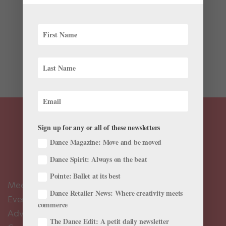
Quiksilver just released a quirky new series of short
films called “The Water Dancer.” In each of the three
vignettes, brand ambasador and surf champion
Stephanie Gilmore meets a professional dancer—site-
specific choreographer Noemie LaFrance, break
dancer...
Sign up for any or all of these newsletters
Dance Magazine: Move and be moved
Dance Spirit: Always on the beat
Pointe: Ballet at its best
Meet the Editors
Dance Retailer News: Where creativity meets
Events Calendar
commerce
Advertise
The Dance Edit: A petit daily newsletter