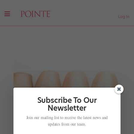
Log In
Subscribe To Our
Newsletter
Surfer, Meet Dancer
Join our mailing list to receive the latest news and
by
Jennifer Heimlich
|
Nov 28, 2001
|
Company Life
updates from our team.