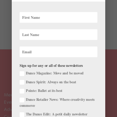
It’s hard to find a dancer who isn’t fascinated by Ohad
Naharin. The choreographer and director of the Tel
Aviv-based Batsheva Dance Company is best known
for his distinctive movement language, Gaga, which
emphasizes a deep sensory awareness and finding...
Sign up for any or all of these newsletters
Dance Magazine: Move and be moved
Dance Spirit: Always on the beat
Pointe: Ballet at its best
Meet the Editors
Dance Retailer News: Where creativity meets
Events Calendar
commerce
Advertise
The Dance Edit: A petit daily newsletter
Contact Us