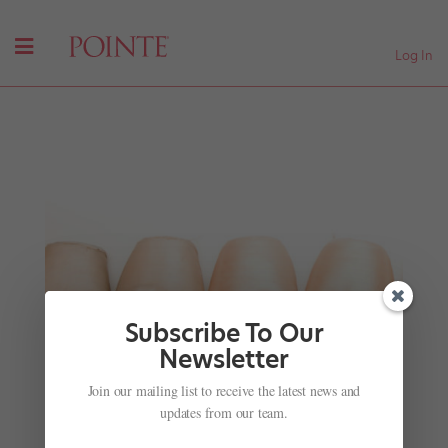
Log In
Subscribe To Our
Newsletter
Join our mailing list to receive the latest news and
Portrait of a Choreographer: Mr. Gaga Hits
Theaters
updates from our team.
by
Suzannah Friscia
|
Jan 29, 2017
|
Company Life