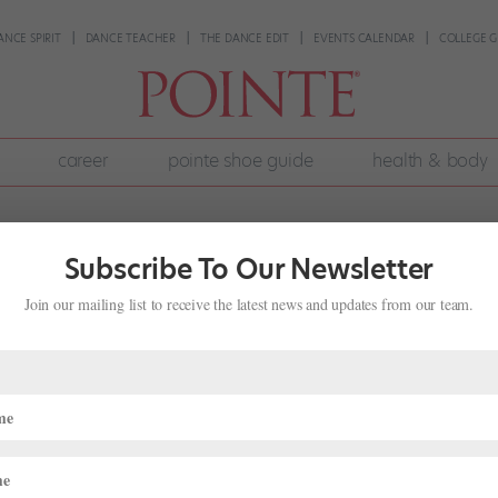
ANCE SPIRIT
DANCE TEACHER
THE DANCE EDIT
EVENTS CALENDAR
COLLEGE G
career
pointe shoe guide
health & body
Subscribe To Our Newsletter
Join our mailing list to receive the latest news and updates from our team.
riuchi is the Do-It-All Director
ife
,
Director's Notes
tic director of Saint Louis Ballet, his mentor Peter Martins offered 
him: Running a company isn’t just about ballet—you have to do and