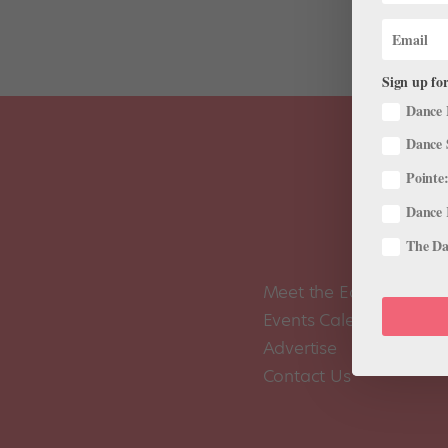
Sign up for
Dance 
Dance 
Pointe:
Dance 
The Dan
Meet the Editors
Events Calendar
Advertise
Contact Us