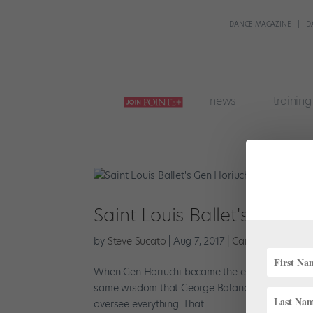
DANCE MAGAZINE
D
join
news
training
pointe
+
Saint Louis Ballet's Gen Ho
by
Steve Sucato
|
Aug 7, 2017
|
Career
,
Company L
When Gen Horiuchi became the executive and artis
same wisdom that George Balanchine had given 
oversee everything. That...