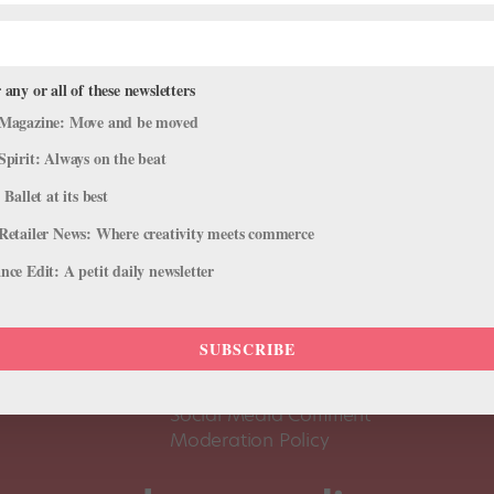
 any or all of these newsletters
Magazine: Move and be moved
Spirit: Always on the beat
 Ballet at its best
Retailer News: Where creativity meets commerce
ce Edit: A petit daily newsletter
About Us
Dance
Dance 
SUBSCRIBE
Pointe+ FAQ
Dance
Terms of Use
The D
Social Media Comment
Moderation Policy