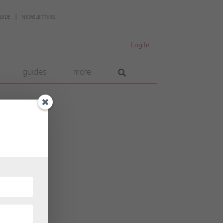
UIDE
NEWSLETTERS
Log In
guides
more
the