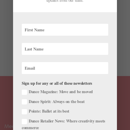
updates from our team.
Future
by
Natalia Boesch
|
Jun 28, 2020
|
Dance Spirit
,
Training
Living-room ballet has always been a big part of my
life, whether I was working out choreographic ideas or
just giving myself barre. But, as I write this, living-room
ballet is all we’ve had for weeks. That changes
everything. I know that, for my students and...
Sign up for any or all of these newsletters
Dance Magazine: Move and be moved
Dance Spirit: Always on the beat
Pointe: Ballet at its best
Dance Retailer News: Where creativity meets
Meet the Editors
commerce