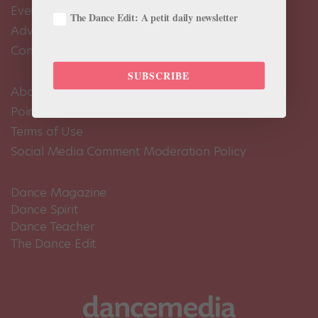
Events Calendar
The Dance Edit: A petit daily newsletter
Advertise
Contact Us
SUBSCRIBE
About Us
Pointe+ FAQ
Terms of Use
Social Media Comment Moderation Policy
Dance Magazine
Dance Spirit
Dance Teacher
The Dance Edit