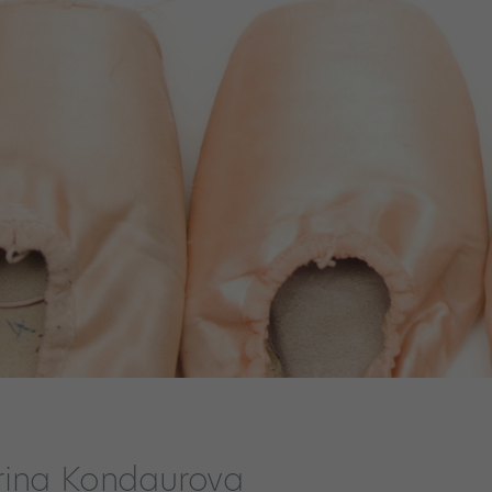
rina Kondaurova