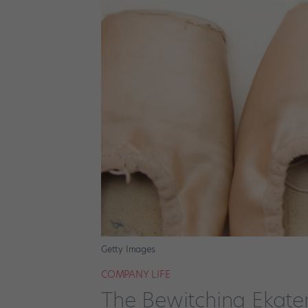
Getty Images
COMPANY LIFE
The Bewitching Ekate