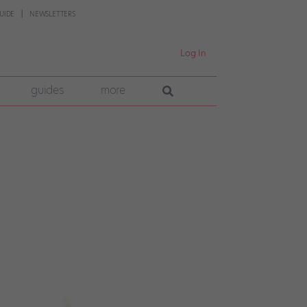
UIDE
NEWSLETTERS
Log In
guides
more