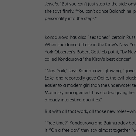
Jewels
. “But you can’t just step to the side on
she says firmly. “You can’t dance Balanchine ‘pr
personality into the steps.”
Kondaurova has also “seasoned” certain Russia
When she danced these in the Kirov’s New Yor
York Observer’s Robert Gottlieb put it, “by Ne
called Kondaurova “the Kirov’s best dancer.”
“New York,” says Kondaurova, glowing, “gave me
Lake
, and reportedly gave Odile, the evil blac
easier to a modern girl than the underwater tend
Mariinsky management has started giving her b
already interesting qualities.”
But with all that work, all those new roles—wh
“Free time?” Kondaurova and Baimuradov both r
it. “On a free day,” they say almost together, 