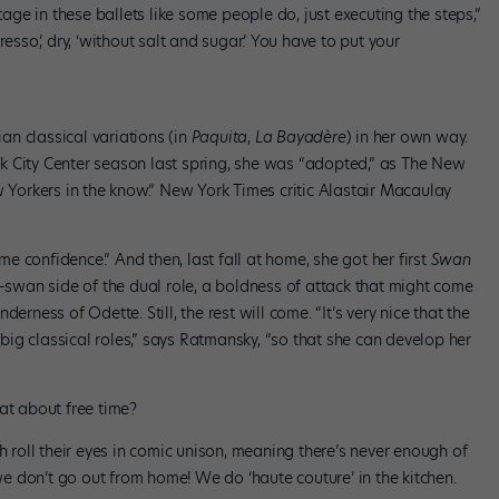
stage in these ballets like some people do, just executing the steps,”
esso,’ dry, ‘without salt and sugar.’ You have to put your
n classical variations (in
Paquita
,
La Bayadère
) in her own way.
k City Center season last spring, she was “adopted,” as The New
w Yorkers in the know.” New York Times critic Alastair Macaulay
 confidence.” And then, last fall at home, she got her first
Swan
k-swan side of the dual role, a boldness of attack that might come
erness of Odette. Still, the rest will come. “It’s very nice that the
ig classical roles,” says Ratmansky, “so that she can develop her
at about free time?
oll their eyes in comic unison, meaning there’s never enough of
“we don’t go out from home! We do ‘haute couture’ in the kitchen.