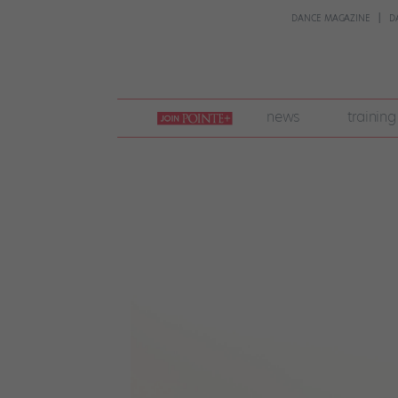
DANCE MAGAZINE
D
join
news
training
pointe
+