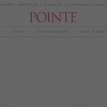
ANCE SPIRIT
DANCE TEACHER
THE DANCE EDIT
EVENTS CALENDAR
COLLEGE G
career
pointe shoe guide
health & body