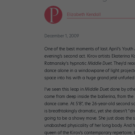
Elizabeth Kendall
December 1, 2009
One of the best moments of last April’s Youth
evening’s second act. Kirov artists Ekaterin
Ratmansky’s hypnotic
Middle Duet
. They’d re
dance alone in a windowpane of light project
space into his with a huge grand jeté unfurled 
I’ve seen this leap in
Middle Duet
done by othe
come from deep inside the ballerina, from the 
dance came. At 5’8”, the 26-year-old second so
is breathtakingly dramatic, yet she doesn’t “dr
going to be a showy move. She just does the st
unabashed physicality of her long body. And he
queen of the Kirov’s contemporary repertoire, b