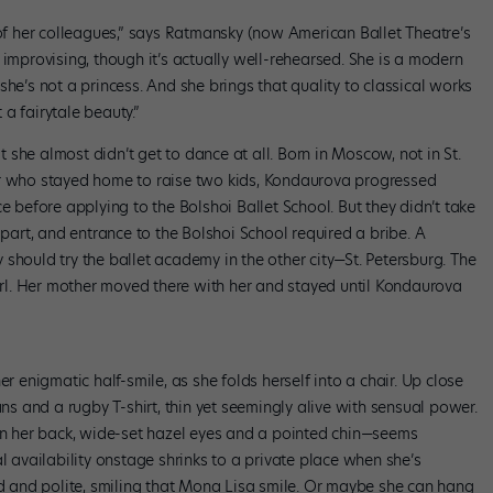
 her colleagues,” says Ratmansky (now American Ballet Theatre’s
e’s improvising, though it’s actually well-rehearsed. She is a modern
she’s not a princess. And she brings that quality to classical works
a fairytale beauty.”
at she almost didn’t get to dance at all. Born in Moscow, not in St.
er who stayed home to raise two kids, Kondaurova progressed
e before applying to the Bolshoi Ballet School. But they didn’t take
apart, and entrance to the Bolshoi School required a bribe. A
should try the ballet academy in the other city—St. Petersburg. The
l. Her mother moved there with her and stayed until Kondaurova
er enigmatic half-smile, as she folds herself into a chair. Up close
ans and a rugby T-shirt, thin yet seemingly alive with sensual power.
own her back, wide-set hazel eyes and a pointed chin—seems
l availability onstage shrinks to a private place when she’s
ed and polite, smiling that Mona Lisa smile. Or maybe she can hang