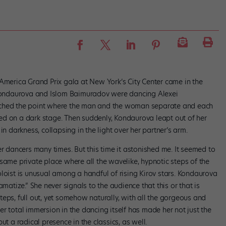
 America Grand Prix gala at New York’s City Center came in the
a Kondaurova and Islom Baimuradov were dancing Alexei
ached the point where the man and the woman separate and each
ed on a dark stage. Then suddenly, Kondaurova leapt out of her
in darkness, collapsing in the light over her partner’s arm.
r dancers many times. But this time it astonished me. It seemed to
same private place where all the wavelike, hypnotic steps of the
loist is unusual among a handful of rising Kirov stars. Kondaurova
amatize.” She never signals to the audience that this or that is
eps, full out, yet somehow naturally, with all the gorgeous and
r total immersion in the dancing itself has made her not just the
ut a radical presence in the classics, as well.