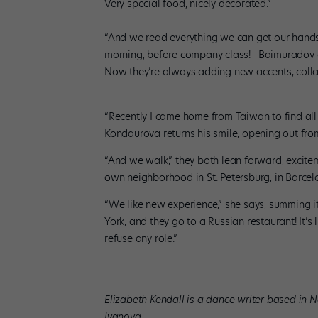
Very special food, nicely decorated.”
“And we read everything we can get our hands
morning, before company class!—Baimuradov ex
Now they’re always adding new accents, coll
“Recently I came home from Taiwan to find all
Kondaurova returns his smile, opening out fro
“And we walk,” they both lean forward, excite
own neighborhood in St. Petersburg, in Barcelon
“We like new experience,” she says, summing 
York, and they go to a Russian restaurant! It’s
refuse any role.”
Elizabeth Kendall is a dance writer based in 
Ivanova.