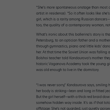
“She’s more spontaneous onstage than most of
artist in residence). “So it often looks like sh
girl, which is a rarity among Russian dancers—
too, the quality of a contemporary woman, not 
What’s ironic about this ballerina’s story is th
Petersburg, to an optician father and a moth
through gymnastics, piano and little kids’ danc
her. At that time the Soviet Union was falling 
Bolshoi teacher told Kondaurova’s mother they 
historic Vaganova Academy took the young gir
was old enough to live in the dormitory.
“I was never sorry,” Kondaurova says, smiling h
her body is striking—lean and long in fitted je
But the girl herself—with a thick red braid d
somehow hidden way inside. It’s as if that tota
offstage. She’s not guarded, just quietly pois