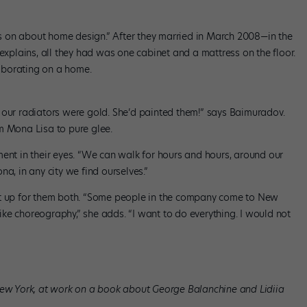
 on about home design.” After they married in March 2008—in the
plains, all they had was one cabinet and a mattress on the floor.
aborating on a home.
 our radiators were gold. She’d painted them!” says Baimuradov.
m Mona Lisa to pure glee.
ment in their eyes. “We can walk for hours and hours, around our
a, in any city we find ourselves.”
it up for them both. “Some people in the company come to New
 like choreography,” she adds. “I want to do everything. I would not
New York, at work on a book about George Balanchine and Lidiia