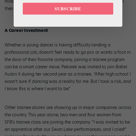
minds in other ways,” says Martin. “See where dance fits into
their life, instead of dance becoming their whole life.”
SUBSCRIBE
A Career Investment
Whether a young dancer is having difficulty landing a
professional job, doesn’t feel ready to go pro or wants a foot in
the door of their favorite company, joining a trainee program
can be a smart career move. Pekarek was invited to join Ballet
Austin II during her second year as a trainee. “After high school I
wasn’t sure if dancing was a reality for me. But I took a risk, and
I know this is where I want to be.”
Other trainee alumni are showing up in major companies across
the country. This year alone, two men and four women from
SFB’s trainee class are joining the company. “I was invited to be
an apprentice after our
Swan Lake
performances, and I cried!”