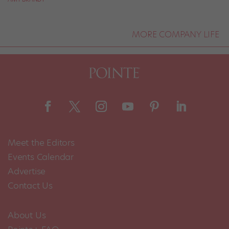
MORE COMPANY LIFE
Meet the Editors
Events Calendar
Advertise
Contact Us
About Us