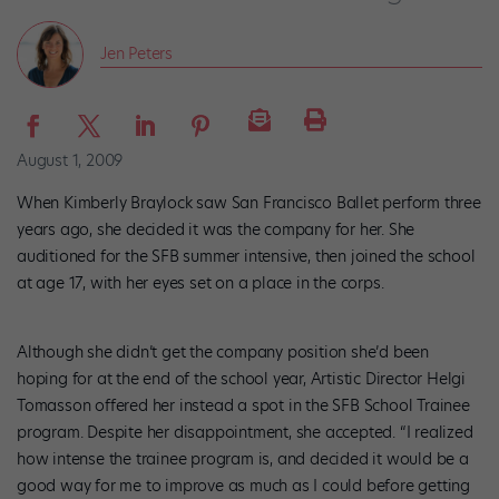
Jen Peters
August 1, 2009
When Kimberly Braylock saw San Francisco Ballet perform three
years ago, she decided it was the company for her. She
auditioned for the SFB summer intensive, then joined the school
at age 17, with her eyes set on a place in the corps.
Although she didn’t get the company position she’d been
hoping for at the end of the school year, Artistic Director Helgi
Tomasson offered her instead a spot in the SFB School Trainee
program. Despite her disappointment, she accepted. “I realized
how intense the trainee program is, and decided it would be a
good way for me to improve as much as I could before getting