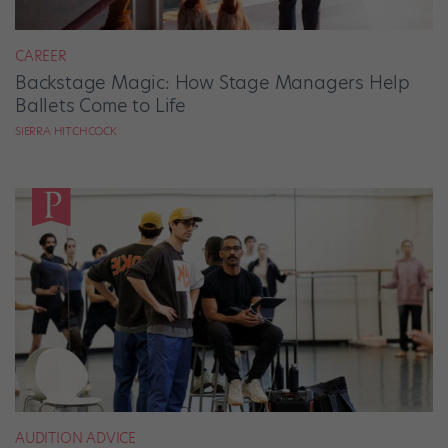
CAREER
Backstage Magic: How Stage Managers Help
Ballets Come to Life
SIERRA HITCHCOCK
AUDITION ADVICE