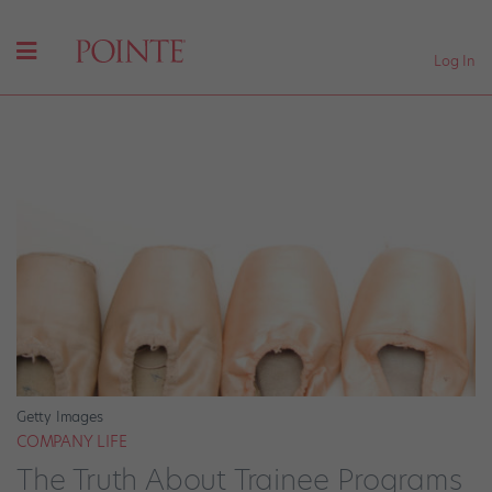
Log In
Getty Images
COMPANY LIFE
The Truth About Trainee Programs