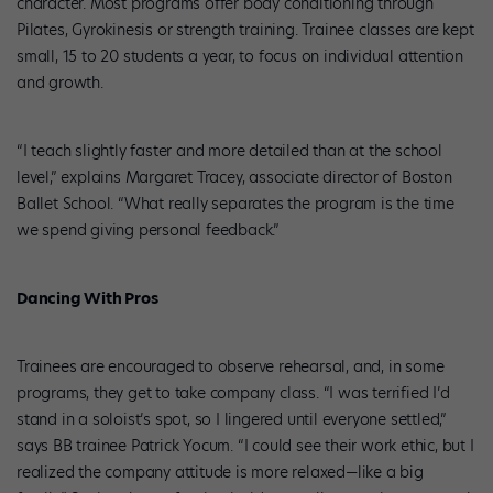
character. Most programs offer body conditioning through
Pilates, Gyrokinesis or strength training. Trainee classes are kept
small, 15 to 20 students a year, to focus on individual attention
and growth.
“I teach slightly faster and more detailed than at the school
level,” explains Margaret Tracey, associate director of Boston
Ballet School. “What really separates the program is the time
we spend giving personal feedback.”
Dancing With Pros
Trainees are encouraged to observe rehearsal, and, in some
programs, they get to take company class. “I was terrified I’d
stand in a soloist’s spot, so I lingered until everyone settled,”
says BB trainee Patrick Yocum. “I could see their work ethic, but I
realized the company attitude is more relaxed—like a big