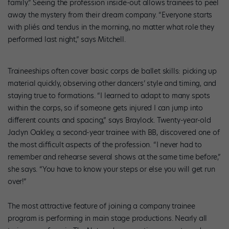
family.” Seeing the profession inside-out allows trainees to peel
away the mystery from their dream company. “Everyone starts
with pliés and tendus in the morning, no matter what role they
performed last night,” says Mitchell.
Traineeships often cover basic corps de ballet skills: picking up
material quickly, observing other dancers’ style and timing, and
staying true to formations. “I learned to adapt to many spots
within the corps, so if someone gets injured I can jump into
different counts and spacing,” says Braylock. Twenty-year-old
Jaclyn Oakley, a second-year trainee with BB, discovered one of
the most difficult aspects of the profession. “I never had to
remember and rehearse several shows at the same time before,”
she says. “You have to know your steps or else you will get run
over!”
The most attractive feature of joining a company trainee
program is performing in main stage productions. Nearly all