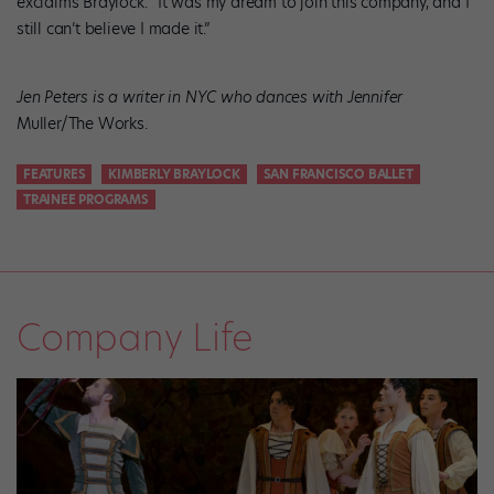
exclaims Braylock. “It was my dream to join this company, and I
still can’t believe I made it.”
Jen Peters is a writer in NYC who dances with Jennifer
Muller/The Works.
FEATURES
KIMBERLY BRAYLOCK
SAN FRANCISCO BALLET
TRAINEE PROGRAMS
Company Life