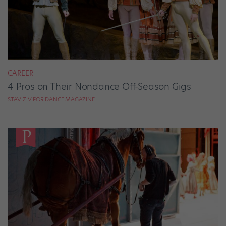
CAREER
4 Pros on Their Nondance Off-Season Gigs
STAV ZIV FOR DANCE MAGAZINE