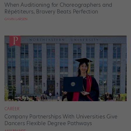
When Auditioning for Choreographers and
Répétiteurs, Bravery Beats Perfection
GAVIN LARSEN
CAREER
Company Partnerships With Universities Give
Dancers Flexible Degree Pathways
AMY BRANDT