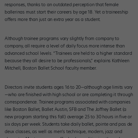
responses, thanks to an outdated perception that female
ballerinas must start their careers by age 18. Yet a traineeship
offers more than just an extra year as a student.
Although trainee programs vary slightly from company to
company, all require a level of daily focus more intense than
advanced school levels. “Trainees are held to a higher standard
because they all desire to be professionals,” explains Kathleen
Mitchell, Boston Ballet School faculty member.
Directors invite students ages 16 to 20—although age limits vary
—who are finished with high school or are completing it through
correspondence. Trainee programs associated with companies
like Boston Ballet, Ballet Austin, SFB and The Joffrey Ballet (a
new program starting this fall) average 25 to 30 hours in five or
six days per week. Students take daily ballet, pointe and pas de
deux classes, as well as men’s technique, modern, jazz and