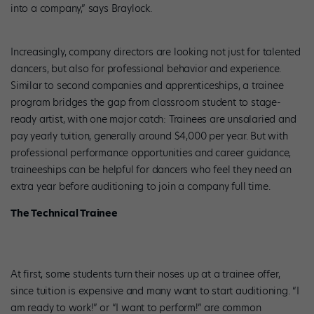
into a company,” says Braylock.
Increasingly, company directors are looking not just for talented
dancers, but also for professional behavior and experience.
Similar to second companies and apprenticeships, a trainee
program bridges the gap from classroom student to stage-
ready artist, with one major catch: Trainees are unsalaried and
pay yearly tuition, generally around $4,000 per year. But with
professional performance opportunities and career guidance,
traineeships can be helpful for dancers who feel they need an
extra year before auditioning to join a company full time.
The Technical Trainee
At first, some students turn their noses up at a trainee offer,
since tuition is expensive and many want to start auditioning. “I
am ready to work!” or “I want to perform!” are common