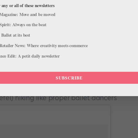
 any or all of these newsletters
Magazine: Move and be moved
Spirit: Always on the beat
 Ballet at its best
d Julian portofino edition. #vagay #husbands
Retailer News: Where creativity meets commerce
”
ce Edit: A petit daily newsletter
en on holiday around Italy and Greece, and this shot gives us all
SUBSCRIBE
fel) hiking like proper ballet dancers