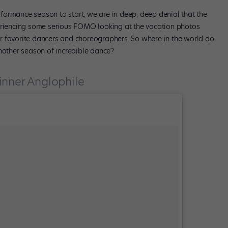
erformance season to start, we are in deep, deep denial that the
periencing some serious FOMO looking at the vacation photos
r favorite dancers and choreographers. So where in the world do
another season of incredible dance?
inner Anglophile