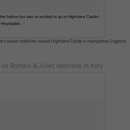
his before but was so excited to go to Highclere Castle I
y #nycballet…”
’s senior ballerina visited Highclere Castle in Hampshire, England
us Romeo & Juliet realness in Italy