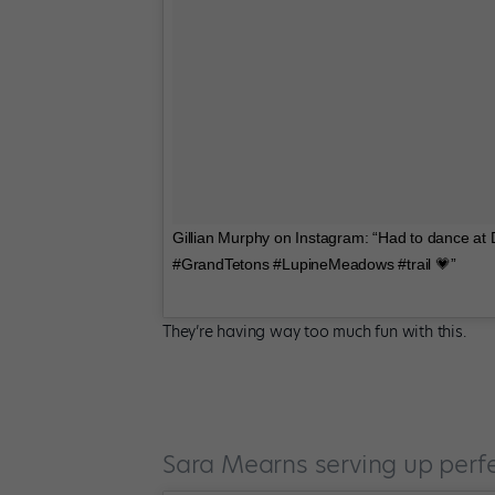
Gillian Murphy on Instagram: “Had to dance at
#GrandTetons #LupineMeadows #trail 💗”
They’re having way too much fun with this.
Sara Mearns serving up perf