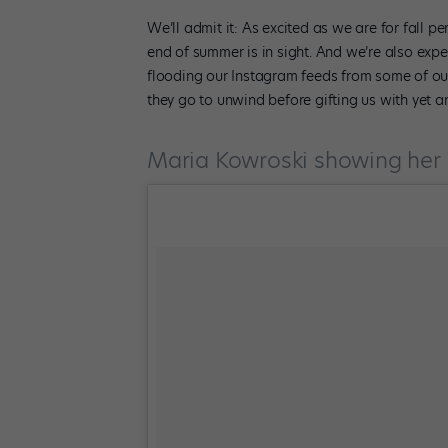
We’ll admit it: As excited as we are for fall p
end of summer is in sight. And we’re also ex
flooding our Instagram feeds from some of ou
they go to unwind before gifting us with yet 
Maria Kowroski showing her 