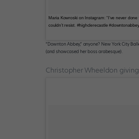
Maria Kowroski on Instagram: “I’ve never done t
couldn’t resist. #highclerecastle #downtonabbe
“Downton Abbey,” anyone? New York City Ballet
(and showcased her boss arabesque).
Christopher Wheeldon giving 