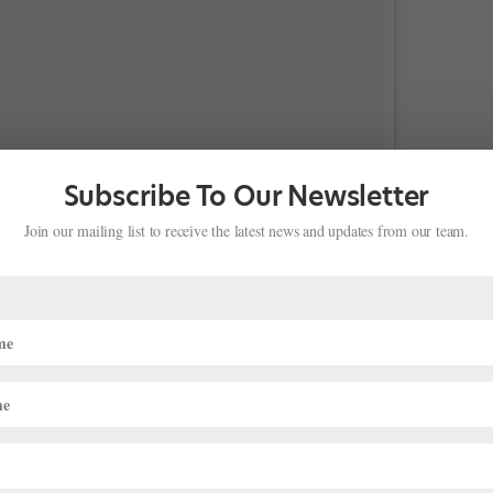
Subscribe To Our Newsletter
Join our mailing list to receive the latest news and updates from our team.