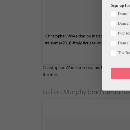
Sign up for
Dance 
Dance 
Pointe:
Christopher Wheeldon on Instagram: “Romeo an
Dance 
#summer2018 #italy #cruise with @rossrayburn
The Dan
Christopher Wheeldon and his husband have be
the feels.
Gillian Murphy (and Ethan Stie