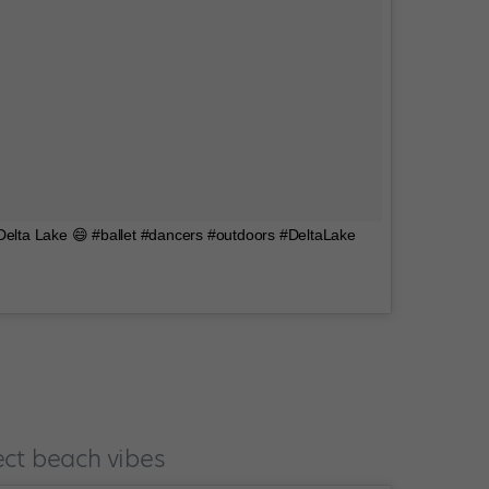
 Delta Lake 😄 #ballet #dancers #outdoors #DeltaLake
ect beach vibes