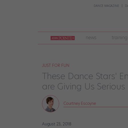
DANCE MAGAZINE
D
join
news
training
pointe
+
JUST FOR FUN
These Dance Stars' E
are Giving Us Serio
Courtney Escoyne
August 23, 2018