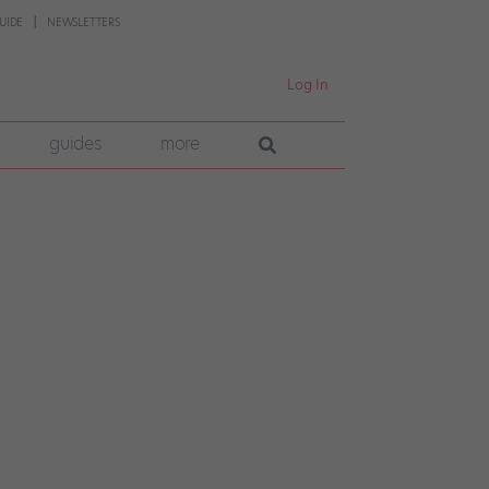
UIDE
NEWSLETTERS
Log In
guides
more