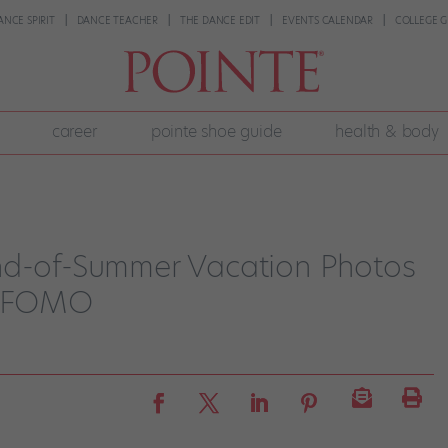
ANCE SPIRIT
DANCE TEACHER
THE DANCE EDIT
EVENTS CALENDAR
COLLEGE G
career
pointe shoe guide
health & body
nd-of-Summer Vacation Photos
us FOMO