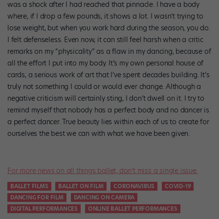
was a shock after I had reached that pinnacle. I have a body
where, if I drop a few pounds, it shows a lot. I wasn’t trying to
lose weight, but when you work hard during the season, you do.
I felt defenseless. Even now, it can still feel harsh when a critic
remarks on my “physicality” as a flaw in my dancing, because of
all the effort I put into my body. It’s my own personal house of
cards, a serious work of art that I’ve spent decades building. It’s
truly not something I could or would ever change. Although a
negative criticism will certainly sting, I don’t dwell on it. I try to
remind myself that nobody has a perfect body and no dancer is
a perfect dancer. True beauty lies within each of us to create for
ourselves the best we can with what we have been given.
For more news on all things ballet, don’t miss a single issue.
BALLET FILMS
BALLET ON FILM
CORONAVIRUS
COVID-19
DANCING FOR FILM
DANCING ON CAMERA
DIGITAL PERFORMANCES
ONLINE BALLET PERFORMANCES