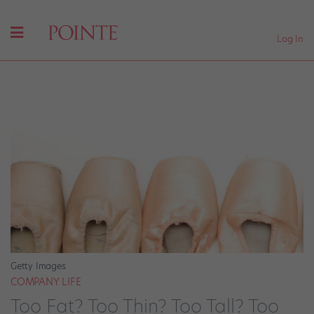
Log In
Getty Images
COMPANY LIFE
Too Fat? Too Thin? Too Tall? Too