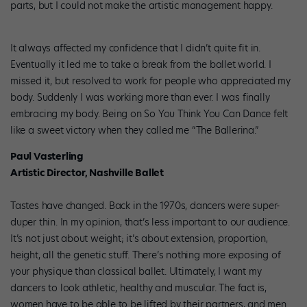
parts, but I could not make the artistic management happy.
It always affected my confidence that I didn’t quite fit in.
Eventually it led me to take a break from the ballet world. I
missed it, but resolved to work for people who appreciated my
body. Suddenly I was working more than ever. I was finally
embracing my body. Being on So You Think You Can Dance felt
like a sweet victory when they called me “The Ballerina.”
Paul Vasterling
Artistic Director, Nashville Ballet
Tastes have changed. Back in the 1970s, dancers were super-
duper thin. In my opinion, that’s less important to our audience.
It’s not just about weight; it’s about extension, proportion,
height, all the genetic stuff. There’s nothing more exposing of
your physique than classical ballet. Ultimately, I want my
dancers to look athletic, healthy and muscular. The fact is,
women have to be able to be lifted by their partners, and men