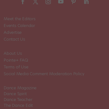
Meet the Editors
Events Calendar
Advertise
Contact Us
About Us
Pointe+ FAQ
Terms of Use
Social Media Comment Moderation Policy
Dance Magazine
Dance Spirit
Dance Teacher
The Dance Edit