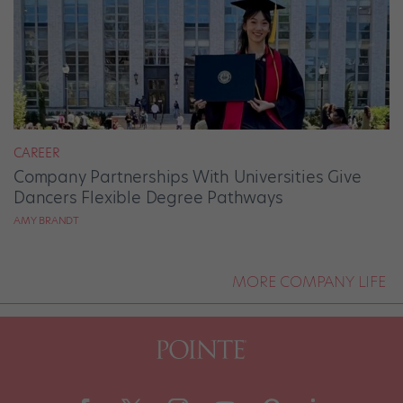
CAREER
Company Partnerships With Universities Give
Dancers Flexible Degree Pathways
AMY BRANDT
MORE COMPANY LIFE