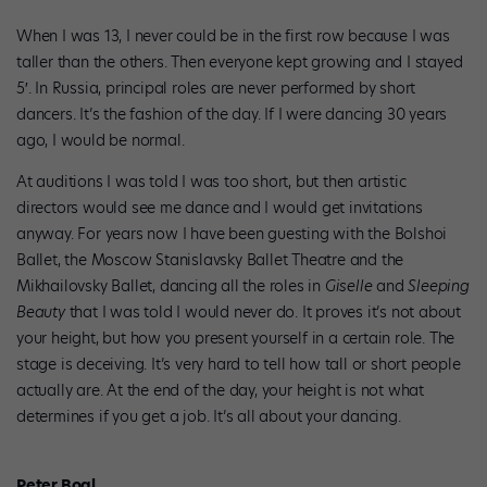
When I was 13, I never could be in the first row because I was
taller than the others. Then everyone kept growing and I stayed
5′. In Russia, principal roles are never performed by short
dancers. It’s the fashion of the day. If I were dancing 30 years
ago, I would be normal.
At auditions I was told I was too short, but then artistic
directors would see me dance and I would get invitations
anyway. For years now I have been guesting with the Bolshoi
Ballet, the Moscow Stanislavsky Ballet Theatre and the
Mikhailovsky Ballet, dancing all the roles in
Giselle
and
Sleeping
Beauty
that I was told I would never do. It proves it’s not about
your height, but how you present yourself in a certain role. The
stage is deceiving. It’s very hard to tell how tall or short people
actually are. At the end of the day, your height is not what
determines if you get a job. It’s all about your dancing.
Peter Boal