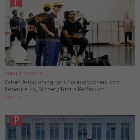
AUDITION ADVICE
When Auditioning for Choreographers and
Répétiteurs, Bravery Beats Perfection
GAVIN LARSEN