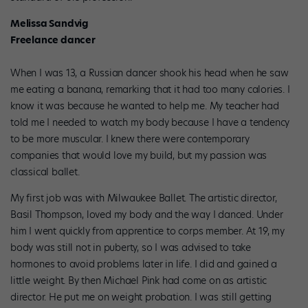
Melissa Sandvig
Freelance dancer
When I was 13, a Russian dancer shook his head when he saw
me eating a banana, remarking that it had too many calories. I
know it was because he wanted to help me. My teacher had
told me I needed to watch my body because I have a tendency
to be more muscular. I knew there were contemporary
companies that would love my build, but my passion was
classical ballet.
My first job was with Milwaukee Ballet. The artistic director,
Basil Thompson, loved my body and the way I danced. Under
him I went quickly from apprentice to corps member. At 19, my
body was still not in puberty, so I was advised to take
hormones to avoid problems later in life. I did and gained a
little weight. By then Michael Pink had come on as artistic
director. He put me on weight probation. I was still getting