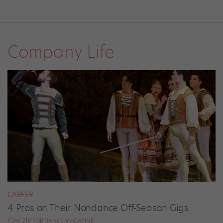
Company Life
CAREER
4 Pros on Their Nondance Off-Season Gigs
STAV ZIV FOR DANCE MAGAZINE