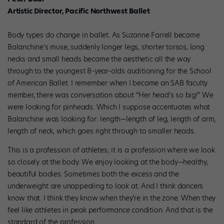
Artistic Director, Pacific Northwest Ballet
Body types do change in ballet. As Suzanne Farrell became
Balanchine’s muse, suddenly longer legs, shorter torsos, long
necks and small heads became the aesthetic all the way
through to the youngest 8-year-olds auditioning for the School
of American Ballet. I remember when I became an SAB faculty
member, there was conversation about “Her head’s so big!” We
were looking for pinheads. Which I suppose accentuates what
Balanchine was looking for: length—length of leg, length of arm,
length of neck, which goes right through to smaller heads.
This is a profession of athletes; it is a profession where we look
so closely at the body. We enjoy looking at the body—healthy,
beautiful bodies. Sometimes both the excess and the
underweight are unappealing to look at. And I think dancers
know that. I think they know when they’re in the zone. When they
feel like athletes in peak performance condition. And that is the
standard of the profession.