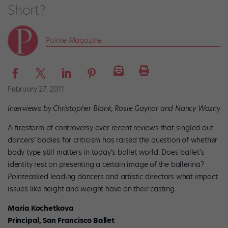
Short?
Pointe Magazine
February 27, 2011
Interviews by Christopher Blank, Rosie Gaynor and Nancy Wozny
A firestorm of controversy over recent reviews that singled out
dancers’ bodies for criticism has raised the question of whether
body type still matters in today’s ballet world. Does ballet’s
identity rest on presenting a certain image of the ballerina?
Pointe
asked leading dancers and artistic directors what impact
issues like height and weight have on their casting.
Maria Kochetkova
Principal, San Francisco Ballet