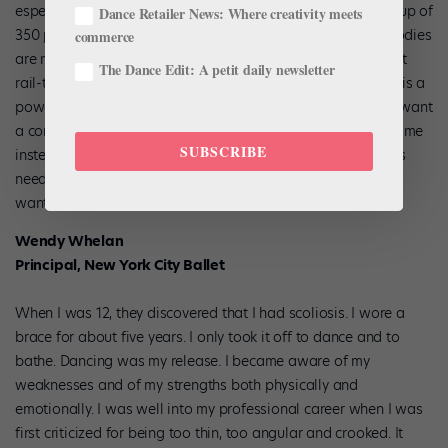
especially, we all become critics. I have to pare down a group of
Dance Retailer News: Where creativity meets
350 pretty quickly, and the first thing I determine is which bodies
commerce
are right for us. It’s not just about being too big. I don’t want
The Dance Edit: A petit daily newsletter
rail-thin people, either. Trying to keep women like little girls is a
power move, albeit sometimes not a conscious one. I don’t want
a company where everyone is the same height or has the same
SUBSCRIBE
instep. I don’t think that’s very American. Yet dancers’ bodies
need to look a certain way to make the kind of pictures we
want for classical ballet.
Wendy Whelan
Principal, New York City Ballet
When I was 12, they discovered that I had scoliosis. I wore a
brace for about five years. I only took it off to dance and to
bathe. Dancing was my release. I became aware of my
weaknesses and of my strengths both physically and
emotionally. I was well into my professional career when I was
first criticized for being too thin, too angular and crooked. It