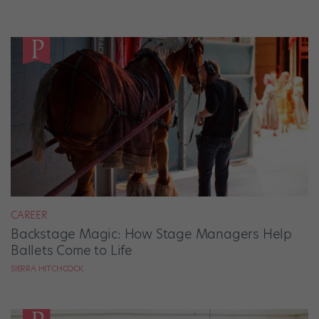
CAREER
Backstage Magic: How Stage Managers Help
Ballets Come to Life
SIERRA HITCHCOCK