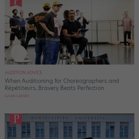
AUDITION ADVICE
When Auditioning for Choreographers and
Répétiteurs, Bravery Beats Perfection
GAVIN LARSEN