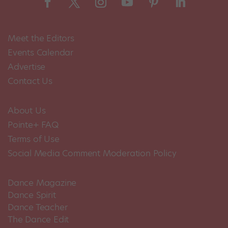
Meet the Editors
Events Calendar
Advertise
Contact Us
About Us
Pointe+ FAQ
Terms of Use
Social Media Comment Moderation Policy
Dance Magazine
Dance Spirit
Dance Teacher
The Dance Edit