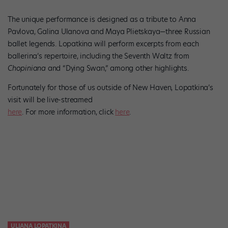
The unique performance is designed as a tribute to Anna
Pavlova, Galina Ulanova and Maya Plietskaya—three Russian
ballet legends. Lopatkina will perform excerpts from each
ballerina’s repertoire, including the Seventh Waltz from
Chopiniana
and “Dying Swan,” among other highlights.
Fortunately for those of us outside of New Haven, Lopatkina’s
visit will be live-streamed
here
. For more information, click
here
.
ULIANA LOPATKINA