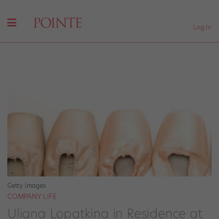
Log In
Getty Images
COMPANY LIFE
Uliana Lopatkina in Residence at