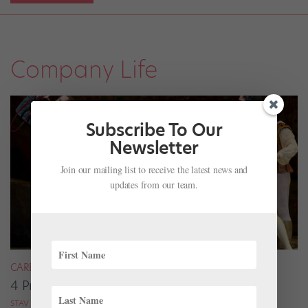
Company Life
Subscribe To Our
Newsletter
Join our mailing list to receive the latest news and
updates from our team.
CAREER
4 Pros on Their Nondance Off-Season Gigs
STAV ZIV FOR DANCE MAGAZINE