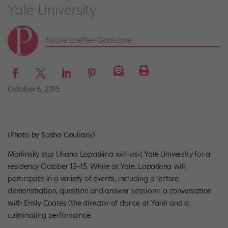
Yale University
Nicole Loeffler-Gladstone
October 6, 2015
(Photo by Sasha Gouliaev)
Mariinsky star
Uliana Lopatkina will visit Yale University for a
residency October 13–15. While at Yale, Lopatkina will
participate in a variety of events, including a lecture
demonstration, question and answer sessions, a conversation
with Emily Coates (the director of dance at Yale) and a
culminating performance.