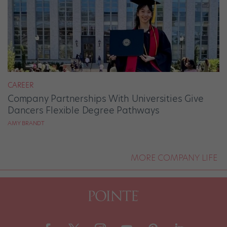
CAREER
Company Partnerships With Universities Give
Dancers Flexible Degree Pathways
AMY BRANDT
MORE COMPANY LIFE