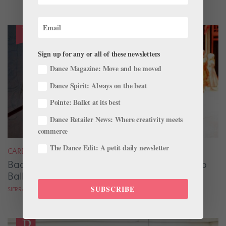
Sign up for any or all of these newsletters
Dance Magazine: Move and be moved
Dance Spirit: Always on the beat
Pointe: Ballet at its best
Dance Retailer News: Where creativity meets
commerce
The Dance Edit: A petit daily newsletter
CAREER
Backstage Magic: How Stage Managers Help
Ballets Come to Life
SUBSCRIBE
SIERRA HITCHCOCK