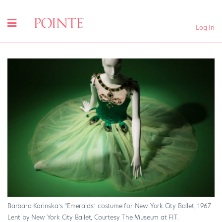
Log In
Barbara Karinska’s “Emeralds” costume for New York City Ballet, 1967.
Lent by New York City Ballet, Courtesy The Museum at FIT.