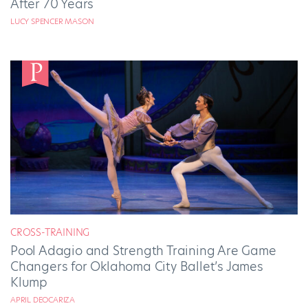
After 70 Years
LUCY SPENCER MASON
CROSS-TRAINING
Pool Adagio and Strength Training Are Game
Changers for Oklahoma City Ballet’s James
Klump
APRIL DEOCARIZA