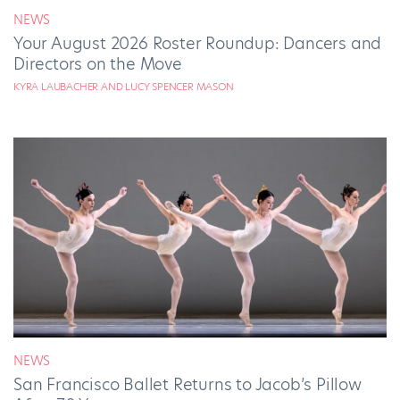
NEWS
Your August 2026 Roster Roundup: Dancers and
Directors on the Move
KYRA LAUBACHER AND LUCY SPENCER MASON
NEWS
San Francisco Ballet Returns to Jacob’s Pillow