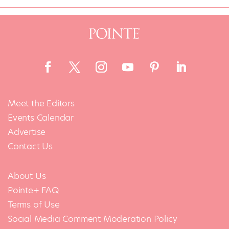
Meet the Editors
Events Calendar
Advertise
Contact Us
About Us
Pointe+ FAQ
Terms of Use
Social Media Comment Moderation Policy