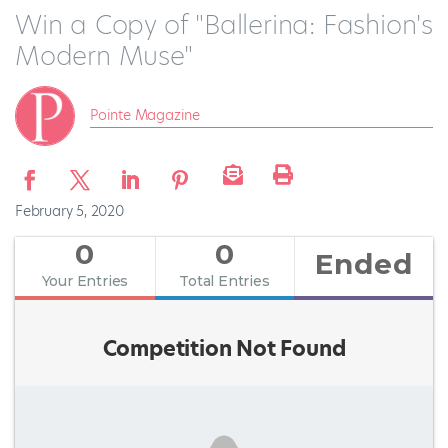
Win a Copy of "Ballerina: Fashion's
Modern Muse"
Pointe Magazine
February 5, 2020
0
0
Ended
Your Entries
Total Entries
Competition Not Found