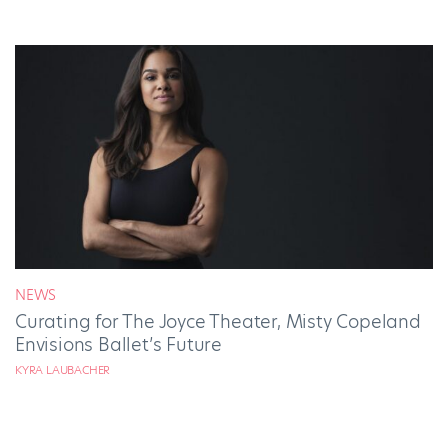
NEWS
Curating for The Joyce Theater, Misty Copeland
Envisions Ballet’s Future
KYRA LAUBACHER