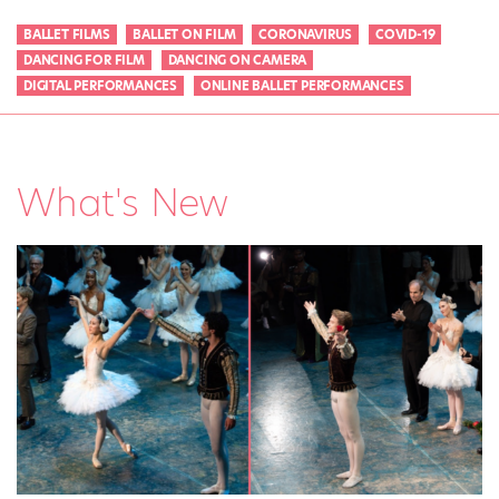
BALLET FILMS
BALLET ON FILM
CORONAVIRUS
COVID-19
DANCING FOR FILM
DANCING ON CAMERA
DIGITAL PERFORMANCES
ONLINE BALLET PERFORMANCES
What's New