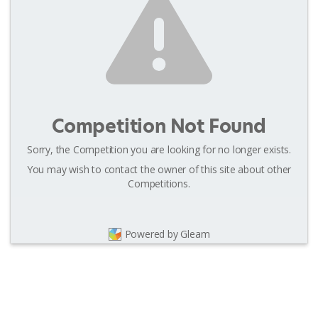
Competition Not Found
Sorry, the Competition you are looking for no longer exists.
You may wish to contact the owner of this site about other
Competitions.
Powered by Gleam