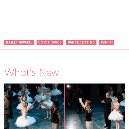
BALLET APPAREL
COVET DANCE
DANCE CLOTHES
WIN IT!
What's New