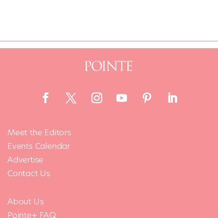
Meet the Editors
Events Calendar
Advertise
Contact Us
About Us
Pointe+ FAQ