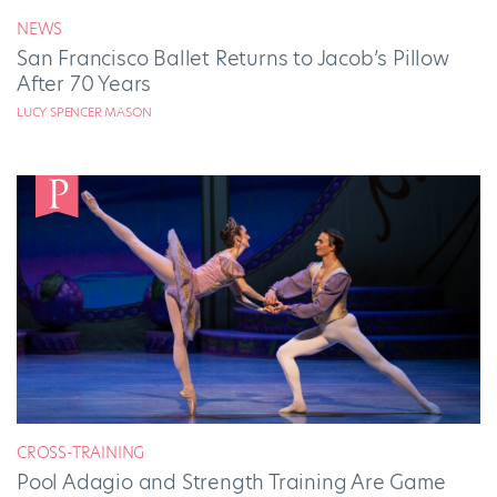
NEWS
San Francisco Ballet Returns to Jacob’s Pillow
After 70 Years
LUCY SPENCER MASON
CROSS-TRAINING
Pool Adagio and Strength Training Are Game