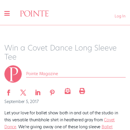
Log In
Win a Covet Dance Long Sleeve
Tee
Pointe Magazine
September 5, 2017
Let your love for ballet show both in and out of the studio in
this versatile thumbhole shirt in heathered gray from
Covet
Dance
. We’re giving away one of these long sleeve
Ballet