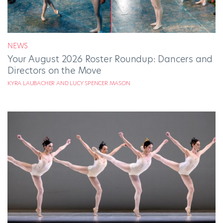
NEWS
Your August 2026 Roster Roundup: Dancers and
Directors on the Move
KYRA LAUBACHER AND LUCY SPENCER MASON