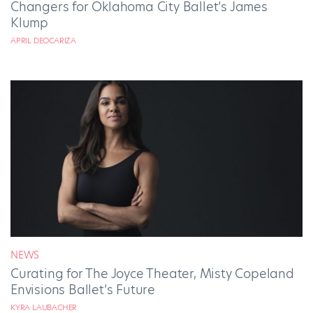
Changers for Oklahoma City Ballet’s James
Klump
APRIL DEOCARIZA
NEWS
Curating for The Joyce Theater, Misty Copeland
Envisions Ballet’s Future
KYRA LAUBACHER