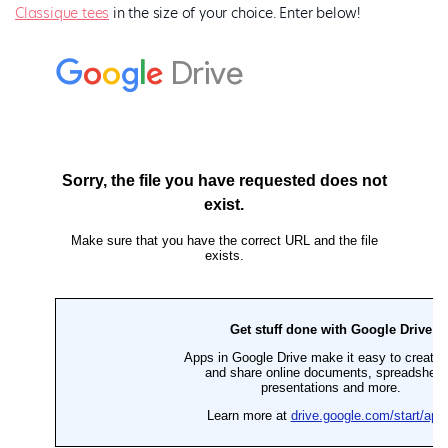
Classique tees
in the size of your choice. Enter below!