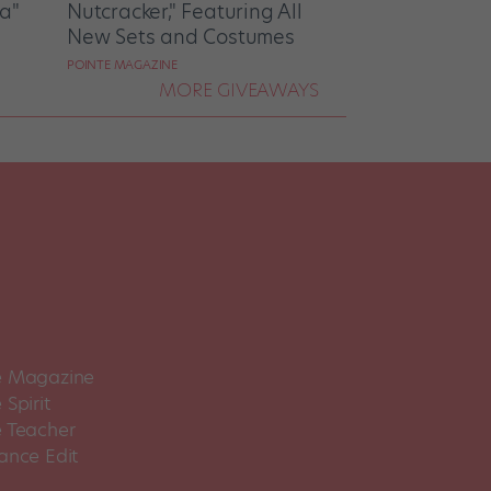
la"
Nutcracker," Featuring All
New Sets and Costumes
POINTE MAGAZINE
MORE GIVEAWAYS
 Magazine
Spirit
 Teacher
ance Edit