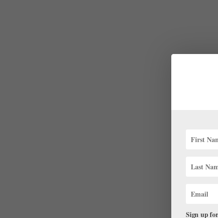
Sign up for