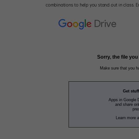
combinations to help you stand out in class. En