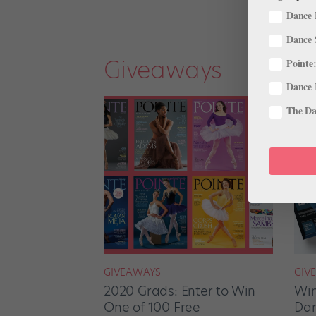
Dance 
Dance 
Giveaways
Pointe:
Dance 
The Dan
GIVEAWAYS
GIV
2020 Grads: Enter to Win
Win
One of 100 Free
Dan