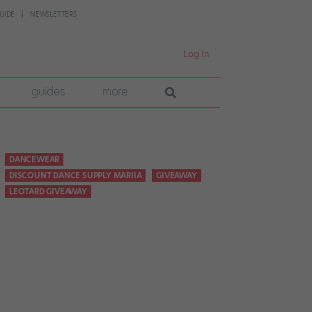
UIDE
NEWSLETTERS
Log In
guides
more
DANCEWEAR
DISCOUNT DANCE SUPPLY MARIIA
GIVEAWAY
LEOTARD GIVEAWAY