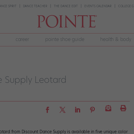
ANCE SPIRIT
DANCE TEACHER
THE DANCE EDIT
EVENTS CALENDAR
COLLEGE G
career
pointe shoe guide
health & body
 Supply Leotard
otard from Discount Dance Supply is available in five unique color