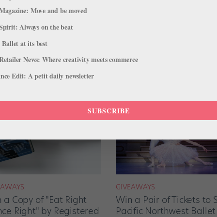
Magazine: Move and be moved
Spirit: Always on the beat
 Ballet at its best
Retailer News: Where creativity meets commerce
ce Edit: A petit daily newsletter
SUBSCRIBE
EAWAYS
GIVEAWAYS
 a Copy of "Eat Right
Win a Pair of Tickets to 
ce Right" by Registered
Pacific Northwest Ballet