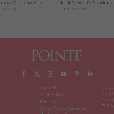
titian Marie Scioscia
Kent Stowell's "Cinderel
TE MAGAZINE
POINTE MAGAZINE
About Us
Dance
Dance 
Pointe+ FAQ
Dance
Terms of Use
The D
Social Media Comment