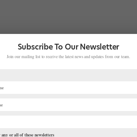
Subscribe To Our Newsletter
Join our mailing list to receive the latest news and updates from our team.
 any or all of these newsletters