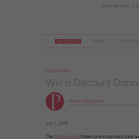
DANCE MAGAZINE
D
join
news
training
pointe
+
GIVEAWAYS
Win a Discount Dance
Pointe Magazine
July 1, 2018
The
Mariia Liliya
three-tone snap back tank le