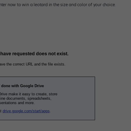
ter now to win a leotard in the size and color of your choice.