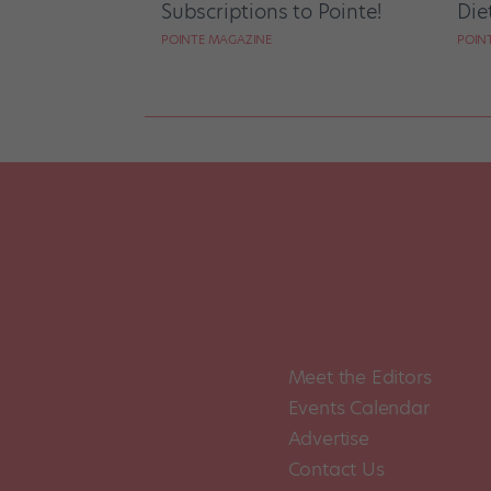
Subscriptions to Pointe!
Die
POINTE MAGAZINE
POIN
Meet the Editors
Events Calendar
Advertise
Contact Us