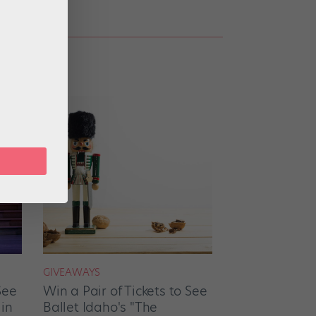
GIVEAWAYS
See
Win a Pair of Tickets to See
 in
Ballet Idaho's "The