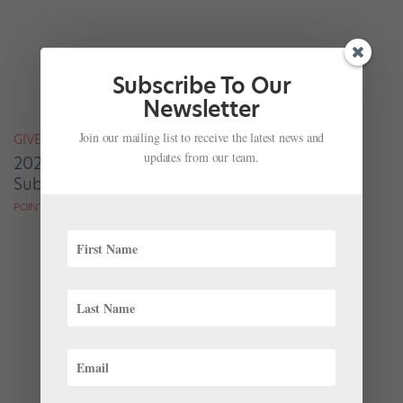
Subscribe To Our
Newsletter
Join our mailing list to receive the latest news and
GIVEAWAYS
updates from our team.
2020 Grads: Enter to Win One of 100 Free
Subscriptions to Pointe!
POINTE MAGAZINE