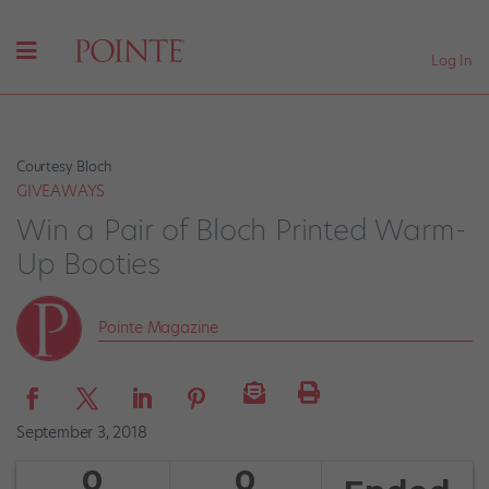
Log In
Courtesy Bloch
GIVEAWAYS
Win a Pair of Bloch Printed Warm-
Up Booties
Pointe Magazine
September 3, 2018
0
0