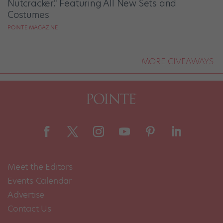
Nutcracker," Featuring All New Sets and
Costumes
POINTE MAGAZINE
MORE GIVEAWAYS
Meet the Editors
Events Calendar
Advertise
Contact Us