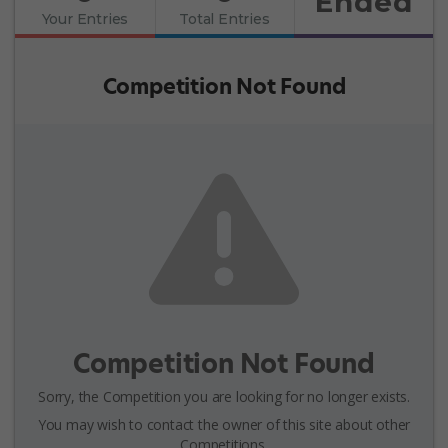
Ended
Your Entries
Total Entries
Competition Not Found
Competition Not Found
Sorry, the Competition you are looking for no longer exists.
You may wish to contact the owner of this site about other
Competitions.