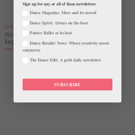
Sign up for any or all of these newsletters
Dance Magazine: Move and be moved
Dance Spirit: Always on the beat
GIVEAWAYS
Pointe: Ballet at its best
Win a Copy of "Eat Right Dance Right" by
Registered Dietitian Marie Scioscia
Dance Retailer News: Where creativity meets
commerce
POINTE MAGAZINE
The Dance Edit: A petit daily newsletter
SUBSCRIBE