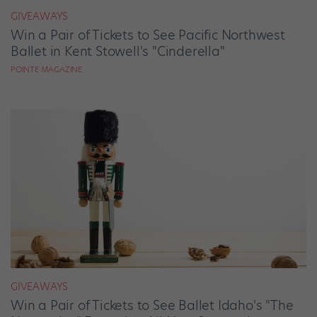
GIVEAWAYS
Win a Pair of Tickets to See Pacific Northwest
Ballet in Kent Stowell's "Cinderella"
POINTE MAGAZINE
GIVEAWAYS
Win a Pair of Tickets to See Ballet Idaho's "The