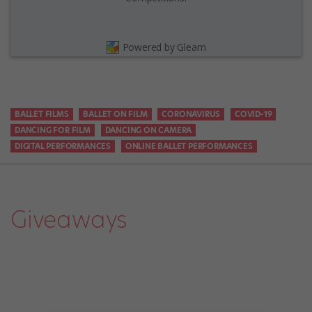
Powered by Gleam
BALLET FILMS
BALLET ON FILM
CORONAVIRUS
COVID-19
DANCING FOR FILM
DANCING ON CAMERA
DIGITAL PERFORMANCES
ONLINE BALLET PERFORMANCES
Giveaways