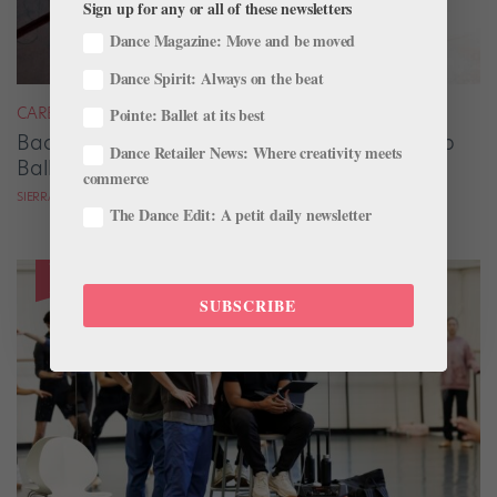
Sign up for any or all of these newsletters
Dance Magazine: Move and be moved
Dance Spirit: Always on the beat
CAREER
Pointe: Ballet at its best
Backstage Magic: How Stage Managers Help
Dance Retailer News: Where creativity meets
Ballets Come to Life
commerce
SIERRA HITCHCOCK
The Dance Edit: A petit daily newsletter
SUBSCRIBE