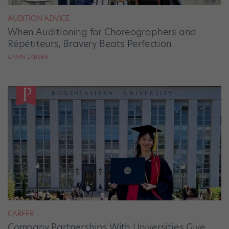
AUDITION ADVICE
When Auditioning for Choreographers and
Répétiteurs, Bravery Beats Perfection
GAVIN LARSEN
CAREER
Company Partnerships With Universities Give