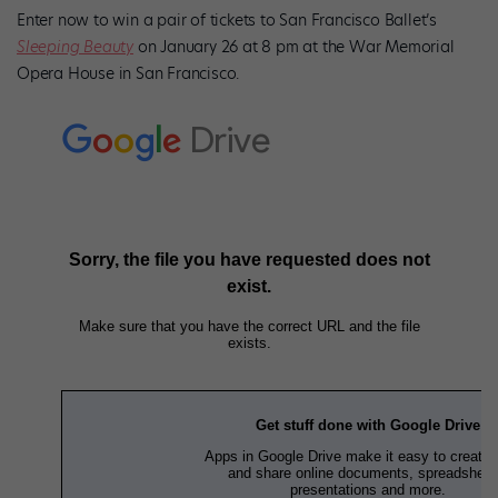
Enter now to win a pair of tickets to San Francisco Ballet’s
Sleeping Beauty
on January 26 at 8 pm at the War Memorial
Opera House in San Francisco.