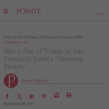
Log In
Photo by Erik Tomasson, Courtesy San Francisco Ballet.
COMPANY LIFE
Win a Pair of Tickets to San
Francisco Ballet's "Sleeping
Beauty"
Pointe Magazine
November 28, 2017