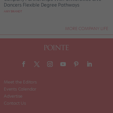
Dancers Flexible Degree Pathways
AMY BRANDT
MORE COMPANY LIFE
Meet the Editors
Events Calendar
Advertise
Contact Us