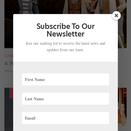
Subscribe To Our
Newsletter
Join our mailing list to receive the latest news and
updates from our team.
CAREER
4 Pros on Their Nondance Off-Season Gigs
STAV ZIV FOR DANCE MAGAZINE