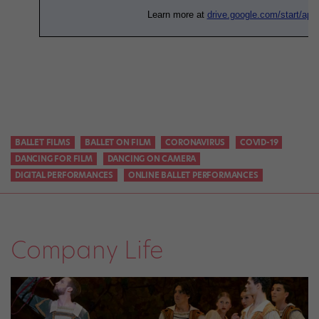
BALLET FILMS
BALLET ON FILM
CORONAVIRUS
COVID-19
DANCING FOR FILM
DANCING ON CAMERA
DIGITAL PERFORMANCES
ONLINE BALLET PERFORMANCES
Company Life