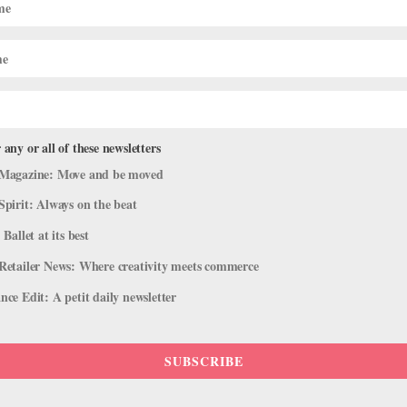
 any or all of these newsletters
Magazine: Move and be moved
Spirit: Always on the beat
 Ballet at its best
Retailer News: Where creativity meets commerce
ce Edit: A petit daily newsletter
SUBSCRIBE