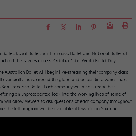
 Ballet, Royal Ballet, San Francisco Ballet and National Ballet of
 behind-the-scenes access. October 1st is World Ballet Day.
he Australian Ballet will begin live-streaming their company class
ll eventually move around the globe and across time-zones, next
h San Francisco Ballet. Each company will also stream their
offering an unprecedented look into the working lives of some of
m will allow viewers to ask questions of each company throughout
time, the full program will be available afterward on YouTube.