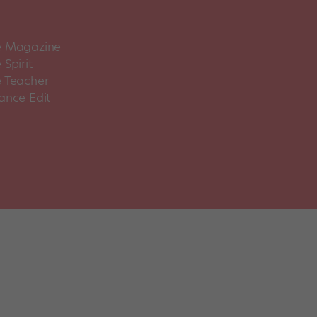
 Magazine
Spirit
 Teacher
ance Edit