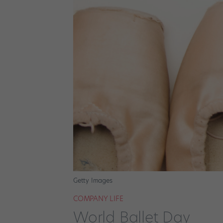
Getty Images
COMPANY LIFE
World Ballet Day