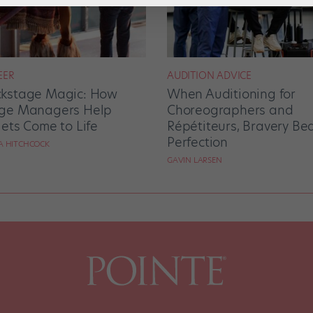
EER
AUDITION ADVICE
kstage Magic: How
When Auditioning for
ge Managers Help
Choreographers and
lets Come to Life
Répétiteurs, Bravery Be
Perfection
RA HITCHCOCK
GAVIN LARSEN