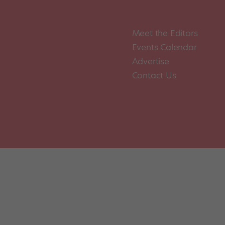
Meet the Editors
Events Calendar
Advertise
Contact Us