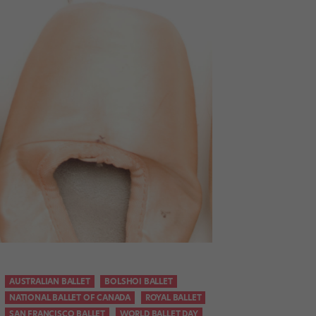
AUSTRALIAN BALLET
BOLSHOI BALLET
NATIONAL BALLET OF CANADA
ROYAL BALLET
SAN FRANCISCO BALLET
WORLD BALLET DAY