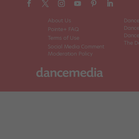
About Us
Dance
Dance 
Pointe+ FAQ
Dance
Terms of Use
The D
Social Media Comment
Moderation Policy