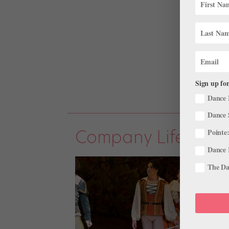
Sign up for
Dance 
Dance 
Company Life
Pointe:
Dance 
The Dan