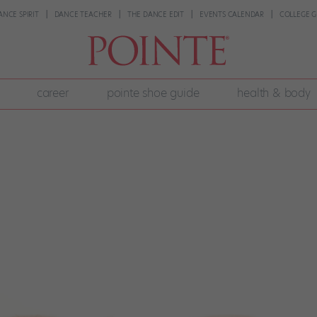
ANCE SPIRIT
DANCE TEACHER
THE DANCE EDIT
EVENTS CALENDAR
COLLEGE G
career
pointe shoe guide
health & body