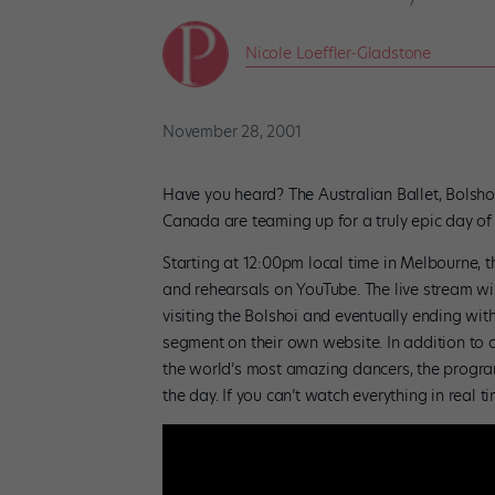
Nicole Loeffler-Gladstone
November 28, 2001
Have you heard? The Australian Ballet, Bolshoi
Canada are teaming up for a truly epic day of
Starting at 12:00pm local time in Melbourne, t
and rehearsals on YouTube. The live stream wi
visiting the Bolshoi and eventually ending wit
segment on their own website. In addition to 
the world’s most amazing dancers, the progra
the day. If you can’t watch everything in real 