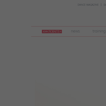
DANCE MAGAZINE
D
join
news
training
pointe
+