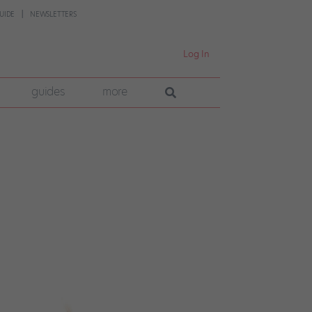
UIDE
NEWSLETTERS
Log In
guides
more