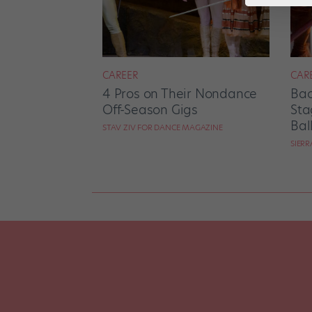
CAREER
CAR
4 Pros on Their Nondance
Bac
Off-Season Gigs
Sta
Bal
STAV ZIV FOR DANCE MAGAZINE
SIER