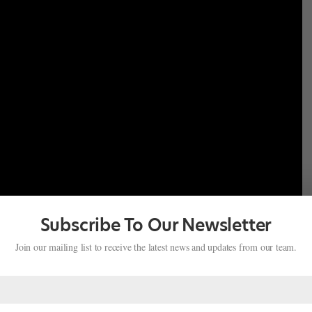
Subscribe To Our Newsletter
Join our mailing list to receive the latest news and updates from our team.