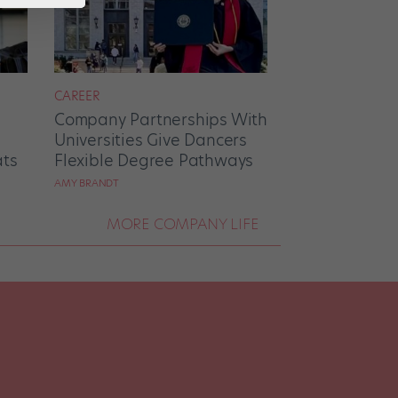
CAREER
Company Partnerships With
Universities Give Dancers
ats
Flexible Degree Pathways
AMY BRANDT
MORE COMPANY LIFE