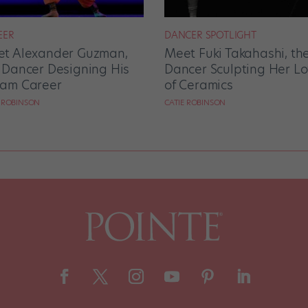
EER
DANCER SPOTLIGHT
t Alexander Guzman,
Meet Fuki Takahashi, th
 Dancer Designing His
Dancer Sculpting Her L
am Career
of Ceramics
E ROBINSON
CATIE ROBINSON