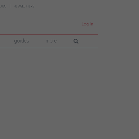
UIDE
NEWSLETTERS
Log In
guides
more