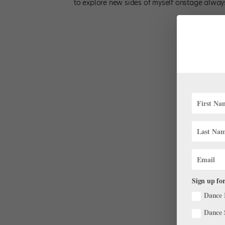
to explore new sides of myself onstage always
Sign up for
Dance 
Dance 