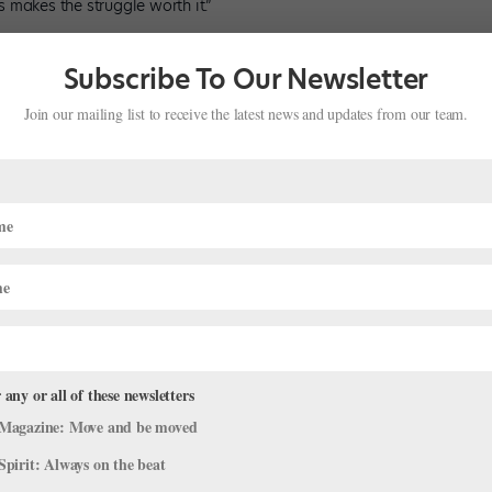
 makes the struggle worth it.”
Subscribe To Our Newsletter
Join our mailing list to receive the latest news and updates from our team.
 any or all of these newsletters
Magazine: Move and be moved
Spirit: Always on the beat