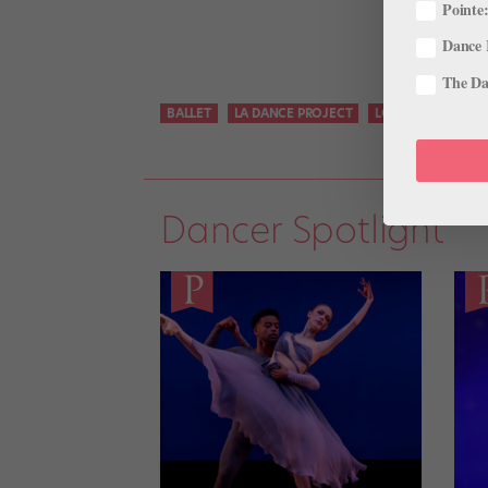
Pointe:
Dance 
The Dan
BALLET
LA DANCE PROJECT
LOS ANGELES
Dancer Spotlight