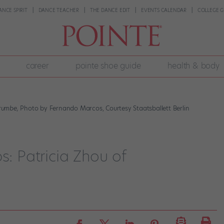
ANCE SPIRIT
DANCE TEACHER
THE DANCE EDIT
EVENTS CALENDAR
COLLEGE G
career
pointe shoe guide
health & body
rumbe,
Photo by Fernando Marcos, Courtesy Staatsballett Berlin
s: Patricia Zhou of