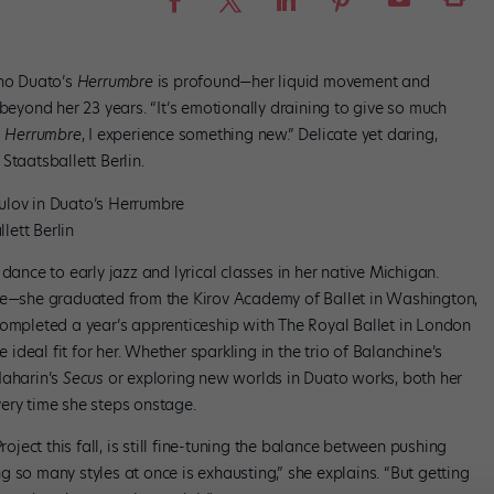
cho Duato’s
Herrumbre
is profound—her liquid movement and
 beyond her 23 years. “It’s emotionally draining to give so much
m
Herrumbre
, I experience something new.” Delicate yet daring,
Staatsballett Berlin.
lov in Duato’s Herrumbre
lett Berlin
dance to early jazz and lyrical classes in her native Michigan.
ute—she graduated from the Kirov Academy of Ballet in Washington,
completed a year’s apprenticeship with The Royal Ballet in London
e ideal fit for her. Whether sparkling in the trio of Balanchine’s
Naharin’s
Secus
or exploring new worlds in Duato works, both her
ery time she steps onstage.
roject this fall, is still fine-tuning the balance between pushing
 so many styles at once is exhausting,” she explains. “But getting