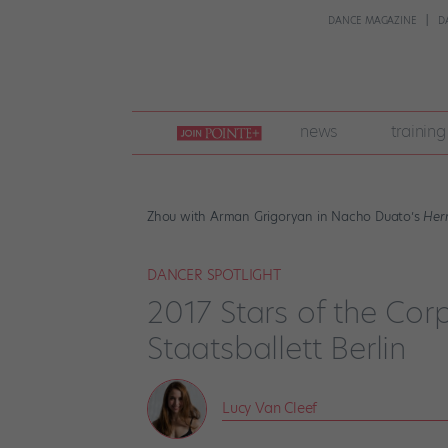
DANCE MAGAZINE
D
join
news
training
pointe
+
Zhou with Arman Grigoryan in Nacho Duato’s
Her
DANCER SPOTLIGHT
2017 Stars of the Corp
Staatsballett Berlin
Lucy Van Cleef