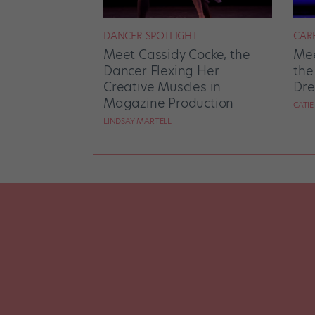
DANCER SPOTLIGHT
CAR
Meet Cassidy Cocke, the
Mee
Dancer Flexing Her
the
Creative Muscles in
Dre
Magazine Production
CATI
LINDSAY MARTELL