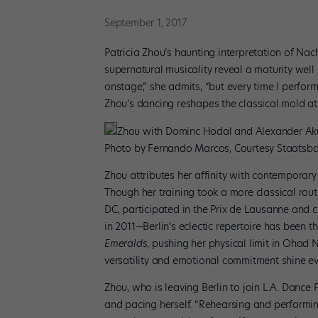
September 1, 2017
Patricia Zhou’s haunting interpretation of Na
supernatural musicality reveal a maturity well
onstage,” she admits, “but every time I perfor
Zhou’s dancing reshapes the classical mold at 
Zhou with Dominc Hodal and Alexander Aku
Photo by Fernando Marcos, Courtesy Staatsbal
Zhou attributes her affinity with contemporary 
Though her training took a more classical ro
DC, participated in the Prix de Lausanne and 
in 2011—Berlin’s eclectic repertoire has been th
Emeralds
, pushing her physical limit in Ohad 
versatility and emotional commitment shine ev
Zhou, who is leaving Berlin to join L.A. Dance P
and pacing herself. “Rehearsing and performing