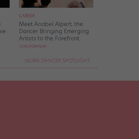
CAREER
e
Meet Anabel Alpert, the
ove
Dancer Bringing Emerging
Artists to the Forefront
CATIE ROBINSON
MORE DANCER SPOTLIGHT