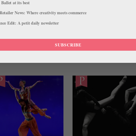
 Ballet at its best
Retailer News: Where creativity meets commerce
ce Edit: A petit daily newsletter
NACHO DUATO
PATRICIA ZHOU
STAATSBALLETT BERLIN
SUBSCRIBE