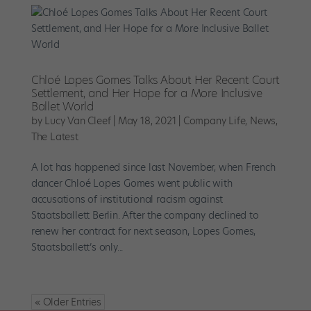
Chloé Lopes Gomes Talks About Her Recent Court
Settlement, and Her Hope for a More Inclusive
Ballet World
by
Lucy Van Cleef
|
May 18, 2021
|
Company Life
,
News
,
The Latest
A lot has happened since last November, when French
dancer Chloé Lopes Gomes went public with
accusations of institutional racism against
Staatsballett Berlin. After the company declined to
renew her contract for next season, Lopes Gomes,
Staatsballett’s only...
« Older Entries