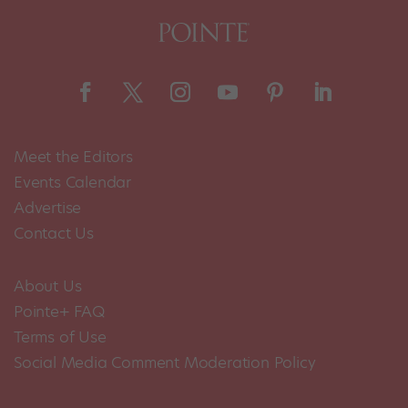
Meet the Editors
Events Calendar
Advertise
Contact Us
About Us
Pointe+ FAQ
Terms of Use
Social Media Comment Moderation Policy