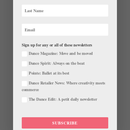
The past few weeks have brought another exciting
round of dancer career news—check out the latest
farewells, appointments, promotions, and more in this
month’s ballet roster roundup. Promotions and
Appointments Bleuenn Battistoni has been promoted
to étoile of the...
Sign up for any or all of these newsletters
Dance Magazine: Move and be moved
Dance Spirit: Always on the beat
Pointe: Ballet at its best
Dance Retailer News: Where creativity meets
Your June Ballet Roster Roundup: Dancers and
Directors on the Move
commerce
by
Kyra Laubacher
|
Jun 5, 2023
|
News
,
The Latest
The Dance Edit: A petit daily newsletter
The past few weeks have brought another exciting
round of career news—check out the latest farewells,
appointments, promotions, and more in this month’s
SUBSCRIBE
roster roundup. Promotions and Appointments