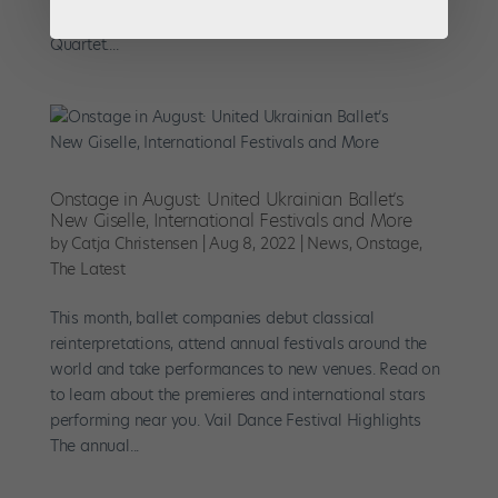
Mathilde Froustey in Balanchine’s Brahms-Schoenberg
Quartet....
Onstage in August: United Ukrainian Ballet’s
New Giselle, International Festivals and More
by
Catja Christensen
|
Aug 8, 2022
|
News
,
Onstage
,
The Latest
This month, ballet companies debut classical
reinterpretations, attend annual festivals around the
world and take performances to new venues. Read on
to learn about the premieres and international stars
performing near you. Vail Dance Festival Highlights
The annual...