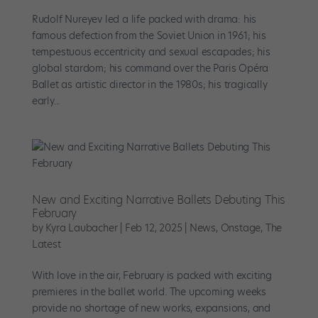
Rudolf Nureyev led a life packed with drama: his
famous defection from the Soviet Union in 1961; his
tempestuous eccentricity and sexual escapades; his
global stardom; his command over the Paris Opéra
Ballet as artistic director in the 1980s; his tragically
early...
New and Exciting Narrative Ballets Debuting This
February
by
Kyra Laubacher
|
Feb 12, 2025
|
News
,
Onstage
,
The
Latest
With love in the air, February is packed with exciting
premieres in the ballet world. The upcoming weeks
provide no shortage of new works, expansions, and