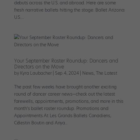
debuts across the U.S. and abroad. Here are some
fresh narrative ballets hitting the stage: Ballet Arizona:
U.S....
Your September Roster Roundup: Dancers and
Directors on the Move
by
Kyra Laubacher
|
Sep 4, 2024
|
News
,
The Latest
The past few weeks have brought another exciting
round of dancer career news—check out the latest
farewells, appointments, promotions, and more in this
month’s ballet roster roundup. Promotions and
Appointments At Les Grands Ballets Canadiens,
Célestin Boutin and Anya...