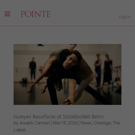
Log In
Nureyev
Resurfaces at Staatsballett Berlin
by
Joseph Carman
|
Mar 19, 2026
|
News
,
Onstage
,
The
Latest