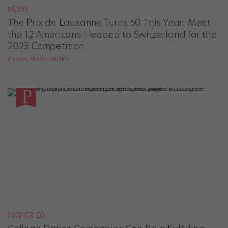
NEWS
The Prix de Lausanne Turns 50 This Year: Meet
the 12 Americans Headed to Switzerland for the
2023 Competition
CHAVA PEARL LANSKY
HIGHER ED