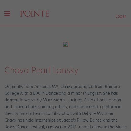
Log In
Chava Pearl Lansky
Originally from Amherst, MA, Chava graduated from Barnard
College with a B.A. in Dance and a minor in English. She has
danced in works by Mark Morris, Lucinda Childs, Loni Landon
and Joanna Kotze, among others, and continues to perform in
the city, most often in collaboration with Debbie Mausner.
Chava has held internships at Jacob's Pillow Dance and the
Bates Dance Festival, and was a 2017 Junior Fellow in the Music