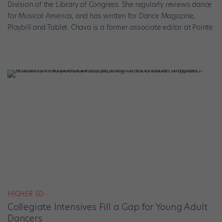
Division of the Library of Congress. She regularly reviews dance
for Musical America, and has written for Dance Magazine,
Playbill and Tablet. Chava is a former associate editor at Pointe.
HIGHER ED
Collegiate Intensives Fill a Gap for Young Adult
Dancers