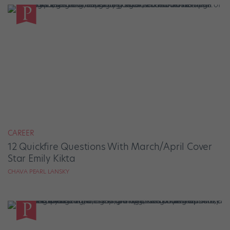
CAREER
12 Quickfire Questions With March/April Cover
Star Emily Kikta
CHAVA PEARL LANSKY