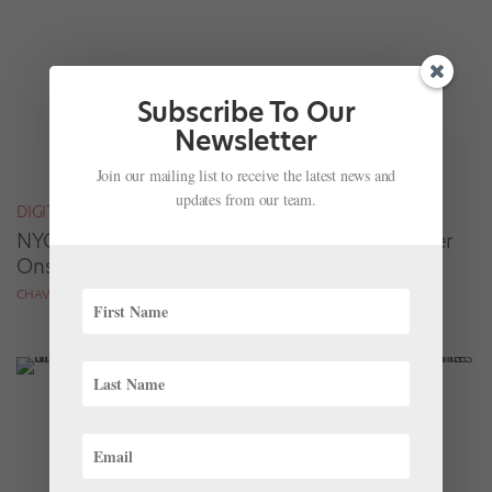
Subscribe To Our
Newsletter
Join our mailing list to receive the latest news and
updates from our team.
DIGITAL COVER STAR
NYCB Soloist Emily Kikta Has Found Her Power
Onstage and Off
CHAVA PEARL LANSKY