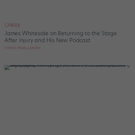
CAREER
James Whiteside on Returning to the Stage
After Injury and His New Podcast
CHAVA PEARL LANSKY