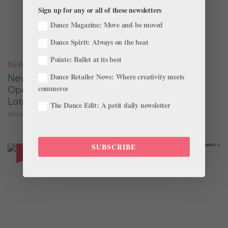
Sign up for any or all of these newsletters
Dance Magazine: Move and be moved
Dance Spirit: Always on the beat
Pointe: Ballet at its best
NEWS
Dance Retailer News: Where creativity meets
New York City Ballet Re-Creates Its 1948
commerce
Opening Night Performance, Exactly 75 Years
Later
The Dance Edit: A petit daily newsletter
CHAVA PEARL LANSKY
SUBSCRIBE