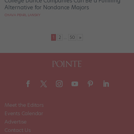
College Dance Companies Can Be a Fulfilling
Alternative for Nondance Majors
CHAVA PEARL LANSKY
Posts
1
2
…
50
»
pagination
Meet the Editors
Events Calendar
Advertise
Contact Us