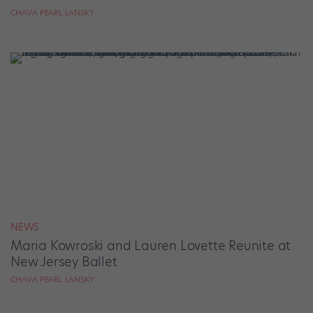
CHAVA PEARL LANSKY
NEWS
Maria Kowroski and Lauren Lovette Reunite at
New Jersey Ballet
CHAVA PEARL LANSKY