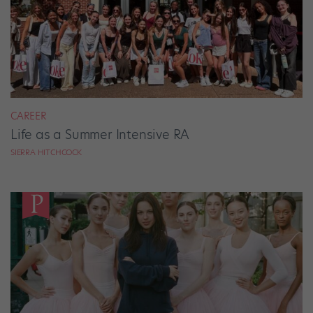
CAREER
Life as a Summer Intensive RA
SIERRA HITCHCOCK