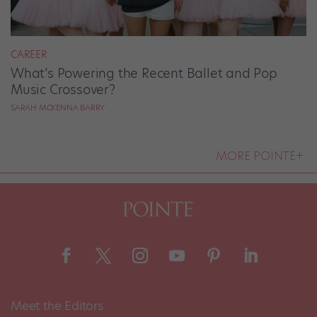
CAREER
What’s Powering the Recent Ballet and Pop
Music Crossover?
SARAH MCKENNA BARRY
MORE POINTE+
Meet the Editors