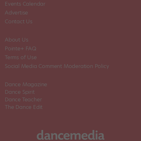
Events Calendar
Advertise
Contact Us
About Us
Pointe+ FAQ
Terms of Use
Social Media Comment Moderation Policy
Dance Magazine
Dance Spirit
Dance Teacher
The Dance Edit