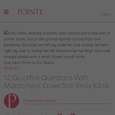
Log In
Emily Kikta. Photo by Erin Baiano.
POINTE+
12 Quickfire Questions With
March/April Cover Star Emily Kikta
Chava Pearl Lansky