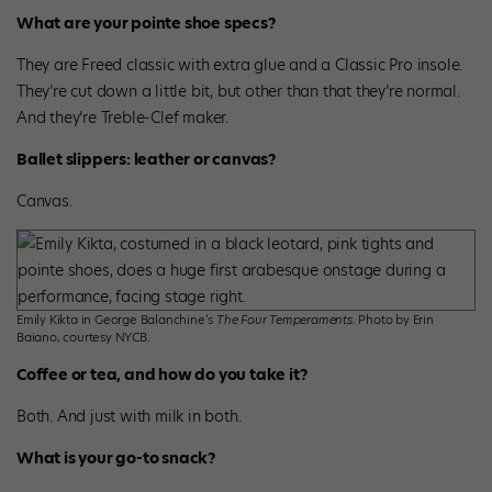
What are your pointe shoe specs?
They are Freed classic with extra glue and a Classic Pro insole.
They’re cut down a little bit, but other than that they’re normal.
And they’re Treble-Clef maker.
Ballet slippers: leather or canvas?
Canvas.
Emily Kikta in George Balanchine’s
The Four Temperaments
. Photo by Erin
Baiano, courtesy NYCB.
Coffee or tea, and how do you take it?
Both. And just with milk in both.
What is your go-to snack?