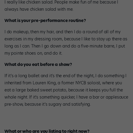
I really like chicken salad. People make fun of me because I
always have chicken salad with me.
What is your pre-performance routine?
I do makeup, then my hair, and then I do a round of all of my
exercises in my dressing room, because I like to stay up there as
long as I can. Then I go down and do a five-minute barre, I put
my pointe shoes on, and do it.
What do you eat before a show?
If it’s a long ballet and it’s the end of the night, I do something I
inherited from Lauren King, a former NYCB soloist, where you
eat a large baked sweet potato, because it keeps you full the
whole night. If it’s something quicker, I have a bar or applesauce
pre-show, because it’s sugary and satisfying.
What or who are you listing to right now?