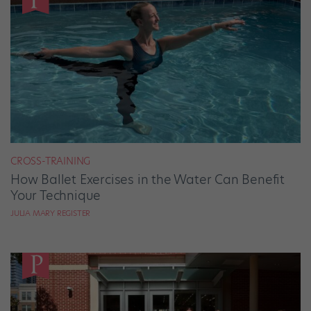
CROSS-TRAINING
How Ballet Exercises in the Water Can Benefit
Your Technique
JULIA MARY REGISTER