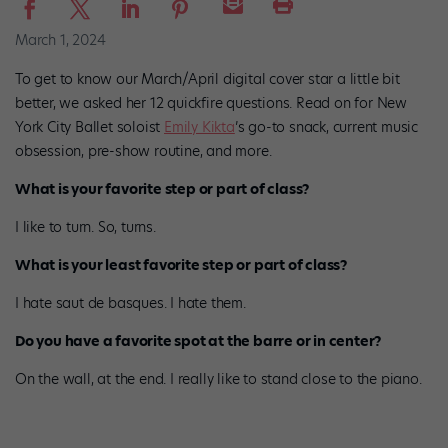
March 1, 2024
To get to know our March/April digital cover star a little bit
better, we asked her 12 quickfire questions. Read on for New
York City Ballet soloist
Emily Kikta
’s go-to snack, current music
obsession, pre-show routine, and more.
What is your favorite step or part of class?
I like to turn. So, turns.
What is your least favorite step or part of class?
I hate saut de basques. I hate them.
Do you have a favorite spot at the barre or in center?
On the wall, at the end. I really like to stand close to the piano.