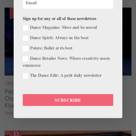
Sign up for any or all of these newsletters
Dance Magazine: Move and be moved
Dance Spirit: Always on the beat
Pointe: Ballet at its best
Dance Retailer News: Where creativity meets
commerce
The Dance Edit: A petit daily newsletter
CROSS-TRAINING
Pool Adagio and Strength Training Are Game
Changers for Oklahoma City Ballet’s James
SUBSCRIBE
Klump
APRIL DEOCARIZA