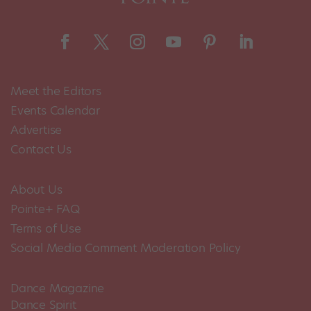
Meet the Editors
Events Calendar
Advertise
Contact Us
About Us
Pointe+ FAQ
Terms of Use
Social Media Comment Moderation Policy
Dance Magazine
Dance Spirit