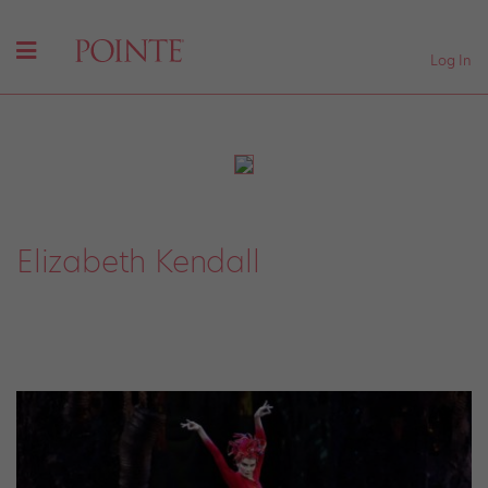
Log In
Elizabeth Kendall