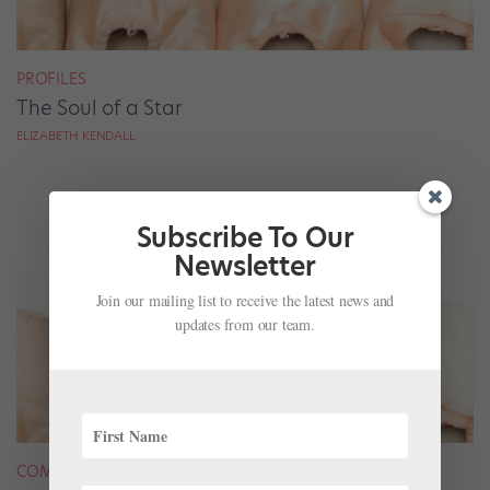
PROFILES
The Soul of a Star
ELIZABETH KENDALL
Subscribe To Our
Newsletter
Join our mailing list to receive the latest news and
updates from our team.
COMPANY LIFE