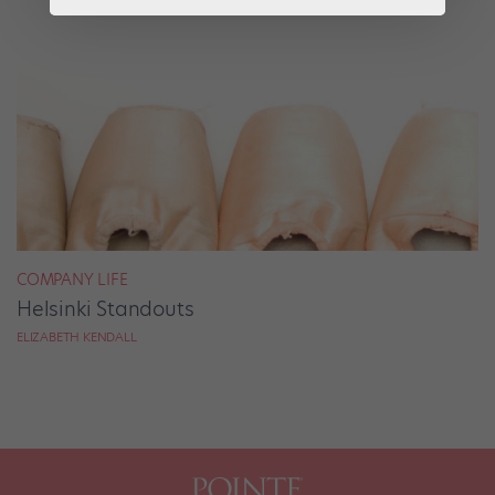
COMPANY LIFE
Helsinki Standouts
ELIZABETH KENDALL