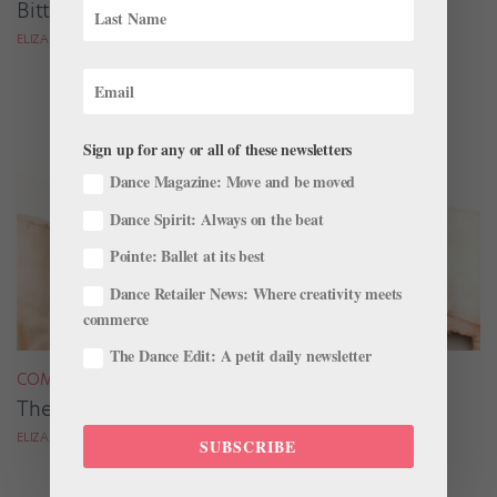
Bittersweet Fairy Tale
ELIZABETH KENDALL
Sign up for any or all of these newsletters
Dance Magazine: Move and be moved
Dance Spirit: Always on the beat
Pointe: Ballet at its best
Dance Retailer News: Where creativity meets
commerce
The Dance Edit: A petit daily newsletter
COMPANY LIFE
The Bewitching Ekaterina Kondaurova
ELIZABETH KENDALL
SUBSCRIBE