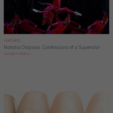
FEATURES
Natalia Osipova: Confessions of a Superstar
ELIZABETH KENDALL