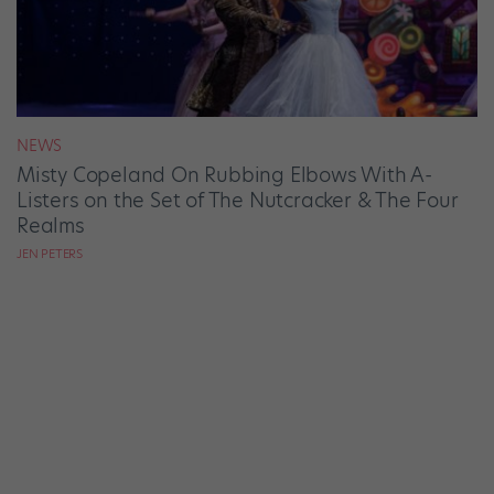
NEWS
Misty Copeland On Rubbing Elbows With A-
Listers on the Set of The Nutcracker & The Four
Realms
JEN PETERS