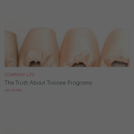
COMPANY LIFE
The Truth About Trainee Programs
JEN PETERS