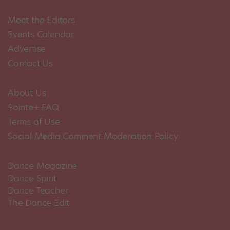
Meet the Editors
Events Calendar
Advertise
Contact Us
About Us
Pointe+ FAQ
Terms of Use
Social Media Comment Moderation Policy
Dance Magazine
Dance Spirit
Dance Teacher
The Dance Edit