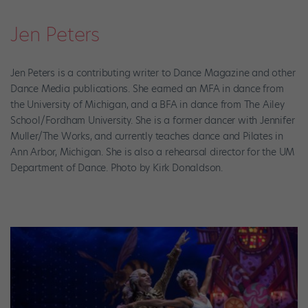
Jen Peters
Jen Peters is a contributing writer to Dance Magazine and other
Dance Media publications. She earned an MFA in dance from
the University of Michigan, and a BFA in dance from The Ailey
School/Fordham University. She is a former dancer with Jennifer
Muller/The Works, and currently teaches dance and Pilates in
Ann Arbor, Michigan. She is also a rehearsal director for the UM
Department of Dance. Photo by Kirk Donaldson.