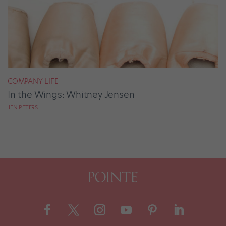
COMPANY LIFE
In the Wings: Whitney Jensen
JEN PETERS