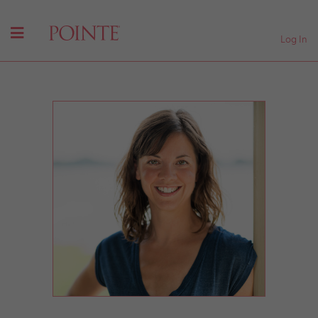
Log In