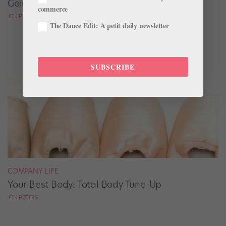
Going The Festival Route
commerce
JEN PETERS
The Dance Edit: A petit daily newsletter
SUBSCRIBE
COMPANY LIFE
Your Best Body: Total Body Tune-Up
JEN PETERS