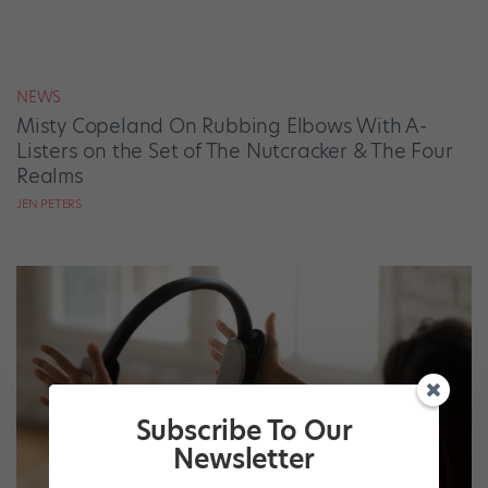
NEWS
Misty Copeland On Rubbing Elbows With A-
Listers on the Set of The Nutcracker & The Four
Realms
JEN PETERS
Subscribe To Our
Newsletter