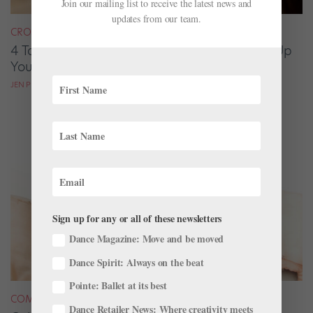
Join our mailing list to receive the latest news and
updates from our team.
CROSS-TRAINING
4 Targeted Cross-Training Exercises to Tune Up
Your Port de Bras
JEN PETERS
Sign up for any or all of these newsletters
Dance Magazine: Move and be moved
Dance Spirit: Always on the beat
Pointe: Ballet at its best
COMPANY LIFE
Dance Retailer News: Where creativity meets