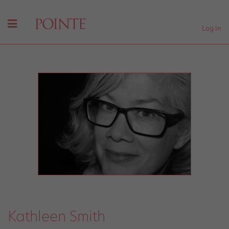
Log In
Kathleen Smith