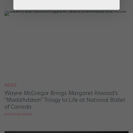
NEWS
Wayne McGregor Brings Margaret Atwood’s
“MaddAddam” Trilogy to Life at National Ballet
of Canada
KATHLEEN SMITH