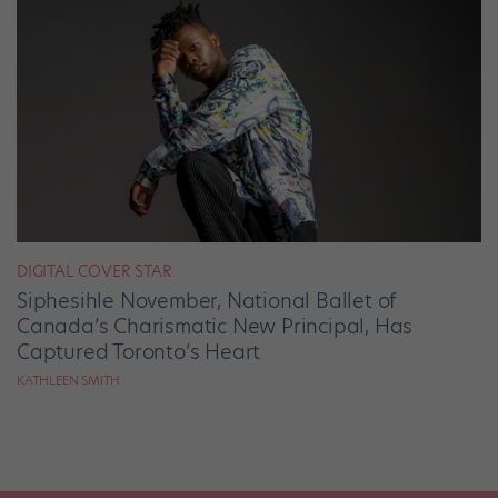
DIGITAL COVER STAR
Siphesihle November, National Ballet of
Canada’s Charismatic New Principal, Has
Captured Toronto’s Heart
KATHLEEN SMITH