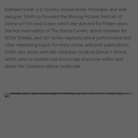
Kathleen Smith is a Toronto-based writer, filmmaker and web
designer. Smith co-founded the Moving Pictures Festival of
Dance on Film and Video, which she directed for fifteen years.
She has been editor of The Dance Current, dance reviewer for
NOW Weekly, and still writes regularly about performance and
other interesting topics for many online and print publications.
Smith also works with the collective initiative Dance + Words,
which aims to expand and encourage discourse within and
about the Canadian dance landscape.