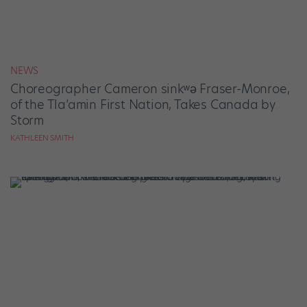
NEWS
Choreographer Cameron sinkʷə Fraser-Monroe,
of the Tla’amin First Nation, Takes Canada by
Storm
KATHLEEN SMITH