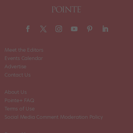
Meet the Editors
Events Calendar
Advertise
Contact Us
About Us
Pointe+ FAQ
Terms of Use
Social Media Comment Moderation Policy