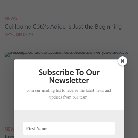
NEWS
Guillaume Côté’s Adieu Is Just the Beginning
KATHLEEN SMITH
Subscribe To Our
Newsletter
Join our mailing list to receive the latest news and
updates from our team.
NEWS
From a War Zone to the World: The National