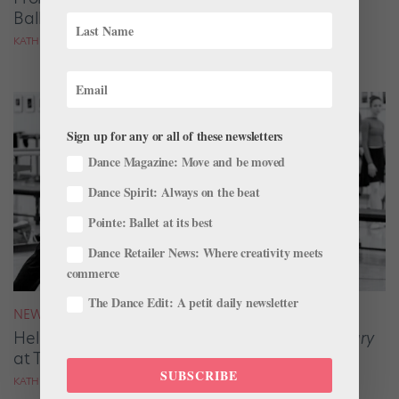
Ballet of Ukraine Tours Canada
KATHLEEN SMITH
Sign up for any or all of these newsletters
Dance Magazine: Move and be moved
Dance Spirit: Always on the beat
Pointe: Ballet at its best
Dance Retailer News: Where creativity meets
commerce
The Dance Edit: A petit daily newsletter
NEWS
Helen Pickett on Choreographing
Emma Bovary
at The National Ballet of Canada
SUBSCRIBE
KATHLEEN SMITH