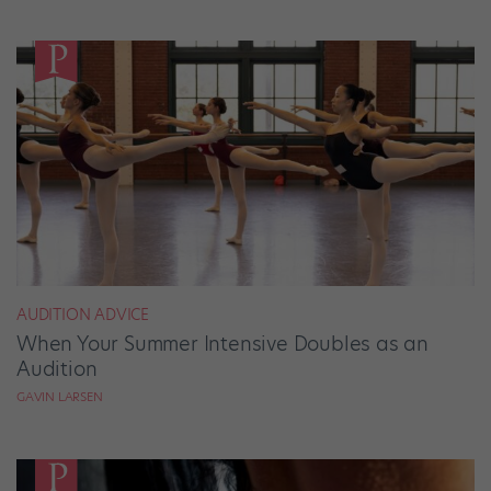
AUDITION ADVICE
When Your Summer Intensive Doubles as an
Audition
GAVIN LARSEN