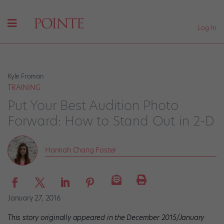
Log In
Kyle Froman
TRAINING
Put Your Best Audition Photo
Forward: How to Stand Out in 2-D
Hannah Chang Foster
January 27, 2016
This story originally appeared in the December 2015/January