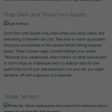
Prep Well and Show Your Assets
Kyle Froman
Don’t start with piqués and jumps when your back, calves and
everything in between are cold. Take time to warm up properly
and grow accustomed to the camera before hitting required
poses. These, Froman urges, should highlight your assets:
“Minimize your weaknesses unless there’s no other way around
it.” Don’t forgo an arabesque shot if a director asks for one
specifically, but if your side extension is to your ear, you might
be better off with a glorious à la seconde.
Trade Secrets
Photo tip: Shoot arabesques and jumps from below to boost
extension and height. Kyle Froman