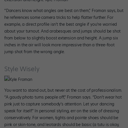
“Dancers know what angles are best on them,” Froman says, but
he references some camera tricks to help flatter further. For
example, a direct profile isn’t the best angle if you’re worried
about your turnout. And arabesques and jumps should be shot
from below to slightly boost extension and height. A jump six
inches in the air will look more impressive than a three-foot
jump shot from the wrong angle.
Style Wisely
Kyle Froman
You want to stand out, but never at the cost of professionalism.
“A gaudy photo turns people off,” Froman says. “Don’t wear hot
pink just to capture somebody’s attention. Let your dancing
speak for itself.” In personal styling, err on the side of dressing
conservatively. For women, tights and pointe shoes should be
pink or skin-tone, and leotards should be basic (a tutu is okay,