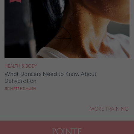
HEALTH & BODY
What Dancers Need to Know About
Dehydration
JENNIFER HEIMLICH
MORE TRAINING