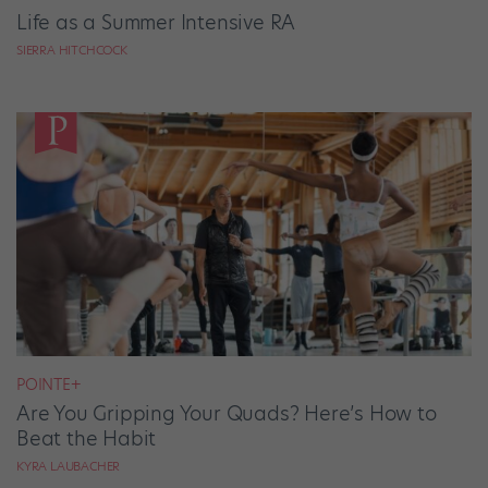
Life as a Summer Intensive RA
SIERRA HITCHCOCK
POINTE+
Are You Gripping Your Quads? Here’s How to
Beat the Habit
KYRA LAUBACHER