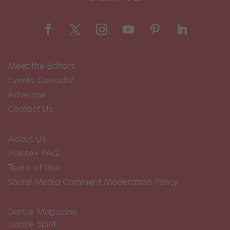
Meet the Editors
Events Calendar
Advertise
Contact Us
About Us
Pointe+ FAQ
Terms of Use
Social Media Comment Moderation Policy
Dance Magazine
Dance Spirit