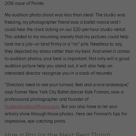
2016 issue of
Pointe.
My audition photo shoot was less than ideal: The studio was
freezing, my photographer friend was a ballet novice and I
could hear the clock ticking on our $20-per-hour studio rental.
This added to my mounting anxiety that my pictures could help
land me a job—or land firmly in a “no” pile. Needless to say,
they depicted my stress rather than my best. And when it comes
to audition photos, your best is important. Not only will a good
audition picture help you stand out, it will also help an
interested director recognize you in a stack of resumés.
“Directors need to see your turnout, feet and a nice arabesque,”
says former New York City Ballet dancer Kyle Froman, now a
professional photographer and founder of
StudentAuditionPhotos.com
. But you also have to let your
artistry shine through those photos. Here are Froman’s tips for
impressive, eye-catching prints.
Hire a Pro (or the Next Best Thing)