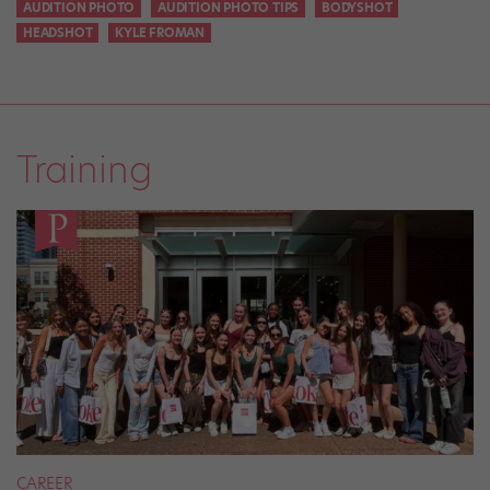
AUDITION PHOTO
AUDITION PHOTO TIPS
BODYSHOT
HEADSHOT
KYLE FROMAN
Training
CAREER