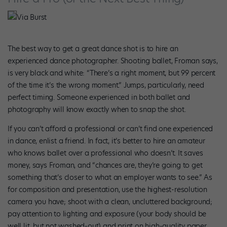
Via Burst
The best way to get a great dance shot is to hire an
experienced dance photographer. Shooting ballet, Froman says,
is very black and white: “There’s a right moment, but 99 percent
of the time it’s the wrong moment.” Jumps, particularly, need
perfect timing. Someone experienced in both ballet and
photography will know exactly when to snap the shot.
If you can’t afford a professional or can’t find one experienced
in dance, enlist a friend. In fact, it’s better to hire an amateur
who knows ballet over a professional who doesn’t. It saves
money, says Froman, and “chances are, they’re going to get
something that’s closer to what an employer wants to see.” As
for composition and presentation, use the highest-resolution
camera you have; shoot with a clean, uncluttered background;
pay attention to lighting and exposure (your body should be
well lit, but not washed-out) and print on high-quality paper.