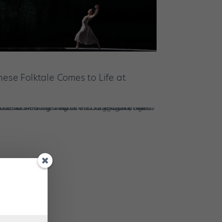
inese Folktale Comes to Life at