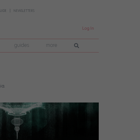
UIDE
NEWSLETTERS
Log In
guides
more
ia.