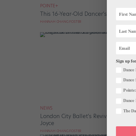
POINTE+
This 16-Year-Old Dancer’s Nonprofit
HANNAH CHANG FOSTER
Sign up for
Dance 
Dance 
Pointe:
Dance 
NEWS
The Dan
London City Ballet’s Revival Brings 4
Joyce
HANNAH CHANG FOSTER