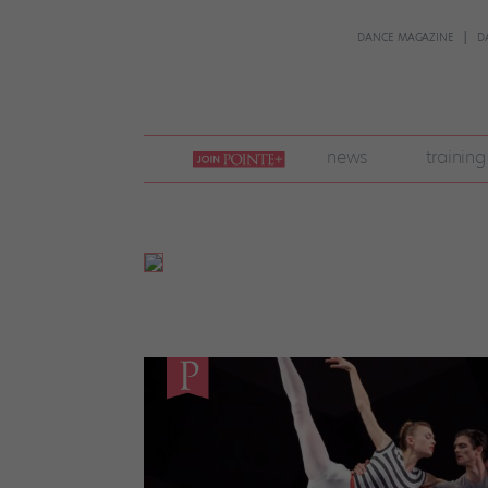
DANCE MAGAZINE
D
join
news
training
pointe
+