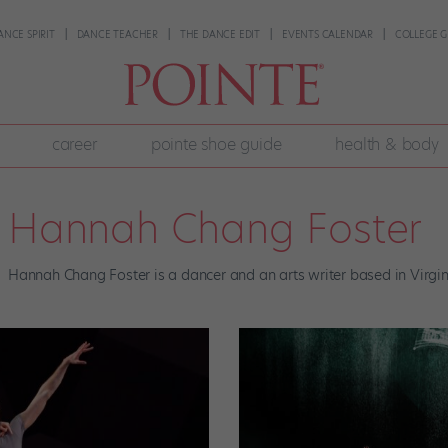
ANCE SPIRIT
DANCE TEACHER
THE DANCE EDIT
EVENTS CALENDAR
COLLEGE G
career
pointe shoe guide
health & body
Hannah Chang Foster
Hannah Chang Foster is a dancer and an arts writer based in Virgin