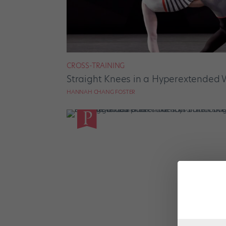
CROSS-TRAINING
Straight Knees in a Hyperextended 
HANNAH CHANG FOSTER