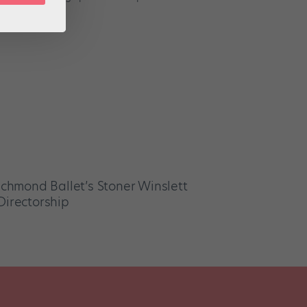
Richmond Ballet’s Stoner Winslett
Directorship