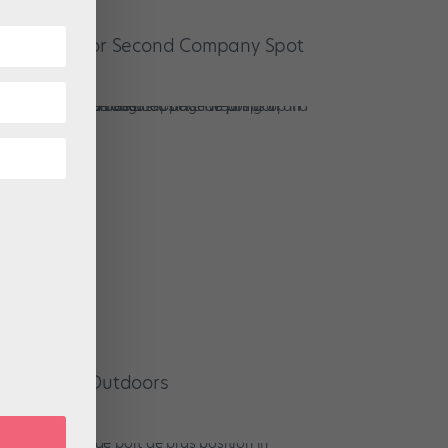
t a Trainee or Second Company Spot
Performing Outdoors