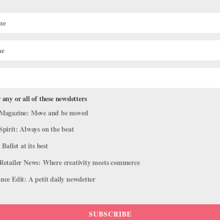
POINTE+
 Has Gone Global
How to Prep If You Wan
Next Year
HANNAH CHANG FOSTER
 any or all of these newsletters
Magazine: Move and be moved
Spirit: Always on the beat
 Ballet at its best
Retailer News: Where creativity meets commerce
CAREER
ce Edit: A petit daily newsletter
 U.S. Premieres to The
The Do’s and Don’ts of 
HANNAH CHANG FOSTER
SUBSCRIBE