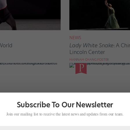
NEWS
World
Lady White Snake
: A Ch
Lincoln Center
HANNAH CHANG FOSTER
Subscribe To Our Newsletter
Join our mailing list to receive the latest news and updates from our team.