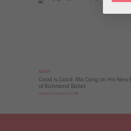
NEWS
Good Is Good: Ma Cong on His New Ro
of Richmond Ballet
HANNAH CHANG FOSTER
Posts
pagination