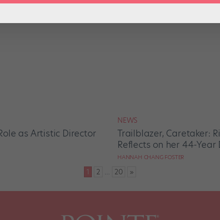
NEWS
le as Artistic Director
Trailblazer, Caretaker: 
Reflects on her 44-Year 
HANNAH CHANG FOSTER
1
2
…
20
»