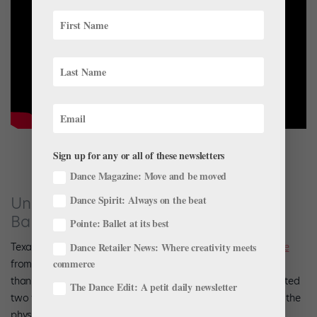
Sign up for any or all of these newsletters
Dance Magazine: Move and be moved
Dance Spirit: Always on the beat
Understand the Physics Behind Texas
Ballet Theater’s “Swan Lake”
Pointe: Ballet at its best
Texas Ballet Theater brings back Ben Stevenson’s
Swan Lake
Dance Retailer News: Where creativity meets
commerce
from May 25-27 in Fort Worth and June 1-3 in Dallas. Rather
than make a trailer for the upcoming performance, TBT created
The Dance Edit: A petit daily newsletter
two videos featuring physicist Dr. Magnus Rittby explaining the
physics behind the ballet’s turning and jumping sequences.