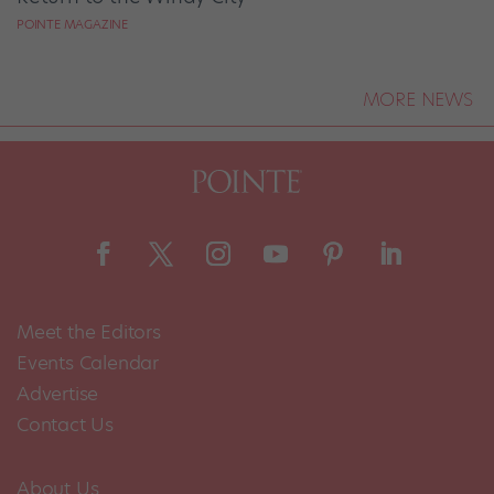
POINTE MAGAZINE
MORE NEWS
Meet the Editors
Events Calendar
Advertise
Contact Us
About Us