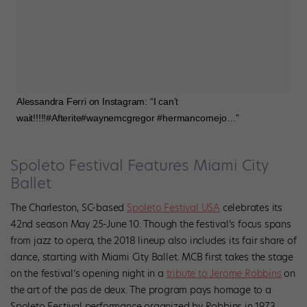
Alessandra Ferri on Instagram: “I can’t
wait!!!!!#Afterite#waynemcgregor #hermancornejo…”
Spoleto Festival Features Miami City
Ballet
The Charleston, SC-based
Spoleto Festival USA
celebrates its
42nd season May 25-June 10. Though the festival’s focus spans
from jazz to opera, the 2018 lineup also includes its fair share of
dance, starting with Miami City Ballet. MCB first takes the stage
on the festival’s opening night in a
tribute to Jerome Robbins
on
the art of the pas de deux. The program pays homage to a
Spoleto Festival performance organized by Robbins in 1973.