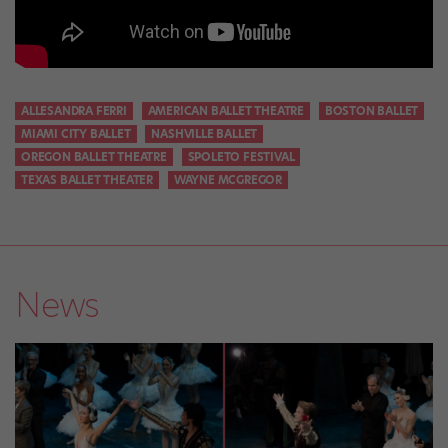
ALLESANDRA FERRI
AMERICAN BALLET THEATRE
BOSTON BALLET
MIAMI CITY BALLET
NASHVILLE BALLET
OREGON BALLET THEATRE
SPOLETO FESTIVAL
TEXAS BALLET THEATER
WAYNE MCGREGOR
News