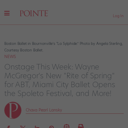
Log In
Boston Ballet in Bournonville’s “La Sylphide.” Photo by Angela Sterling,
Courtesy Boston Ballet.
NEWS
Onstage This Week: Wayne
McGregor's New "Rite of Spring"
for ABT, Miami City Ballet Opens
the Spoleto Festival, and More!
Chava Pearl Lansky