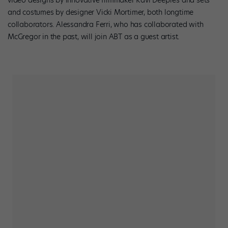
and costumes by designer Vicki Mortimer, both longtime
collaborators. Alessandra Ferri, who has collaborated with
McGregor in the past, will join ABT as a guest artist.