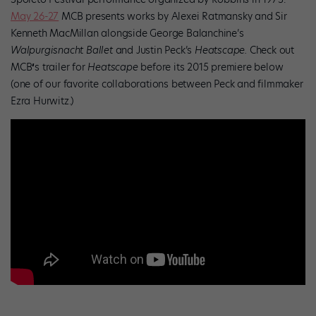
May 26-27
MCB presents works by Alexei Ratmansky and Sir
Kenneth MacMillan alongside George Balanchine’s
Walpurgisnacht Ballet
and Justin Peck’s
Heatscape.
Check out
MCB
‘
s trailer for
Heatscape
before its 2015 premiere below
(one of our favorite collaborations between Peck and filmmaker
Ezra Hurwitz.)