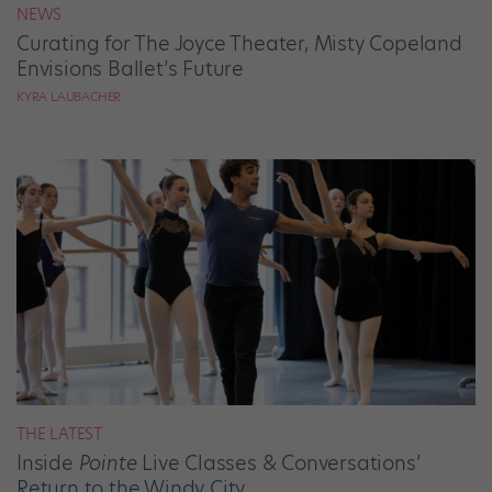
NEWS
Curating for The Joyce Theater, Misty Copeland
Envisions Ballet’s Future
KYRA LAUBACHER
THE LATEST
Inside
Pointe
Live Classes & Conversations’
Return to the Windy City