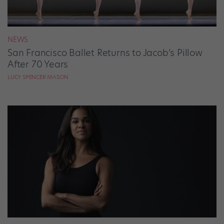
NEWS
San Francisco Ballet Returns to Jacob’s Pillow
After 70 Years
LUCY SPENCER MASON