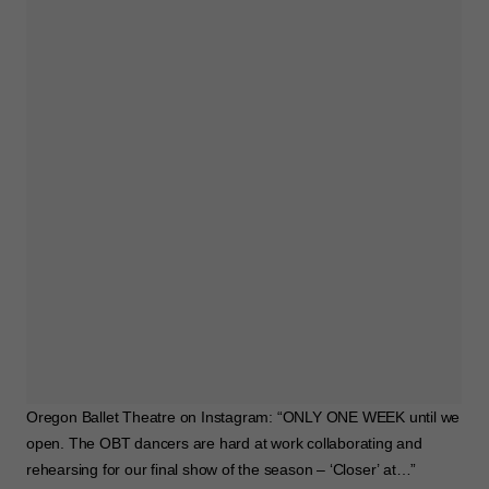
Oregon Ballet Theatre on Instagram: “ONLY ONE WEEK until we
open. The OBT dancers are hard at work collaborating and
rehearsing for our final show of the season – ‘Closer’ at…”