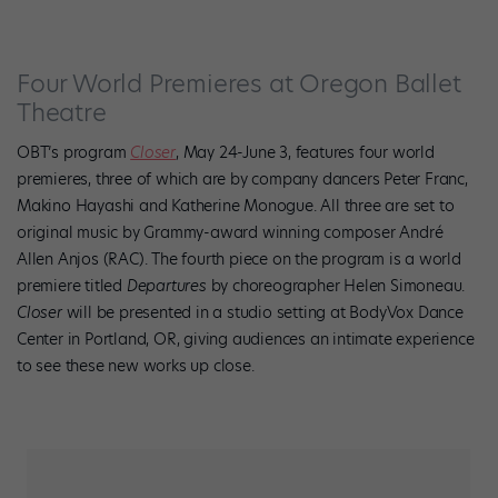
Four World Premieres at Oregon Ballet
Theatre
OBT’s program
Closer
, May 24-June 3, features four world
premieres, three of which are by company dancers Peter Franc,
Makino Hayashi and Katherine Monogue. All three are set to
original music by Grammy-award winning composer André
Allen Anjos (RAC). The fourth piece on the program is a world
premiere titled
Departures
by choreographer Helen Simoneau.
Closer
will be presented in a studio setting at BodyVox Dance
Center in Portland, OR, giving audiences an intimate experience
to see these new works up close.