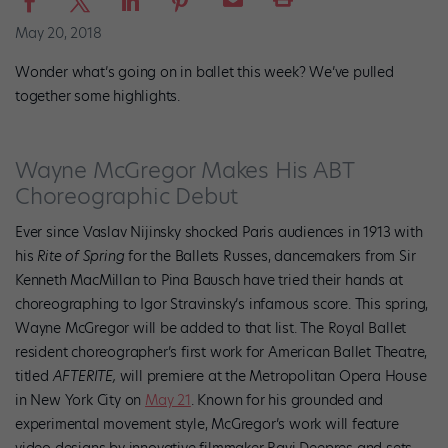
May 20, 2018
Wonder what’s going on in ballet this week? We’ve pulled
together some highlights.
Wayne McGregor Makes His ABT
Choreographic Debut
Ever since Vaslav Nijinsky shocked Paris audiences in 1913 with
his
Rite of Spring
for the Ballets Russes, dancemakers from Sir
Kenneth MacMillan to Pina Bausch have tried their hands at
choreographing to Igor Stravinsky’s infamous score. This spring,
Wayne McGregor will be added to that list. The Royal Ballet
resident choreographer’s first work for American Ballet Theatre,
titled
AFTERITE,
will premiere at the Metropolitan Opera House
in New York City on
May 21
. Known for his grounded and
experimental movement style, McGregor’s work will feature
video designs by innovative filmmaker Ravi Deepres and sets