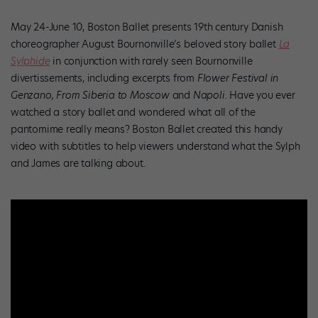
May 24-June 10, Boston Ballet presents 19th century Danish
choreographer August Bournonville’s beloved story ballet
La
Sylphide
in conjunction with rarely seen Bournonville
divertissements, including excerpts from
Flower Festival in
Genzano, From Siberia to Moscow
and
Napoli.
Have you ever
watched a story ballet and wondered what all of the
pantomime really means? Boston Ballet created this handy
video with subtitles to help viewers understand what the Sylph
and James are talking about.