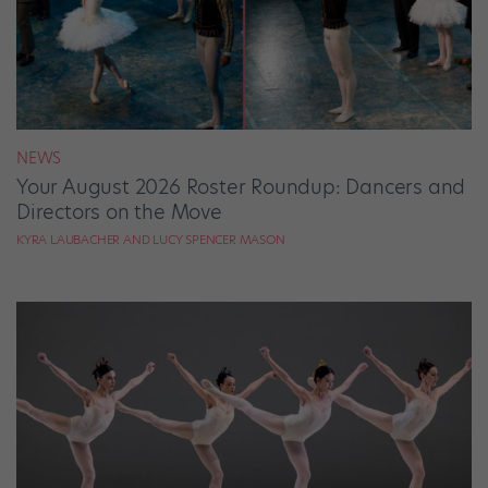
NEWS
Your August 2026 Roster Roundup: Dancers and
Directors on the Move
KYRA LAUBACHER AND LUCY SPENCER MASON