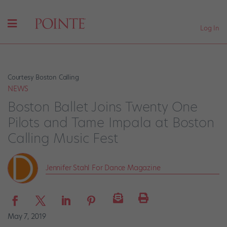
Log In
Courtesy Boston Calling
NEWS
Boston Ballet Joins Twenty One
Pilots and Tame Impala at Boston
Calling Music Fest
Jennifer Stahl For Dance Magazine
May 7, 2019