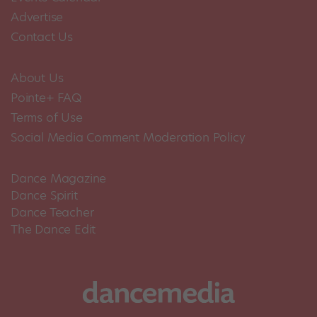
Advertise
Contact Us
About Us
Pointe+ FAQ
Terms of Use
Social Media Comment Moderation Policy
Dance Magazine
Dance Spirit
Dance Teacher
The Dance Edit