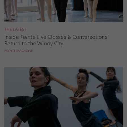
THE LATEST
Inside
Pointe
Live Classes & Conversations’
Return to the Windy City
POINTE MAGAZINE