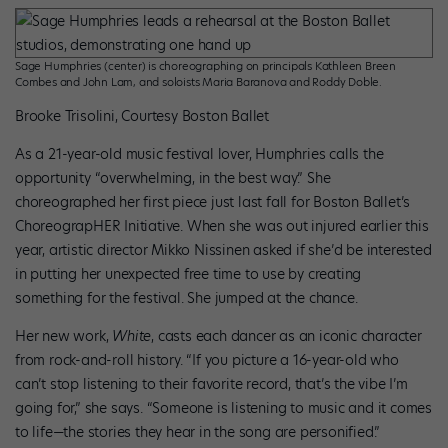
Sage Humphries (center) is choreographing on principals Kathleen Breen
Combes and John Lam, and soloists Maria Baranova and Roddy Doble.
Brooke Trisolini, Courtesy Boston Ballet
As a 21-year-old music festival lover, Humphries calls the
opportunity “overwhelming, in the best way.” She
choreographed her first piece just last fall for Boston Ballet’s
ChoreograpHER Initiative. When she was out injured earlier this
year, artistic director Mikko Nissinen asked if she’d be interested
in putting her unexpected free time to use by creating
something for the festival. She jumped at the chance.
Her new work,
White
, casts each dancer as an iconic character
from rock-and-roll history. “If you picture a 16-year-old who
can’t stop listening to their favorite record, that’s the vibe I’m
going for,” she says. “Someone is listening to music and it comes
to life—the stories they hear in the song are personified.”