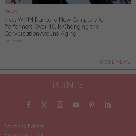
NEWS
How WINN Dance, a New Company for
Performers Over 40, Is Changing the
Conversation Around Aging
EMILY MAY
MORE NEWS
Meet the Editors
Events Calendar