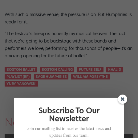
With such a massive venue, the pressure is on. But Humphries is
ready for it.
“The festival’s lineup is honestly my musical heaven. The fact
that we’re going to be backstage with these bands and
performers we love, performing for thousands of people—it’s an
amazing opening for the future of ballet.”
BOSTON BALLET
BOSTON CALLING
FUTURE SELF
KHALID
PLAYLIST (EP)
SAGE HUMPHRIES
WILLIAM FORSYTHE
YURY YANOWSKI
Subscribe To Our
Newsletter
News
Join our mailing list to receive the latest news and
updates from our team.