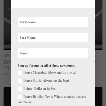
NEWS
San Francisco Ballet Returns to Jacob’s Pillow
Sign up for any or all of these newsletters
After 70 Years
Dance Magazine: Move and be moved
LUCY SPENCER MASON
Dance Spirit: Always on the beat
Pointe: Ballet at its best
Dance Retailer News: Where creativity meets
commerce