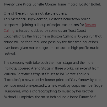
Twenty One Pilots, Janelle Monáe, Tame Impala, Boston Ballet.
One of these things is not like the others.
This Memorial Day weekend, Boston’s hometown ballet
company is joining a lineup of major music stars for
Boston
Calling
, a festival dubbed by some as an “East Coast
Coachella.” It’s the first time in Boston Calling’s 10-year run that
dance will be featured—and possibly the first time ballet has
ever been given major stage time at such a high profile music
festival.
The company with take both the main stage and the more
intimate, covered Arena Stage in three works: an excerpt from
William Forsythe’s
Playlist EP
, set to R&B artist Khalid’s
“Location”; a new duet by former principal Yury Yanowsky; and,
perhaps most unexpectedly, a new work by corps member Sage
Humphries, who’s choreographing to music by her brother
Michael Humphries, the artist behind indie band Future Self.