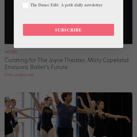
The Dance Edit: A petit daily newsletter
SUBSCRIBE
NEWS
Curating for The Joyce Theater, Misty Copeland
Envisions Ballet’s Future
KYRA LAUBACHER