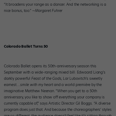
“It broadens your range as a dancer. And the networking is a
nice bonus, too.” —
Margaret Fuhrer
Colorado Ballet Turns 50
Colorado Ballet opens its 50th-anniversary season this
September with a wide-ranging mixed bill: Edwaard Liang’s
darkly powerful
Feast of the Gods
, Lar Lubovitch’s sweetly
earnest
…smile with my heart
and a world première by the
imaginative Matthew Neenan. “When you get to a 50th
anniversary, you like to show off everything your company is
currently capable of,” says Artistic Director Gil Boggs. “A diverse
program does just that. And because the choreographers’ styles
are so different, the audience doesn’t feel like it’s sitting through