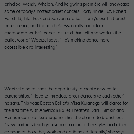
principal Wendy Whelan. And Keigwin’s première will showcase
some of today’s hottest ballet dancers: Joaquin de Luz, Robert
Fairchild, Tiler Peck and Sokvannara Sar. “Larry’s our first artist-
in-residence, and though he’s essentially a modern
choreographer, he’s eager to stretch himself and work in the
ballet world,” Woetzel says. “He’s making dance more
accessible and interesting.”
Woetzel also relishes the opportunity to create new ballet
partnerships. “I love to introduce great dancers to each other,”
he says. This year, Boston Ballet’s Misa Kuranaga will dance for
the first time with American Ballet Theatre’s Daniil Simkin and
Herman Cornejo. Kuranaga relishes the chance to branch out.
“New partners teach you so much about other styles and other
companies, how they work and do things differently,” she says.