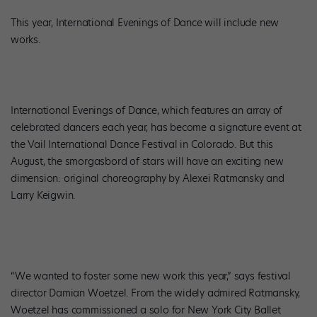
This year, International Evenings of Dance will include new
works.
International Evenings of Dance, which features an array of
celebrated dancers each year, has become a signature event at
the Vail International Dance Festival in Colorado. But this
August, the smorgasbord of stars will have an exciting new
dimension: original choreography by Alexei Ratmansky and
Larry Keigwin.
“We wanted to foster some new work this year,” says festival
director Damian Woetzel. From the widely admired Ratmansky,
Woetzel has commissioned a solo for New York City Ballet