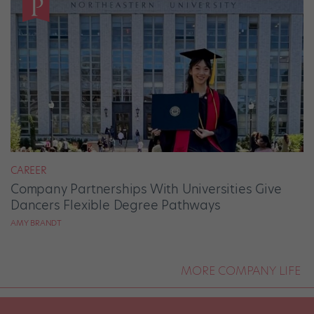
CAREER
Company Partnerships With Universities Give
Dancers Flexible Degree Pathways
AMY BRANDT
MORE COMPANY LIFE