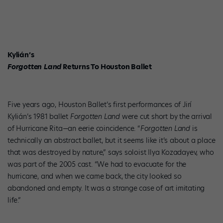
Kylián’s
Forgotten Land
Returns To Houston Ballet
Five years ago, Houston Ballet’s first performances of Jirí
Kylián’s 1981 ballet
Forgotten Land
were cut short by the arrival
of Hurricane Rita—an eerie coincidence. “
Forgotten Land
is
technically an abstract ballet, but it seems like it’s about a place
that was destroyed by nature,” says soloist Ilya Kozadayev, who
was part of the 2005 cast. “We had to evacuate for the
hurricane, and when we came back, the city looked so
abandoned and empty. It was a strange case of art imitating
life.”