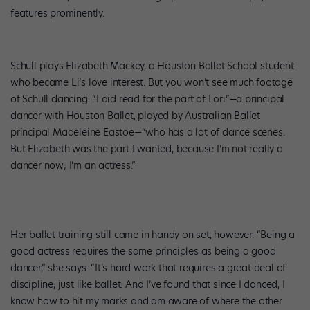
features prominently.
Schull plays Elizabeth Mackey, a Houston Ballet School student
who became Li’s love interest. But you won’t see much footage
of Schull dancing. “I did read for the part of Lori”—a principal
dancer with Houston Ballet, played by Australian Ballet
principal Madeleine Eastoe—“who has a lot of dance scenes.
But Elizabeth was the part I wanted, because I’m not really a
dancer now; I’m an actress.”
Her ballet training still came in handy on set, however. “Being a
good actress requires the same principles as being a good
dancer,” she says. “It’s hard work that requires a great deal of
discipline, just like ballet. And I’ve found that since I danced, I
know how to hit my marks and am aware of where the other