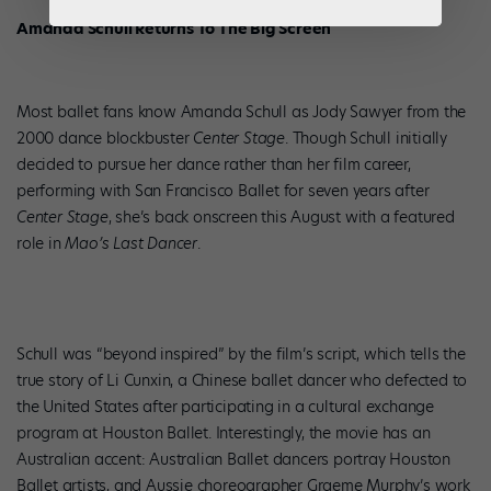
Amanda Schull Returns To The Big Screen
Most ballet fans know Amanda Schull as Jody Sawyer from the
2000 dance blockbuster
Center Stage
. Though Schull initially
decided to pursue her dance rather than her film career,
performing with San Francisco Ballet for seven years after
Center Stage
, she’s back onscreen this August with a featured
role in
Mao’s Last Dancer
.
Schull was “beyond inspired” by the film’s script, which tells the
true story of Li Cunxin, a Chinese ballet dancer who defected to
the United States after participating in a cultural exchange
program at Houston Ballet. Interestingly, the movie has an
Australian accent: Australian Ballet dancers portray Houston
Ballet artists, and Aussie choreographer Graeme Murphy’s work