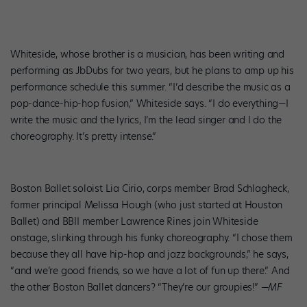
Whiteside, whose brother is a musician, has been writing and
performing as JbDubs for two years, but he plans to amp up his
performance schedule this summer. “I’d describe the music as a
pop-dance-hip-hop fusion,” Whiteside says. “I do everything—I
write the music and the lyrics, I’m the lead singer and I do the
choreography. It’s pretty intense.”
Boston Ballet soloist Lia Cirio, corps member Brad Schlagheck,
former principal Melissa Hough (who just started at Houston
Ballet) and BBII member Lawrence Rines join Whiteside
onstage, slinking through his funky choreography. “I chose them
because they all have hip-hop and jazz backgrounds,” he says,
“and we’re good friends, so we have a lot of fun up there.” And
the other Boston Ballet dancers? “They’re our groupies!”
—MF