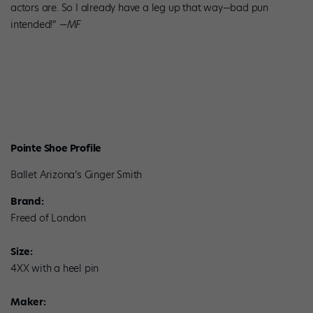
actors are. So I already have a leg up that way—bad pun
intended!” —
MF
Pointe Shoe Profile
Ballet Arizona’s Ginger Smith
Brand:
Freed of London
Size:
4XX with a heel pin
Maker: