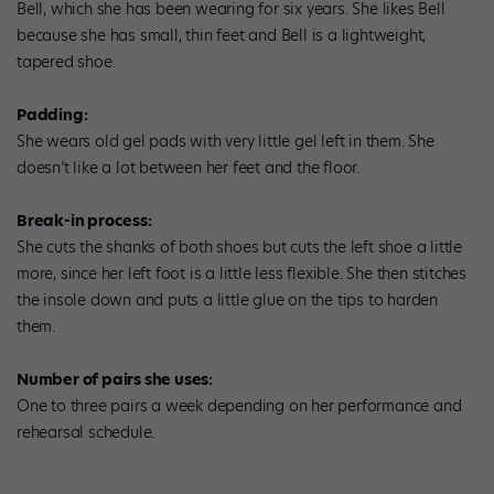
Bell, which she has been wearing for six years. She likes Bell
because she has small, thin feet and Bell is a lightweight,
tapered shoe.
Padding:
She wears old gel pads with very little gel left in them. She
doesn’t like a lot between her feet and the floor.
Break-in process:
She cuts the shanks of both shoes but cuts the left shoe a little
more, since her left foot is a little less flexible. She then stitches
the insole down and puts a little glue on the tips to harden
them.
Number of pairs she uses:
One to three pairs a week depending on her performance and
rehearsal schedule.