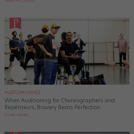
SIERRA HITCHCOCK
AUDITION ADVICE
When Auditioning for Choreographers and
Répétiteurs, Bravery Beats Perfection
GAVIN LARSEN