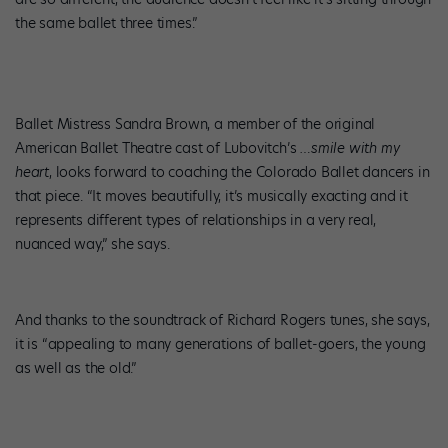
the same ballet three times.”
Ballet Mistress Sandra Brown, a member of the original
American Ballet Theatre cast of Lubovitch’s
…smile with my
heart
, looks forward to coaching the Colorado Ballet dancers in
that piece. “It moves beautifully, it’s musically exacting and it
represents different types of relationships in a very real,
nuanced way,” she says.
And thanks to the soundtrack of Richard Rogers tunes, she says,
it is “appealing to many generations of ballet-goers, the young
as well as the old.”