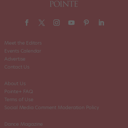
Meet the Editors
Events Calendar
Advertise
Contact Us
About Us
Pointe+ FAQ
Terms of Use
Social Media Comment Moderation Policy
Dance Magazine