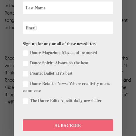
in the movement and the costumes,” he says. “But since Billy
Porter will be singing his modern interpretations of Billie’s
songs, I’d like to bridge the gap between past and the present
in the dance.”
Sign up for any or all of these newsletters
Dance Magazine: Move and be moved
Rhoden plans to create an intimate work for four couples, who
Dance Spirit: Always on the beat
will interact with Porter and the five jazz musicians onstage. “I
think jazz music is a natural choice for contemporary ballet,”
Pointe: Ballet at its best
Rhoden says. “Contemporary ballet bends and manipulates and
Dance Retailer News: Where creativity meets
slides around classical shapes and steps. Jazz does the same
commerce
thing to music, pushing the boundaries of the traditional form.”
The Dance Edit: A petit daily newsletter
—
MF
SUBSCRIBE