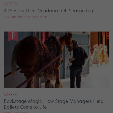
CAREER
4 Pros on Their Nondance Off-Season Gigs
STAV ZIV FOR DANCE MAGAZINE
CAREER
Backstage Magic: How Stage Managers Help
Ballets Come to Life