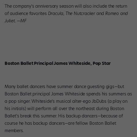
The company’s anniversary season will also include the return
of audience favorites
Dracula
,
The Nutcracker
and
Romeo and
Juliet
.
—MF
Boston Ballet Principal James Whiteside, Pop Star
Many ballet dancers have summer dance guesting gigs—but
Boston Ballet principal James Whiteside spends his summers as
a pop singer. Whiteside’s musical alter-ego JbDubs (a play on
his initials) will perform all over the northeast during Boston
Ballet’s break this summer. His backup dancers—because of
course he has backup dancers—are fellow Boston Ballet
members.