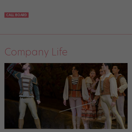
CALL BOARD
Company Life