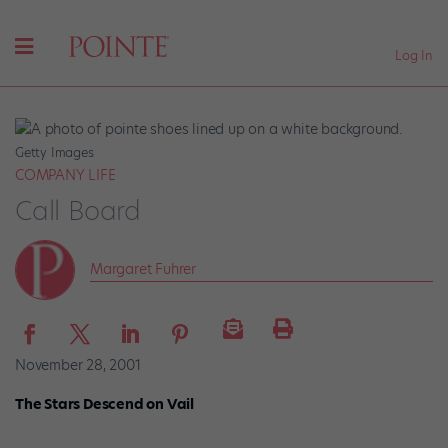
Log In
Getty Images
COMPANY LIFE
Call Board
Margaret Fuhrer
November 28, 2001
The Stars Descend on Vail