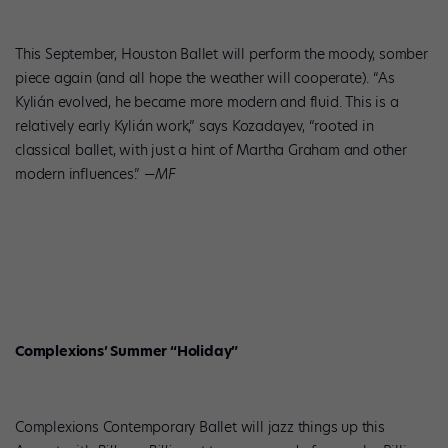
This September, Houston Ballet will perform the moody, somber
piece again (and all hope the weather will cooperate). “As
Kylián evolved, he became more modern and fluid. This is a
relatively early Kylián work,” says Kozadayev, “rooted in
classical ballet, with just a hint of Martha Graham and other
modern influences.”
—MF
Complexions’ Summer “Holiday”
Complexions Contemporary Ballet will jazz things up this