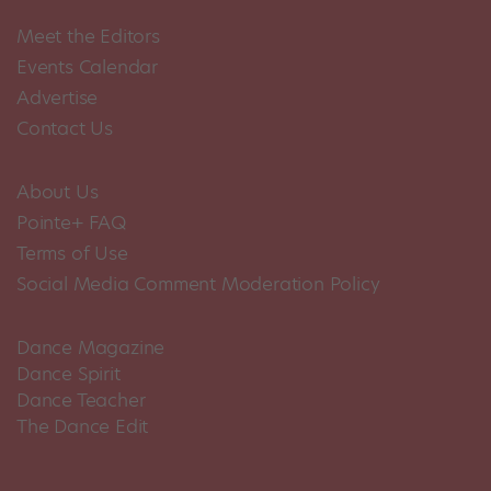
Meet the Editors
Events Calendar
Advertise
Contact Us
About Us
Pointe+ FAQ
Terms of Use
Social Media Comment Moderation Policy
Dance Magazine
Dance Spirit
Dance Teacher
The Dance Edit