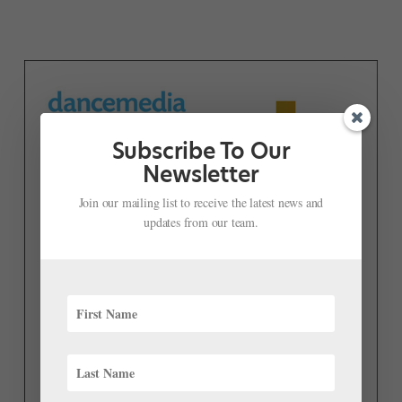
Subscribe To Our
Newsletter
Join our mailing list to receive the latest news and
updates from our team.