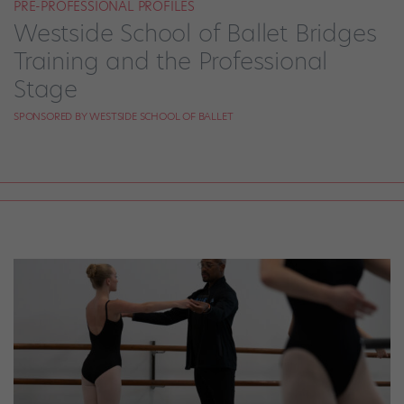
PRE-PROFESSIONAL PROFILES
Westside School of Ballet Bridges
Training and the Professional
Stage
SPONSORED BY WESTSIDE SCHOOL OF BALLET