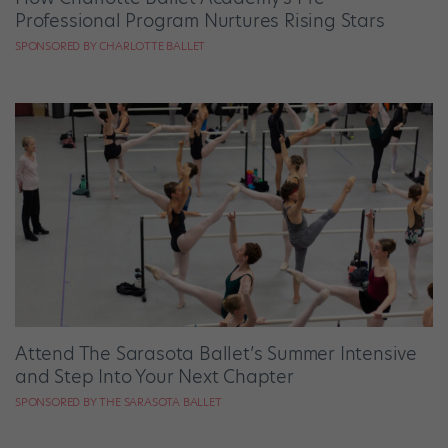
Professional Program Nurtures Rising Stars
SPONSORED BY CHARLOTTE BALLET
Attend The Sarasota Ballet’s Summer Intensive
and Step Into Your Next Chapter
SPONSORED BY THE SARASOTA BALLET