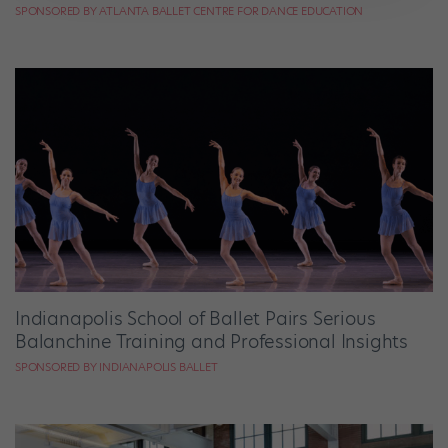
SPONSORED BY ATLANTA BALLET CENTRE FOR DANCE EDUCATION
Indianapolis School of Ballet Pairs Serious
Balanchine Training and Professional Insights
SPONSORED BY INDIANAPOLIS BALLET