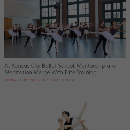
At Kansas City Ballet School, Mentorship and
Meditation Merge With Elite Training
SPONSORED BY KANSAS CITY BALLET SCHOOL