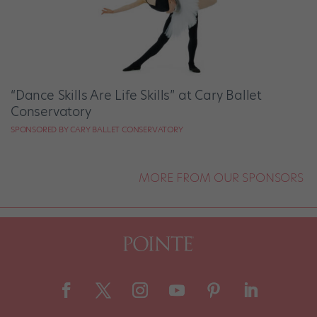
“Dance Skills Are Life Skills” at Cary Ballet
Conservatory
SPONSORED BY CARY BALLET CONSERVATORY
MORE FROM OUR SPONSORS