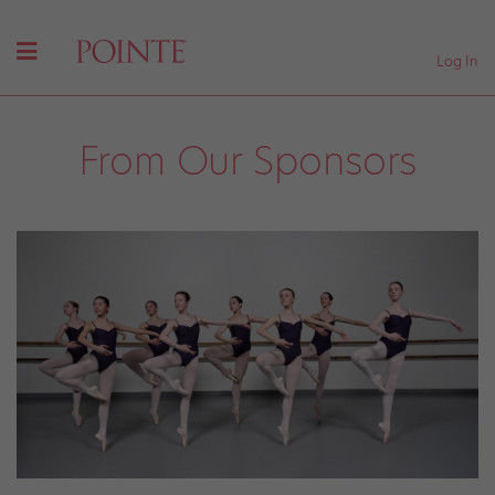
Log In
From Our Sponsors