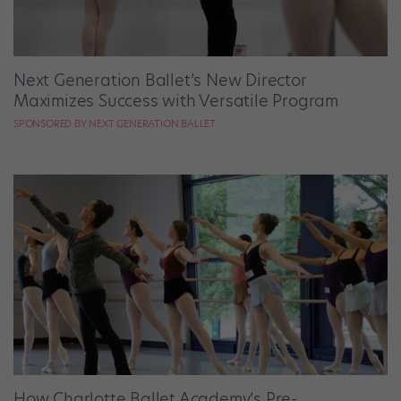
Next Generation Ballet’s New Director
Maximizes Success with Versatile Program
SPONSORED BY NEXT GENERATION BALLET
How Charlotte Ballet Academy’s Pre-