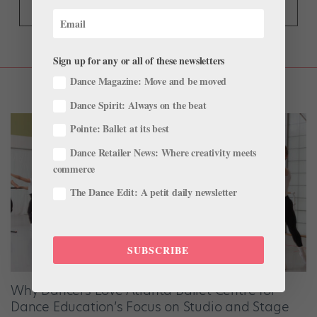
Sign up for any or all of these newsletters
Dance Magazine: Move and be moved
Dance Spirit: Always on the beat
Pointe: Ballet at its best
Dance Retailer News: Where creativity meets
commerce
The Dance Edit: A petit daily newsletter
SUBSCRIBE
Why Dancers Love Atlanta Ballet Centre for
Dance Education’s Focus on Studio and Stage