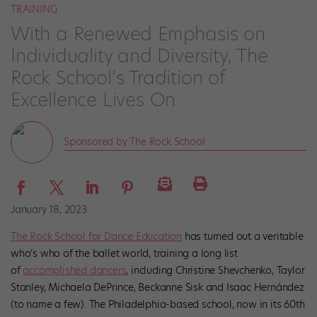
TRAINING
With a Renewed Emphasis on
Individuality and Diversity, The
Rock School’s Tradition of
Excellence Lives On
Sponsored by The Rock School
January 18, 2023
The Rock School for Dance Education
has turned out a veritable
who’s who of the ballet world, training a long list
of
accomplished dancers
, including Christine Shevchenko, Taylor
Stanley, Michaela DePrince, Beckanne Sisk and Isaac Hernández
(to name a few). The Philadelphia-based school, now in its 60th