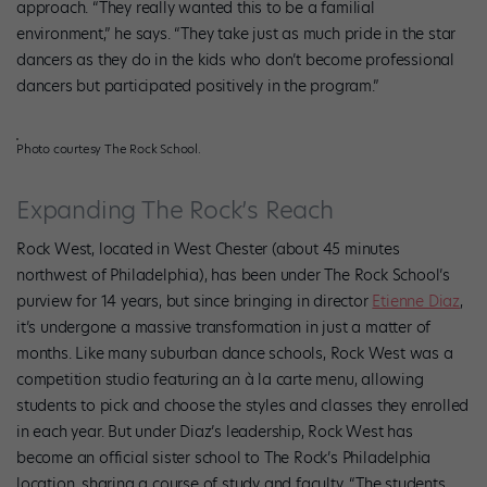
approach. “They really wanted this to be a familial
environment,” he says. “They take just as much pride in the star
dancers as they do in the kids who don’t become professional
dancers but participated positively in the program.”
Photo courtesy The Rock School.
Expanding The Rock’s Reach
Rock West, located in West Chester (about 45 minutes
northwest of Philadelphia), has been under The Rock School’s
purview for 14 years, but since bringing in director
Etienne Diaz
,
it’s undergone a massive transformation in just a matter of
months. Like many suburban dance schools, Rock West was a
competition studio featuring an à la carte menu, allowing
students to pick and choose the styles and classes they enrolled
in each year. But under Diaz’s leadership, Rock West has
become an official sister school to The Rock’s Philadelphia
location, sharing a course of study and faculty. “The students