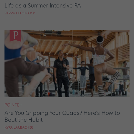
Life as a Summer Intensive RA
SIERRA HITCHCOCK
POINTE+
Are You Gripping Your Quads? Here’s How to
Beat the Habit
KYRA LAUBACHER