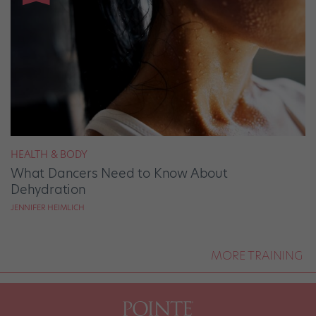
HEALTH & BODY
What Dancers Need to Know About
Dehydration
JENNIFER HEIMLICH
MORE TRAINING