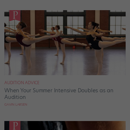
AUDITION ADVICE
When Your Summer Intensive Doubles as an
Audition
GAVIN LARSEN