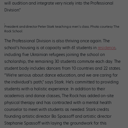
will audition and integrate very nicely into the Professional
Division.”
President and director Peter Stark teaching a men’s class. Photo courtesy The
Rock School.
The Professional Division is also thriving once again. The
school’s housing is at capacity with 61 students in
residence
,
including five Ukrainian refugees joining the school on
scholarship; the remaining 30 students commute each day. The
student body includes dancers from 10 countries and 22 states.
“We’re serious about dance education, and we are caring for
the individual’s path,” says Stark. He’s committed to providing
students with a holistic experience: In addition to their
academics and dance classes, The Rock has added on-site
physical therapy and has contracted with a mental health
counselor to meet with students as needed. Stark credits
founding artistic director Bo Spassoff and artistic director
Stephanie Spassoff with laying the groundwork for this