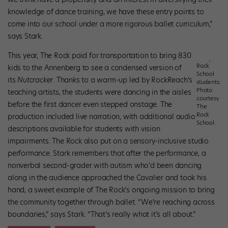
knowledge of dance training, we have these entry points to
come into our school under a more rigorous ballet curriculum,”
says Stark.
This year, The Rock paid for transportation to bring 830
Rock
kids to the Annenberg to see a condensed version of
School
its
Nutcracker
. Thanks to a warm-up led by RockReach’s
students.
Photo
teaching artists, the students were dancing in the aisles
courtesy
before the first dancer even stepped onstage. The
The
Rock
production included live narration, with additional audio
School.
descriptions available for students with vision
impairments. The Rock also put on a sensory-inclusive studio
performance. Stark remembers that after the performance, a
nonverbal second-grader with autism who’d been dancing
along in the audience approached the Cavalier and took his
hand, a sweet example of The Rock’s ongoing mission to bring
the community together through ballet. “We’re reaching across
boundaries,” says Stark. “That’s really what it’s all about.”