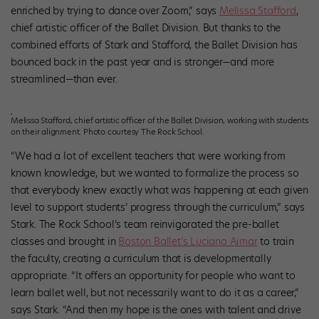
enriched by trying to dance over Zoom,” says
Melissa Stafford
,
chief artistic officer of the Ballet Division. But thanks to the
combined efforts of Stark and Stafford, the Ballet Division has
bounced back in the past year and is stronger—and more
streamlined—than ever.
Melissa Stafford, chief artistic officer of the Ballet Division, working with students
on their alignment. Photo courtesy The Rock School.
“We had a lot of excellent teachers that were working from
known knowledge, but we wanted to formalize the process so
that everybody knew exactly what was happening at each given
level to support students’ progress through the curriculum,” says
Stark. The Rock School’s team reinvigorated the pre-ballet
classes and brought in
Boston Ballet’s Luciano Aimar
to train
the faculty, creating a curriculum that is developmentally
appropriate. “It offers an opportunity for people who want to
learn ballet well, but not necessarily want to do it as a career,”
says Stark. “And then my hope is the ones with talent and drive