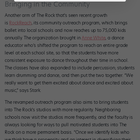
Bringing in the Community
Another arm of The Rock that’s seen recent growth
is
RockReach
, its community outreach program, which brings
ballet into local schools and now reaches up to 75,000 kids
annually. The organization brought in
Anne White
, a dance
educator who’s shifted the program to reach an entire grade
level at each school site, so that the students have more
consistent exposure to dance throughout their time in school.
The classes have also expanded to include percussion; students
learn drumming and dance, and then put the two together. “We
really want to get them excited about dance and excited about
music,” says Stark.
The revamped outreach program also aims to bring students
into The Rock’s studios with more regularity. Neighboring
schools now visit the studios more frequently, and the faculty is
always looking for ways to pull motivated students into The
Rock on a more permanent basis. “Once we identify kids who
we think have a propensity and an interest in diversifying their