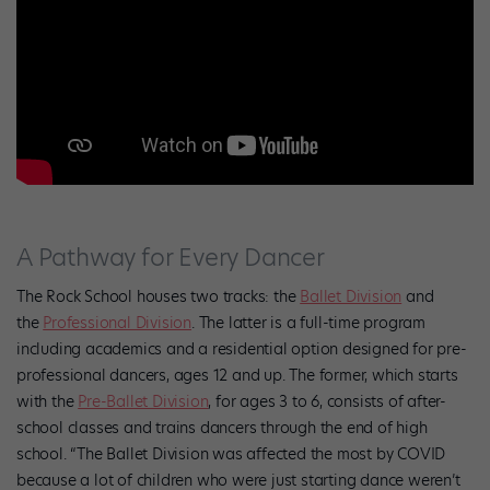
A Pathway for Every Dancer
The Rock School houses two tracks: the
Ballet Division
and
the
Professional Division
. The latter is a full-time program
including academics and a residential option designed for pre-
professional dancers, ages 12 and up. The former, which starts
with the
Pre-Ballet Division
, for ages 3 to 6, consists of after-
school classes and trains dancers through the end of high
school. “The Ballet Division was affected the most by COVID
because a lot of children who were just starting dance weren’t