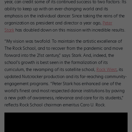
year, can credit some of its continued success to two factors: Its
ability to keep up with an ever-changing world and its
emphasis on the individual dancer. Since taking the reins of the
organization as president and director a year ago,
Peter
Stark
has doubled down on this mission with incredible results.
“My vision was twofold: To maintain the artistic excellence of
The Rock School, and to recover from the pandemic and move
forward into the 21st century,” says Stark. And, indeed, the
school’s growth is best seen in the formalization of its
curriculum, the revamping of its satellite school,
Rock West
, its
updated
Nutcracker
production and its far-reaching community-
engagement programs. “Peter Stark has enhanced one of the
world’s finest and most respected dance institutions by paving
a new path of awareness, relevance and care for its students,”
reflects Rock School chairman emeritus Caro U. Rock.