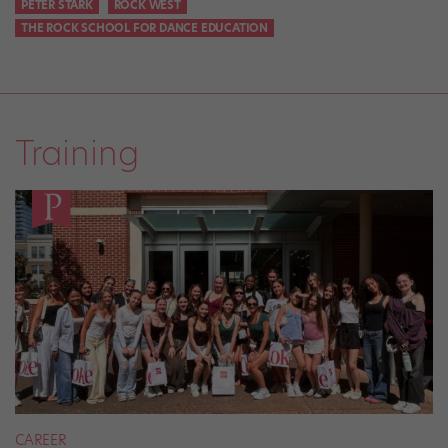
PETER STARK
ROCK WEST
THE ROCK SCHOOL FOR DANCE EDUCATION
Training
CAREER