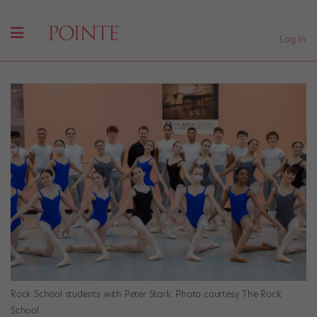
Log In
Rock School students with Peter Stark. Photo courtesy The Rock
School.