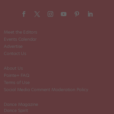
Meet the Editors
Events Calendar
Advertise
Contact Us
About Us
Pointe+ FAQ
Terms of Use
Social Media Comment Moderation Policy
Dance Magazine
Dance Spirit