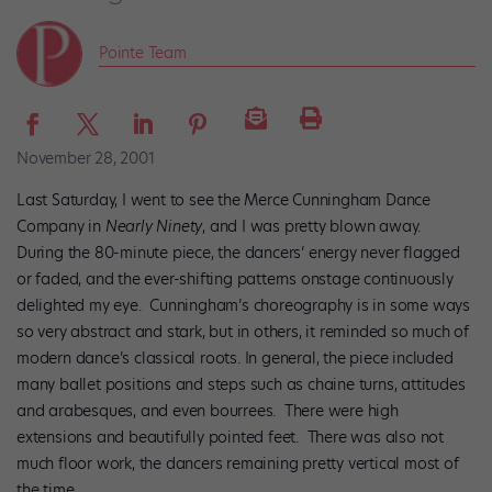
Pointe Team
November 28, 2001
Last Saturday, I went to see the Merce Cunningham Dance
Company in
Nearly Ninety
, and I was pretty blown away.
During the 80-minute piece, the dancers’ energy never flagged
or faded, and the ever-shifting patterns onstage continuously
delighted my eye. Cunningham’s choreography is in some ways
so very abstract and stark, but in others, it reminded so much of
modern dance’s classical roots. In general, the piece included
many ballet positions and steps such as chaine turns, attitudes
and arabesques, and even bourrees. There were high
extensions and beautifully pointed feet. There was also not
much floor work, the dancers remaining pretty vertical most of
the time.