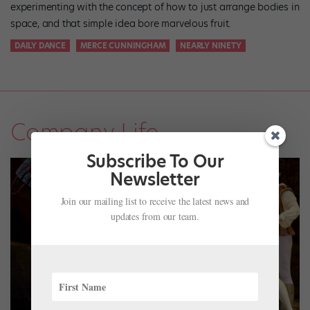
experimenting with the concept of how to just arrange bodies in
space, and that simple idea bore marvelous fruit.
DAILY DANCE
MERCE CUNNINGHAM
NEARLY NINETY
Company Life
Subscribe To Our
Newsletter
Join our mailing list to receive the latest news and
updates from our team.