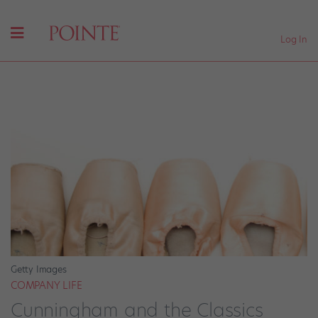
Log In
Getty Images
COMPANY LIFE
Cunningham and the Classics