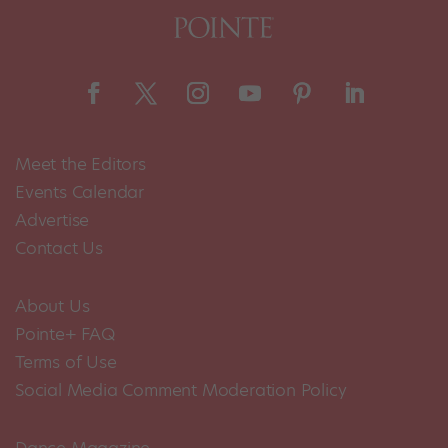
Meet the Editors
Events Calendar
Advertise
Contact Us
About Us
Pointe+ FAQ
Terms of Use
Social Media Comment Moderation Policy