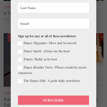
CAREER
4 Pros on Their Nondance Off-Season Gigs
STAV ZIV FOR DANCE MAGAZINE
Sign up for any or all of these newsletters
Dance Magazine: Move and be moved
Dance Spirit: Always on the beat
Pointe: Ballet at its best
Dance Retailer News: Where creativity meets
commerce
The Dance Edit: A petit daily newsletter
CAREER
Backstage Magic: How Stage Managers Help
SUBSCRIBE
Ballets Come to Life