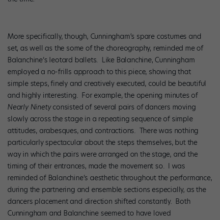
More specifically, though, Cunningham’s spare costumes and
set, as well as the some of the choreography, reminded me of
Balanchine’s leotard ballets. Like Balanchine, Cunningham
employed a no-frills approach to this piece, showing that
simple steps, finely and creatively executed, could be beautiful
and highly interesting. For example, the opening minutes of
Nearly Ninety
consisted of several pairs of dancers moving
slowly across the stage in a repeating sequence of simple
attitudes, arabesques, and contractions. There was nothing
particularly spectacular about the steps themselves, but the
way in which the pairs were arranged on the stage, and the
timing of their entrances, made the movement so. I was
reminded of Balanchine’s aesthetic throughout the performance,
during the partnering and ensemble sections especially, as the
dancers placement and direction shifted constantly. Both
Cunningham and Balanchine seemed to have loved