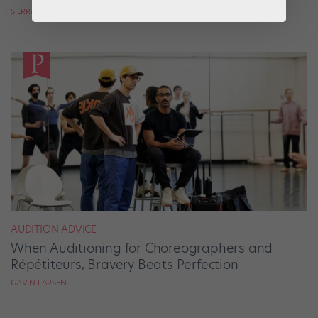
SIERRA HITCHCOCK
AUDITION ADVICE
When Auditioning for Choreographers and
Répétiteurs, Bravery Beats Perfection
GAVIN LARSEN