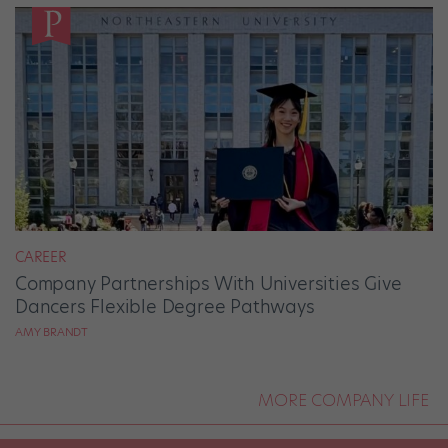
CAREER
Company Partnerships With Universities Give
Dancers Flexible Degree Pathways
AMY BRANDT
MORE COMPANY LIFE