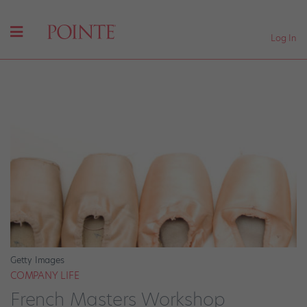
Log In
Getty Images
COMPANY LIFE
French Masters Workshop