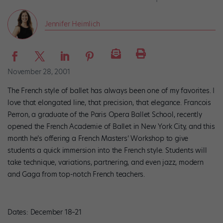
Jennifer Heimlich
November 28, 2001
The French style of ballet has always been one of my favorites. I
love that elongated line, that precision, that elegance. Francois
Perron, a graduate of the Paris Opera Ballet School, recently
opened the French Academie of Ballet in New York City, and this
month he’s offering a French Masters’ Workshop to give
students a quick immersion into the French style. Students will
take technique, variations, partnering, and even jazz, modern
and Gaga from top-notch French teachers.
Dates: December 18–21