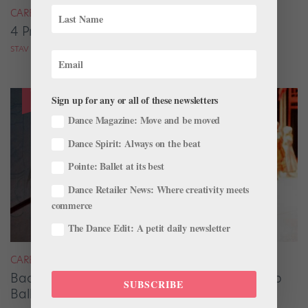
CAREER
4 Pros on Their Nondance Off-Season Gigs
STAV ZIV FOR DANCE MAGAZINE
Sign up for any or all of these newsletters
Dance Magazine: Move and be moved
Dance Spirit: Always on the beat
Pointe: Ballet at its best
Dance Retailer News: Where creativity meets
commerce
The Dance Edit: A petit daily newsletter
CAREER
Backstage Magic: How Stage Managers Help
SUBSCRIBE
Ballets Come to Life