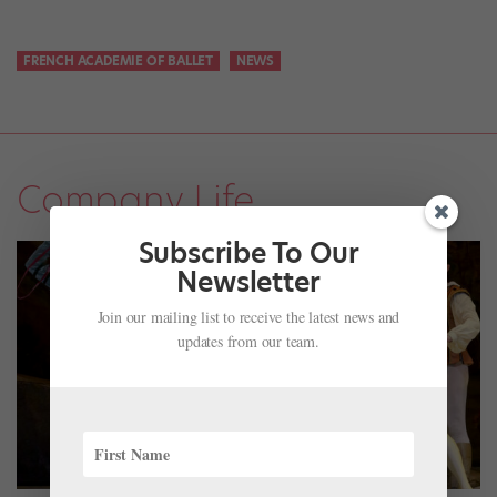
FRENCH ACADEMIE OF BALLET
NEWS
Company Life
Subscribe To Our
Newsletter
Join our mailing list to receive the latest news and
updates from our team.