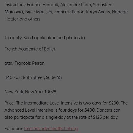
Instructors: Fabrice Herrault, Alexandre Proia, Sebastien
Marcovici, Brice Mousset, Francois Perron, Karyn Averty, Nadege
Hottier, and others
To apply: Send application and photos to
French Academie of Ballet
attn: Francois Perron
440 East 85th Street, Suite 6G
New York, New York 10028
Price: The Intermediate Level Intensive is two days for $200. The
Advanced Level Intensive is four days for $400. Dancers can
also particpate for a single day at the rate of $125 per day.
For more:
frenchacademieofballet.org