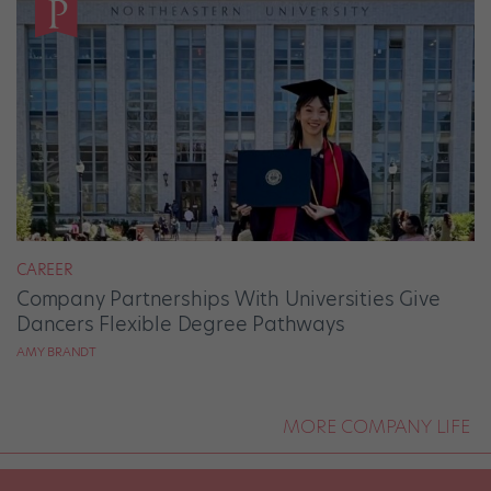
CAREER
Company Partnerships With Universities Give
Dancers Flexible Degree Pathways
AMY BRANDT
MORE COMPANY LIFE