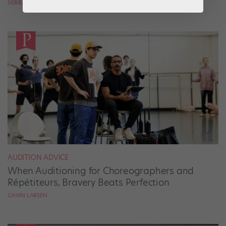
SIERRA HITCHCOCK
AUDITION ADVICE
When Auditioning for Choreographers and
Répétiteurs, Bravery Beats Perfection
GAVIN LARSEN