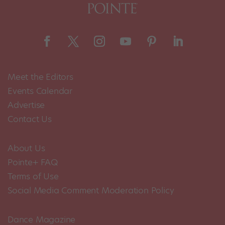
Meet the Editors
Events Calendar
Advertise
Contact Us
About Us
Pointe+ FAQ
Terms of Use
Social Media Comment Moderation Policy
Dance Magazine