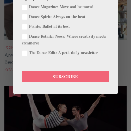
Dance Magazine: Move and be moved
Dance Spirit: Always on the beat
Pointe: Ballet at its best
Dance Retailer News: Where creativity meets
commerce
POINTE+
The Dance Edit: A petit daily newsletter
Are You Gripping Your Quads? Here’s How to
Beat the Habit
KYRA LAUBACHER
SUBSCRIBE