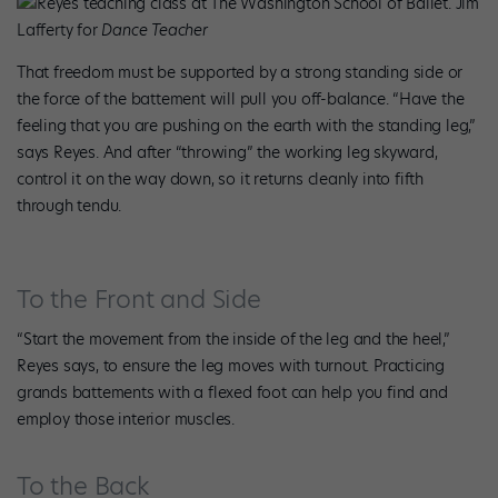
Reyes teaching class at The Washington School of Ballet. Jim
Lafferty for
Dance Teacher
That freedom must be supported by a strong standing side or
the force of the battement will pull you off-balance. “Have the
feeling that you are pushing on the earth with the standing leg,”
says Reyes. And after “throwing” the working leg skyward,
control it on the way down, so it returns cleanly into fifth
through tendu.
To the Front and Side
“Start the movement from the inside of the leg and the heel,”
Reyes says, to ensure the leg moves with turnout. Practicing
grands battements with a flexed foot can help you find and
employ those interior muscles.
To the Back