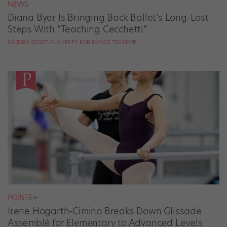
NEWS
Diana Byer Is Bringing Back Ballet’s Long-Lost
Steps With “Teaching Cecchetti”
CAEDRA SCOTT-FLAHERTY FOR DANCE TEACHER
POINTE+
Irene Hogarth-Cimino Breaks Down Glissade
Assemblé for Elementary to Advanced Levels