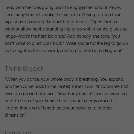
Lead with the toes going back to engage the turnout. Reyes
sees many students make the mistake of trying to keep their
hips square, causing the back leg to turn in. “Open that hip
without allowing the standing hip to go with it, or the glutes to
let go—that’s the hard balance.” Additionally, she says, “you
don’t want to pinch your back.” Make space for the leg to go up
by taking the chest forward, creating “a little body diagonal.”
Think Bigger
“When you dance, your whole body is breathing: You expand,
and then come back to the center,” Reyes says. “Incorporate that,
even in a grand battement. Your body doesn’t finish at your leg
or at the top of your hand. There is more energy around it.
Having that kind of length gets your dancing to another
dimension.”
Extra Tip