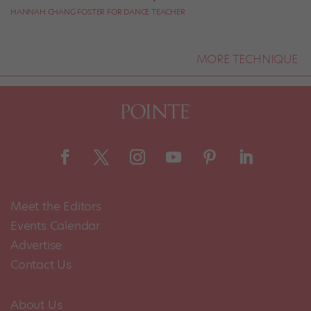
HANNAH CHANG FOSTER FOR DANCE TEACHER
MORE TECHNIQUE
Meet the Editors
Events Calendar
Advertise
Contact Us
About Us