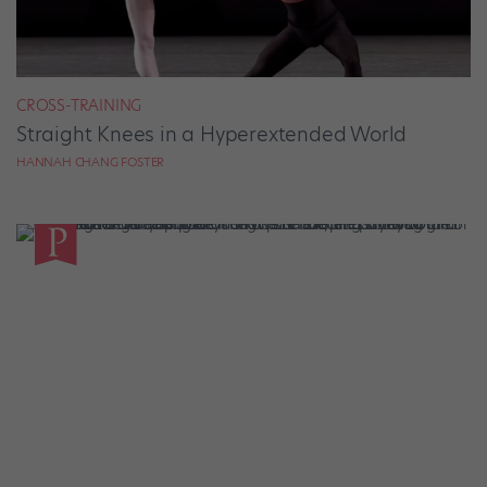
CROSS-TRAINING
Straight Knees in a Hyperextended World
HANNAH CHANG FOSTER