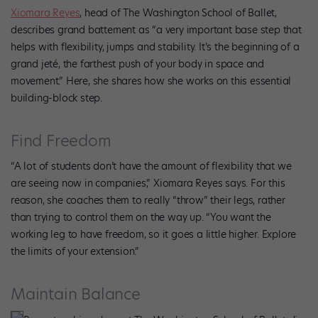
Xiomara Reyes
, head of The Washington School of Ballet,
describes grand battement as “a very important base step that
helps with flexibility, jumps and stability. It’s the beginning of a
grand jeté, the farthest push of your body in space and
movement.” Here, she shares how she works on this essential
building-block step.
Find Freedom
“A lot of students don’t have the amount of flexibility that we
are seeing now in companies,” Xiomara Reyes says. For this
reason, she coaches them to really “throw” their legs, rather
than trying to control them on the way up. “You want the
working leg to have freedom, so it goes a little higher. Explore
the limits of your extension.”
Maintain Balance