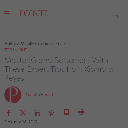
Log In
Matthew Murphy for
Dance Teacher
TECHNIQUE
Master Grand Battement With
These Expert Tips from Xiomara
Reyes
Natalia Boesch
February 28, 2019