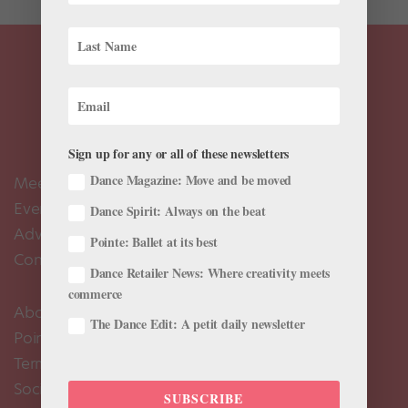
Sign up for any or all of these newsletters
Dance Magazine: Move and be moved
Meet the Editors
Events Calendar
Dance Spirit: Always on the beat
Advertise
Pointe: Ballet at its best
Contact Us
Dance Retailer News: Where creativity meets
commerce
About Us
The Dance Edit: A petit daily newsletter
Pointe+ FAQ
Terms of Use
Social Media Comment Moderation Policy
SUBSCRIBE